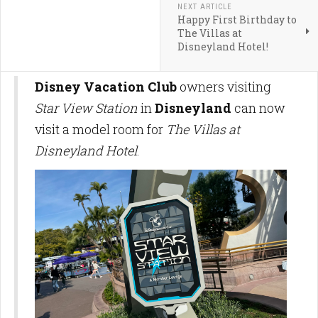
NEXT ARTICLE
Happy First Birthday to
The Villas at
Disneyland Hotel!
Disney Vacation Club
owners visiting
Star View Station
in
Disneyland
can now
visit a model room for
The Villas at
Disneyland Hotel
.