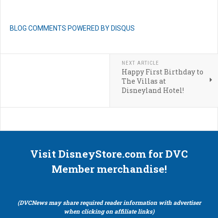
BLOG COMMENTS POWERED BY DISQUS
NEXT ARTICLE
Happy First Birthday to
The Villas at
Disneyland Hotel!
Visit DisneyStore.com for DVC
Member merchandise!
(DVCNews may share required reader information with advertiser
when clicking on affiliate links)