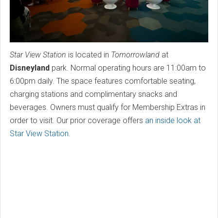
Star View Station
is located in
Tomorrowland
at
Disneyland
park. Normal operating hours are 11:00am to
6:00pm daily. The space features comfortable seating,
charging stations and complimentary snacks and
beverages. Owners must qualify for Membership Extras in
order to visit. Our prior coverage offers
an inside look at
Star View Station
.