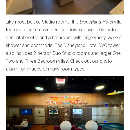
Like most Deluxe Studio rooms, this
Disneyland Hotel
villa
features a queen-size bed, pull down convertable sofa
bed, kitchenette and a bathroom with large vanity, walk-in
shower and commode. The Disneyland Hotel DVC tower
also includes 2-person Duo Studio rooms and larger One,
Two and Three Bedroom villas. Check out our photo
album for images of many room types.