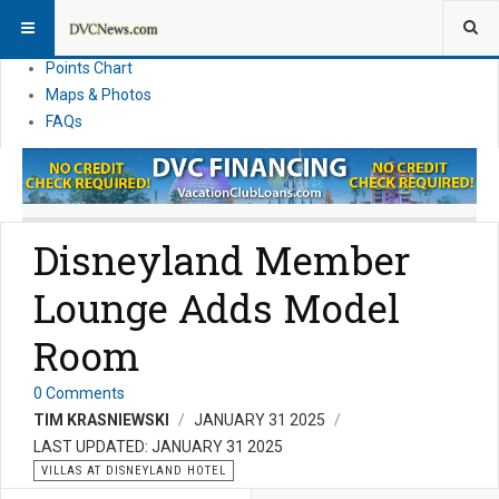
Resort Information
News
Points Chart
Maps & Photos
FAQs
Disneyland Member
Lounge Adds Model
Room
0 Comments
TIM KRASNIEWSKI
JANUARY 31 2025
LAST UPDATED: JANUARY 31 2025
VILLAS AT DISNEYLAND HOTEL