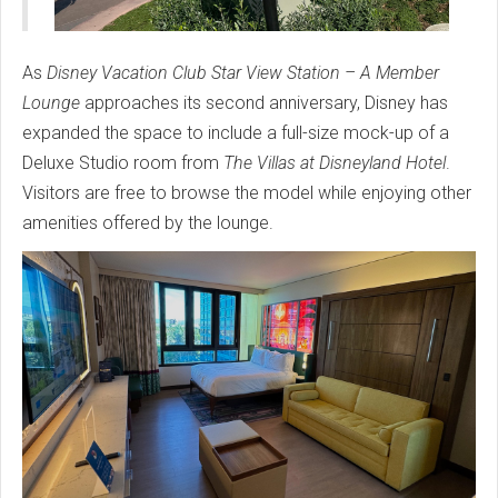
As
Disney Vacation Club Star View Station – A Member
Lounge
approaches its second anniversary, Disney has
expanded the space to include a full-size mock-up of a
Deluxe Studio room from
The Villas at Disneyland Hotel
.
Visitors are free to browse the model while enjoying other
amenities offered by the lounge.