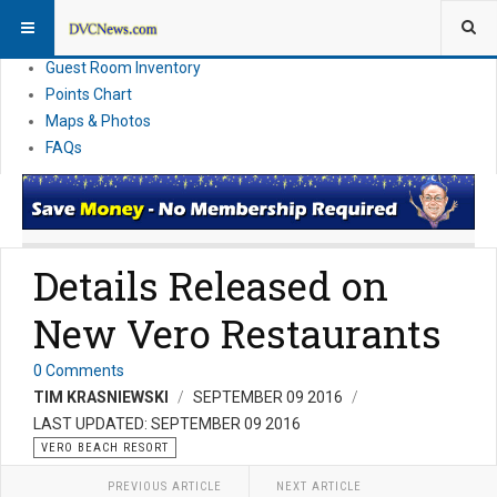
Resort Information
News
Guest Room Inventory
Points Chart
Maps & Photos
FAQs
Details Released on
New Vero Restaurants
0 Comments
TIM KRASNIEWSKI
SEPTEMBER 09 2016
LAST UPDATED: SEPTEMBER 09 2016
VERO BEACH RESORT
PREVIOUS ARTICLE
NEXT ARTICLE