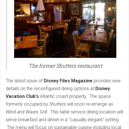
The former Shutters restaurant
The latest issue of
Disney Files Magazine
provides new
details on the reconfigured dining options at
Disney
Vacation Club's
Atlantic coast property. The space
formerly occuped by
Shutters
will soon re-emerge as
Wind and Waves Grill
. This table service dining location will
serve breakfast and dinner in a "casually elegant" setting.
The menu will focus on sustainable cuisine including local