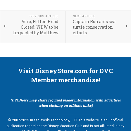
PREVIOUS ARTICLE
NEXT ARTICLE
Vero, Hilton Head
Captain Ron aids sea
Closed; WDW to be
turtle conservation
Impacted by Matthew
efforts
Visit DisneyStore.com for DVC
Member merchandise!
(DVCNews may share required reader information with advertiser
when clicking on affiliate links)
© 2007-2025 Krasniewski Technology, LLC. This website is an unofficial
publication regarding the Disney Vacation Club and is not affiliated in any