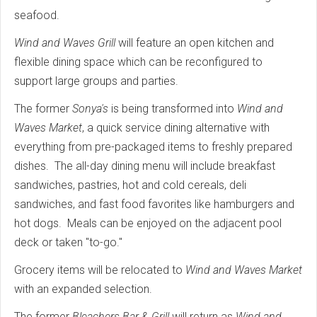
seafood.
Wind and Waves Grill
will feature an open kitchen and
flexible dining space which can be reconfigured to
support large groups and parties.
The former
Sonya's
is being transformed into
Wind and
Waves Market
, a quick service dining alternative with
everything from pre-packaged items to freshly prepared
dishes. The all-day dining menu will include breakfast
sandwiches, pastries, hot and cold cereals, deli
sandwiches, and fast food favorites like hamburgers and
hot dogs. Meals can be enjoyed on the adjacent pool
deck or taken "to-go."
Grocery items will be relocated to
Wind and Waves Market
with an expanded selection.
The former
Bleachers Bar & Grill
will return as
Wind and