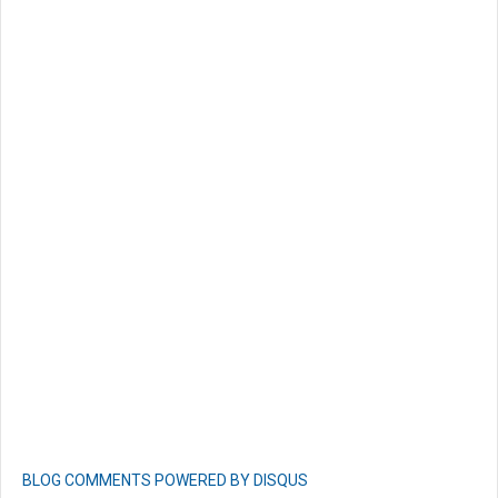
BLOG COMMENTS POWERED BY DISQUS