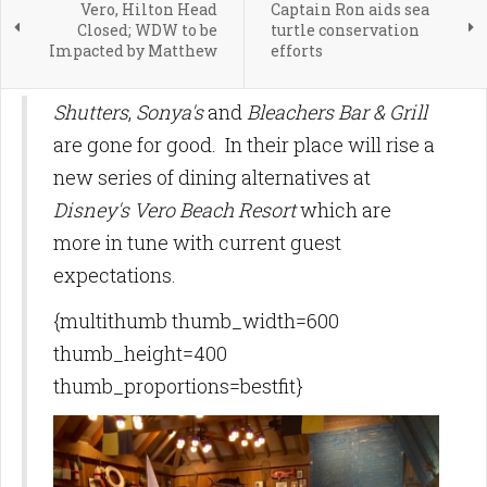
Vero, Hilton Head
Captain Ron aids sea
Closed; WDW to be
turtle conservation
Impacted by Matthew
efforts
Shutters
,
Sonya's
and
Bleachers Bar & Grill
are gone for good. In their place will rise a
new series of dining alternatives at
Disney's Vero Beach Resort
which are
more in tune with current guest
expectations.
{multithumb thumb_width=600
thumb_height=400
thumb_proportions=bestfit}