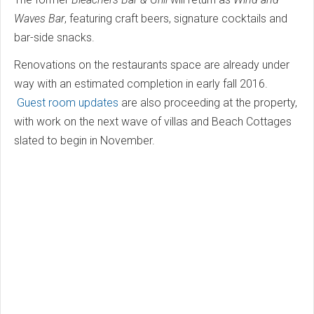
Waves Bar
, featuring craft beers, signature cocktails and
bar-side snacks.
Renovations on the restaurants space are already under
way with an estimated completion in early fall 2016.
Guest room updates
are also proceeding at the property,
with work on the next wave of villas and Beach Cottages
slated to begin in November.