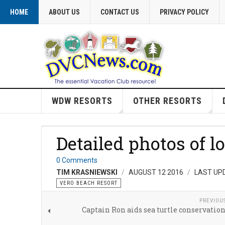
HOME
ABOUT US
CONTACT US
PRIVACY POLICY
WDW RESORTS
OTHER RESORTS
Detailed photos of l
0 Comments
TIM KRASNIEWSKI
AUGUST 12 2016
LAST UP
VERO BEACH RESORT
PREVIOU
Captain Ron aids sea turtle conservation