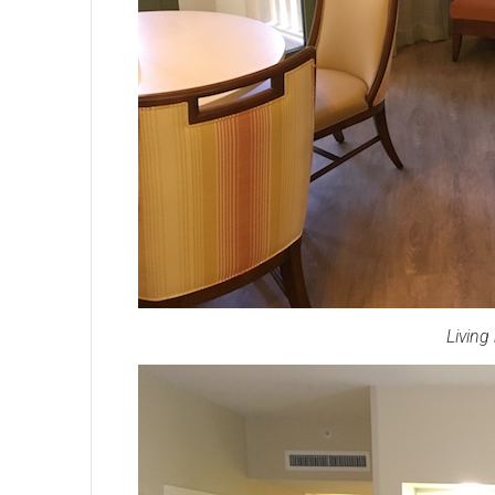
Living