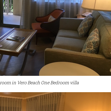
 room in Vero Beach One Bedroom villa