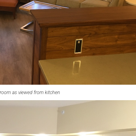
 room as viewed from kitchen