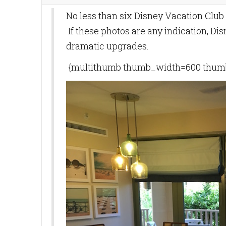
No less than six Disney Vacation Club
If these photos are any indication, Di
dramatic upgrades.
{multithumb thumb_width=600 thumb