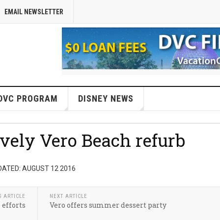
EMAIL NEWSLETTER
DVC PROGRAM
DISNEY NEWS
ovely Vero Beach refurb
DATED: AUGUST 12 2016
S ARTICLE
NEXT ARTICLE
 efforts
Vero offers summer dessert party