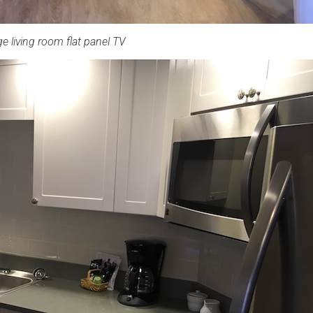
ge living room flat panel TV