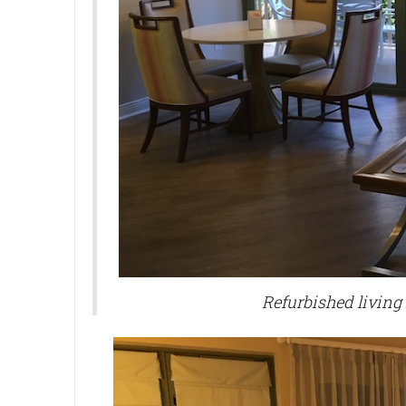
Refurbished living