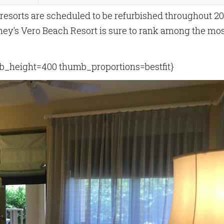
 resorts are scheduled to be refurbished throughout 20
sney's Vero Beach Resort is sure to rank among the mo
_height=400 thumb_proportions=bestfit}