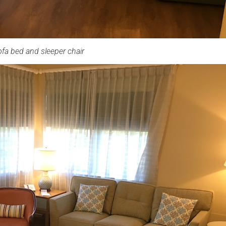
fa bed and sleeper chair