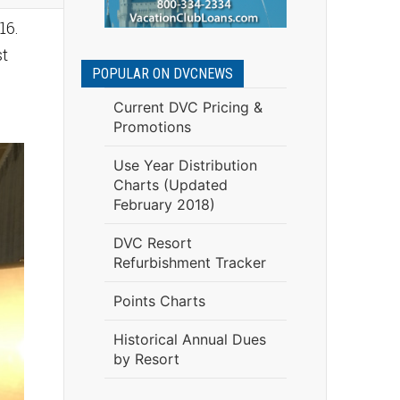
16.
st
POPULAR ON DVCNEWS
Current DVC Pricing &
Promotions
Use Year Distribution
Charts (Updated
February 2018)
DVC Resort
Refurbishment Tracker
Points Charts
Historical Annual Dues
by Resort