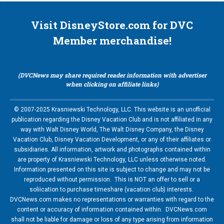
Visit DisneyStore.com for DVC
Member merchandise!
(DVCNews may share required reader information with advertiser
when clicking on affiliate links)
© 2007-2025 Krasniewski Technology, LLC. This website is an unofficial
publication regarding the Disney Vacation Club and is not affiliated in any
way with Walt Disney World, The Walt Disney Company, the Disney
Vacation Club, Disney Vacation Development, or any of their affiliates or
subsidiaries. All information, artwork and photographs contained within
are property of Krasniewski Technology, LLC unless otherwise noted.
Information presented on this site is subject to change and may not be
reproduced without permission. This is NOT an offer to sell or a
soliication to purchase timeshare (vacation club) interests.
DVCNews.com makes no representations or warranties with regard to the
content or accuracy of information contained within. DVCNews.com
shall not be liable for damage or loss of any type arising from information