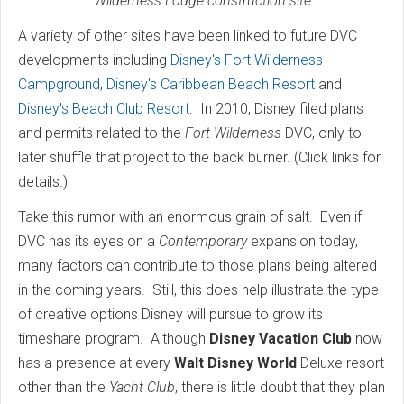
Wilderness Lodge construction site
A variety of other sites have been linked to future DVC
developments including
Disney's Fort Wilderness
Campground
,
Disney's Caribbean Beach Resort
and
Disney's Beach Club Resort
. In 2010, Disney filed plans
and permits related to the
Fort Wilderness
DVC, only to
later shuffle that project to the back burner. (Click links for
details.)
Take this rumor with an enormous grain of salt. Even if
DVC has its eyes on a
Contemporary
expansion today,
many factors can contribute to those plans being altered
in the coming years. Still, this does help illustrate the type
of creative options Disney will pursue to grow its
timeshare program. Although
Disney Vacation Club
now
has a presence at every
Walt Disney World
Deluxe resort
other than the
Yacht Club
, there is little doubt that they plan