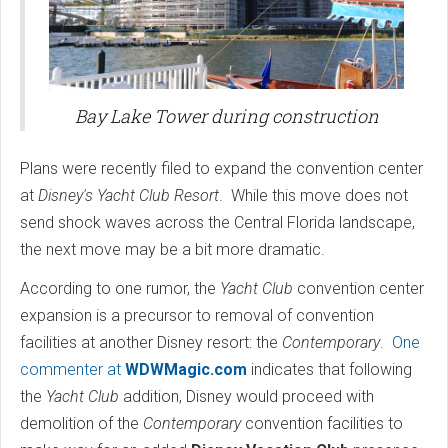
Bay Lake Tower during construction
Plans were recently filed to expand the convention center
at
Disney's Yacht Club Resort
. While this move does not
send shock waves across the Central Florida landscape,
the next move may be a bit more dramatic.
According to one rumor, the
Yacht Club
convention center
expansion is a precursor to removal of convention
facilities at another Disney resort: the
Contemporary
.
One
commenter at
WDWMagic.com
indicates that following
the
Yacht Club
addition, Disney would proceed with
demolition of the
Contemporary
convention facilities to