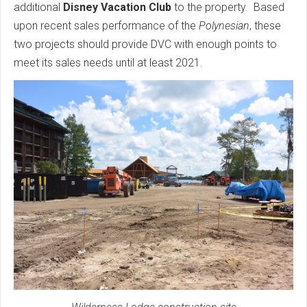
additional
Disney Vacation Club
to the property. Based
upon recent sales performance of the
Polynesian
, these
two projects should provide DVC with enough points to
meet its sales needs until at least 2021.