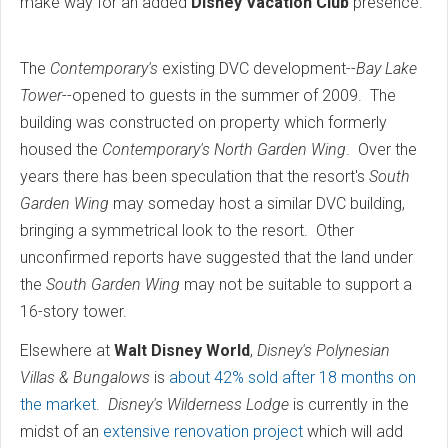
make way for an added
Disney Vacation Club
presence.
The
Contemporary's
existing DVC development--
Bay Lake
Tower
--opened to guests in the summer of 2009. The
building was constructed on property which formerly
housed the
Contemporary's North Garden Wing
. Over the
years there has been speculation that the resort's
South
Garden Wing
may someday host a similar DVC building,
bringing a symmetrical look to the resort. Other
unconfirmed reports have suggested that the land under
the
South Garden Wing
may not be suitable to support a
16-story tower.
Elsewhere at
Walt Disney World
,
Disney's Polynesian
Villas & Bungalows
is
about 42% sold after 18 months on
the market
.
Disney's Wilderness Lodge
is currently in the
midst of an
extensive renovation project
which will add