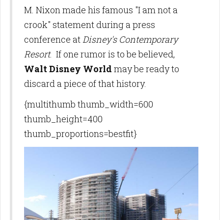
M. Nixon made his famous "I am not a
crook" statement during a press
conference at
Disney's Contemporary
Resort
. If one rumor is to be believed,
Walt Disney World
may be ready to
discard a piece of that history.
{multithumb thumb_width=600
thumb_height=400
thumb_proportions=bestfit}