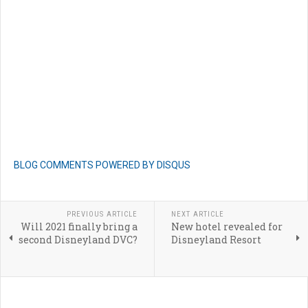
BLOG COMMENTS POWERED BY DISQUS
PREVIOUS ARTICLE
NEXT ARTICLE
Will 2021 finally bring a
New hotel revealed for
second Disneyland DVC?
Disneyland Resort