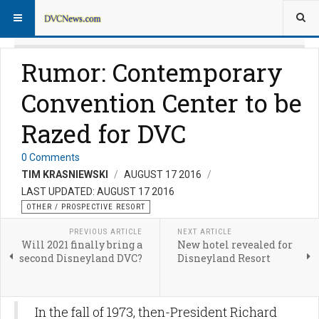
Rumor: Contemporary
Convention Center to be
Razed for DVC
0 Comments
TIM KRASNIEWSKI
AUGUST 17 2016
LAST UPDATED: AUGUST 17 2016
OTHER / PROSPECTIVE RESORT
PREVIOUS ARTICLE
NEXT ARTICLE
Will 2021 finally bring a
New hotel revealed for
second Disneyland DVC?
Disneyland Resort
In the fall of 1973, then-President Richard