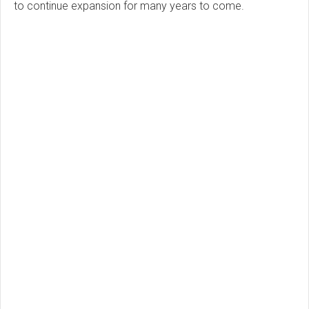
to continue expansion for many years to come.