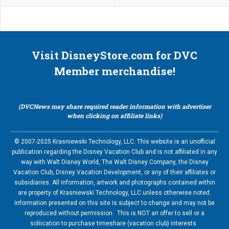
Visit DisneyStore.com for DVC
Member merchandise!
(DVCNews may share required reader information with advertiser
when clicking on affiliate links)
© 2007-2025 Krasniewski Technology, LLC. This website is an unofficial
publication regarding the Disney Vacation Club and is not affiliated in any
way with Walt Disney World, The Walt Disney Company, the Disney
Vacation Club, Disney Vacation Development, or any of their affiliates or
subsidiaries. All information, artwork and photographs contained within
are property of Krasniewski Technology, LLC unless otherwise noted.
Information presented on this site is subject to change and may not be
reproduced without permission. This is NOT an offer to sell or a
soliication to purchase timeshare (vacation club) interests.