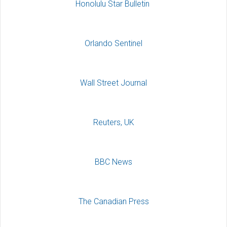
Honolulu Star Bulletin
Orlando Sentinel
Wall Street Journal
Reuters, UK
BBC News
The Canadian Press