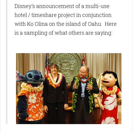
Disney's announcement of a multi-use
hotel / timeshare project in conjunction
with Ko Olina on the island of Oahu. Here
is a sampling of what others are saying: