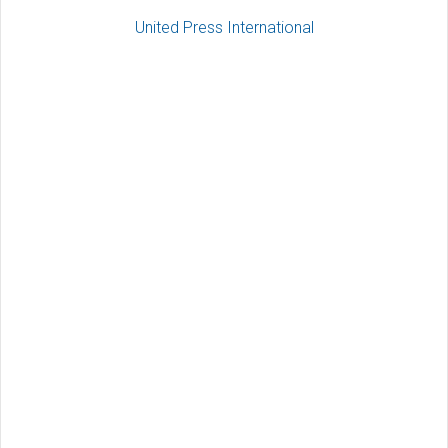
United Press International