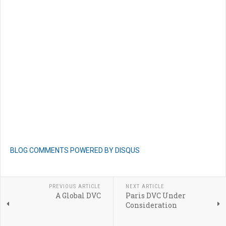
BLOG COMMENTS POWERED BY DISQUS
PREVIOUS ARTICLE
NEXT ARTICLE
A Global DVC
Paris DVC Under
Consideration