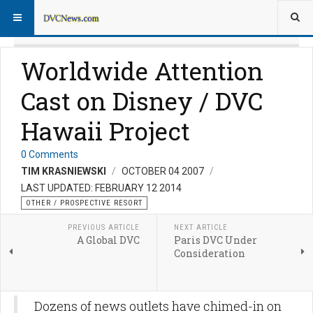
Worldwide Attention
Cast on Disney / DVC
Hawaii Project
0 Comments
TIM KRASNIEWSKI
OCTOBER 04 2007
LAST UPDATED: FEBRUARY 12 2014
OTHER / PROSPECTIVE RESORT
PREVIOUS ARTICLE
NEXT ARTICLE
A Global DVC
Paris DVC Under
Consideration
Dozens of news outlets have chimed-in on