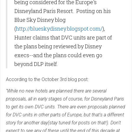
being considered for the Europe's
Disneyland Paris Resort. Posting on his
Blue Sky Disney blog
(
http://blueskydisney.blogspot.com/
),
Hunter claims that DVC units are part of
the plans being reviewed by Disney
execs--and the plans could even go
beyond DLP itself.
According to the October 3rd blog post:
"While no new hotels are planned there are several
proposals, all in early stages of course, for Disneyland Paris
to get its own DVC units. There are even proposals planned
for DVC units in other parts of Europe, but that's a different
story for another day(stay tuned for posts on that!). Don't
expect to see any of these until the end of this decade at