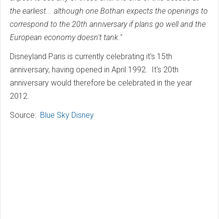
the earliest... although one Bothan expects the openings to
correspond to the 20th anniversary if plans go well and the
European economy doesn't tank."
Disneyland Paris is currently celebrating it's 15th
anniversary, having opened in April 1992. It's 20th
anniversary would therefore be celebrated in the year
2012.
Source:
Blue Sky Disney