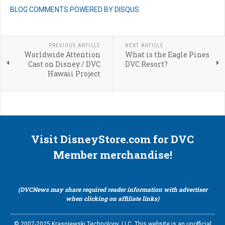
BLOG COMMENTS POWERED BY DISQUS
PREVIOUS ARTICLE
NEXT ARTICLE
Worldwide Attention
What is the Eagle Pines
Cast on Disney / DVC
DVC Resort?
Hawaii Project
Visit DisneyStore.com for DVC
Member merchandise!
(DVCNews may share required reader information with advertiser
when clicking on affiliate links)
© 2007-2025 Krasniewski Technology, LLC. This website is an unofficial