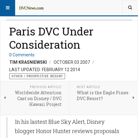
Paris DVC Under
Consideration
0 Comments
TIM KRASNIEWSKI
OCTOBER 03 2007
LAST UPDATED: FEBRUARY 12 2014
OTHER / PROSPECTIVE RESORT
PREVIOUS ARTICLE
NEXT ARTICLE
Worldwide Attention
What is the Eagle Pines
Cast on Disney / DVC
DVC Resort?
Hawaii Project
In his lastest Blue Sky Alert, Disney
blogger Honor Hunter reviews proposals