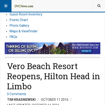
Resort Information
News
Guest Room Inventory
Points Chart
Photo Gallery
Maps & ViewFinder
FAQs
Vero Beach Resort
Reopens, Hilton Head in
Limbo
0 Comments
TIM KRASNIEWSKI
OCTOBER 11 2016