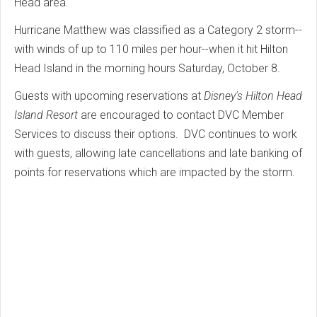
Head area.
Hurricane Matthew was classified as a Category 2 storm--
with winds of up to 110 miles per hour--when it hit Hilton
Head Island in the morning hours Saturday, October 8.
Guests with upcoming reservations at
Disney's Hilton Head
Island Resort
are encouraged to contact DVC Member
Services to discuss their options. DVC continues to work
with guests, allowing late cancellations and late banking of
points for reservations which are impacted by the storm.