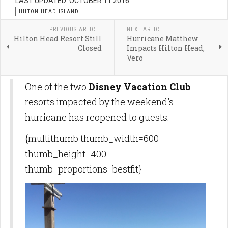
LAST UPDATED: OCTOBER 11 2016
HILTON HEAD ISLAND
PREVIOUS ARTICLE
NEXT ARTICLE
Hilton Head Resort Still
Hurricane Matthew
Closed
Impacts Hilton Head,
Vero
One of the two
Disney Vacation Club
resorts impacted by the weekend's
hurricane has reopened to guests.
{multithumb thumb_width=600
thumb_height=400
thumb_proportions=bestfit}