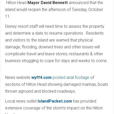
Hilton Head
Mayor David Bennett
announced that the
island would reopen the afternoon of Tuesday, October
11.
Disney resort staff will need time to assess the property
and determine a date to resume operations. Residents
and visitors to the island are warned that physical
damage, flooding, downed trees and other issues will
complicate travel and leave stores, restaurants & other
business struggling to cope for days and weeks to come.
News website
wyff4.com
posted arial footage
of
sections of Hilton Head showing damaged marinas, boats
thrown aground and blocked roadways.
Local news outlet
IslandPacket.com
has provided
extensive coverage of the storm's impact on the Hilton