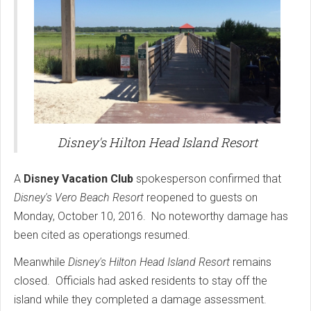
Disney's Hilton Head Island Resort
A
Disney Vacation Club
spokesperson confirmed that
Disney's Vero Beach Resort
reopened to guests on
Monday, October 10, 2016. No noteworthy damage has
been cited as operationgs resumed.
Meanwhile
Disney's Hilton Head Island Resort
remains
closed. Officials had asked residents to stay off the
island while they completed a damage assessment.