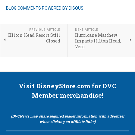
BLOG COMMENTS POWERED BY DISQUS
PREVIOUS ARTICLE
NEXT ARTICLE
Hilton Head Resort Still
Hurricane Matthew
Closed
Impacts Hilton Head,
Vero
Visit DisneyStore.com for DVC
Member merchandise!
(DVCNews may share required reader information with advertiser
when clicking on affiliate links)