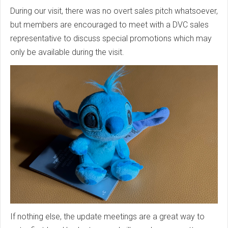
During our visit, there was no overt sales pitch whatsoever,
but members are encouraged to meet with a DVC sales
representative to discuss special promotions which may
only be available during the visit.
If nothing else, the update meetings are a great way to