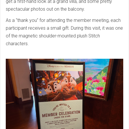
get a first-hand look at a grand villa, and some pretty
spectacular photos out on the balcony.
As a "thank you" for attending the member meeting, each
participant receives a small gift. During this visit, it was one
of the magnetic shoulder-mounted plush Stitch
characters.