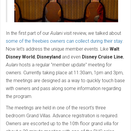
In the first part of our
Aulani
visit review, we talked about
some of the freebies owners can collect during their stay
.
Now let's address the unique member events. Like
Walt
Disney World
,
Disneyland
and even
Disney Cruise Line
,
Aulani
hosts a regular "member update" meeting for
owners. Currently taking place at 11:30am, 1pm and 3pm,
the meetings are designed as a way to quickly touch base
with owners and pass along some information regarding
the program.
The meetings are held in one of the resort's three
bedroom Grand Villas. Advance registration is required.
Owners are escorted up to the 10th floor grand villa for