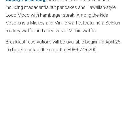
including macadamia nut pancakes and Hawaiian-style
Loco Moco with hamburger steak. Among the kids
options is a Mickey and Minnie waffle, featuring a Belgian
mickey waffle and a red velvet Minnie waffle.
Breakfast reservations will be available beginning April 26.
To book, contact the resort at 808-674-6200.