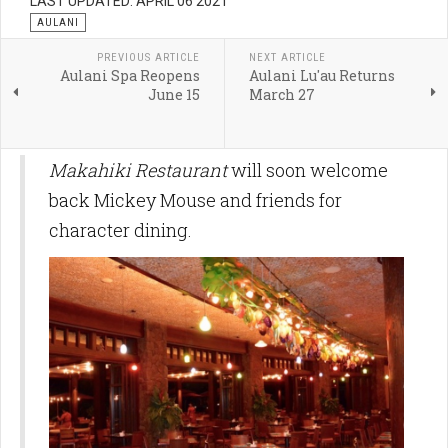
LAST UPDATED: APRIL 06 2021
AULANI
PREVIOUS ARTICLE
NEXT ARTICLE
Aulani Spa Reopens
Aulani Lu'au Returns
June 15
March 27
Makahiki Restaurant
will soon welcome
back Mickey Mouse and friends for
character dining.