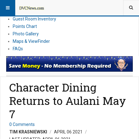
Resort Information
News
Guest Room Inventory
Points Chart
Photo Gallery
Maps & ViewFinder
FAQs
Character Dining
Returns to Aulani May
7
0 Comments
TIM KRASNIEWSKI
APRIL 06 2021