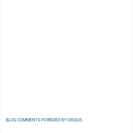
BLOG COMMENTS POWERED BY DISQUS