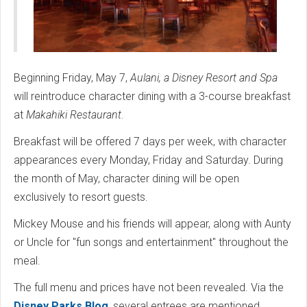
Beginning Friday, May 7,
Aulani, a Disney Resort and Spa
will reintroduce character dining with a 3-course breakfast
at
Makahiki Restaurant
.
Breakfast will be offered 7 days per week, with character
appearances every Monday, Friday and Saturday. During
the month of May, character dining will be open
exclusively to resort guests.
Mickey Mouse and his friends will appear, along with Aunty
or Uncle for "fun songs and entertainment" throughout the
meal.
The full menu and prices have not been revealed. Via the
Disney Parks Blog
, several entrees are mentioned