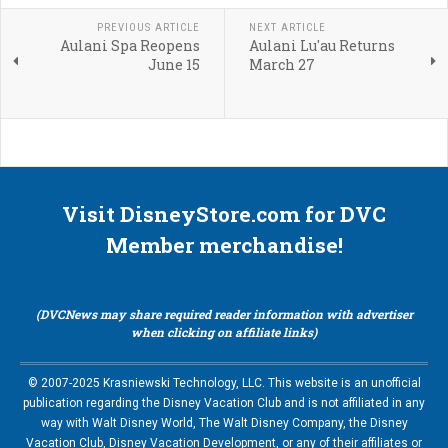
PREVIOUS ARTICLE
NEXT ARTICLE
Aulani Spa Reopens
Aulani Lu'au Returns
June 15
March 27
Visit DisneyStore.com for DVC
Member merchandise!
(DVCNews may share required reader information with advertiser
when clicking on affiliate links)
© 2007-2025 Krasniewski Technology, LLC. This website is an unofficial
publication regarding the Disney Vacation Club and is not affiliated in any
way with Walt Disney World, The Walt Disney Company, the Disney
Vacation Club, Disney Vacation Development, or any of their affiliates or