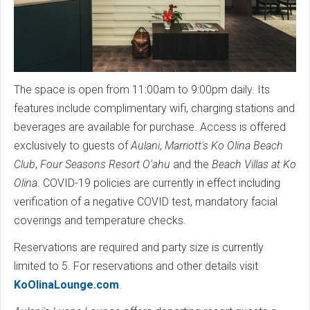
The space is open from 11:00am to 9:00pm daily. Its
features include complimentary wifi, charging stations and
beverages are available for purchase. Access is offered
exclusively to guests of
Aulani
,
Marriott's Ko Olina Beach
Club
,
Four Seasons Resort O‘ahu
and the
Beach Villas at Ko
Olina
. COVID-19 policies are currently in effect including
verification of a negative COVID test, mandatory facial
coverings and temperature checks.
Reservations are required and party size is currently
limited to 5. For reservations and other details visit
KoOlinaLounge.com
.