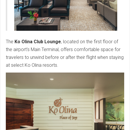
The
Ko Olina Club Lounge
, located on the first floor of
the airport's Main Terminal, offers comfortable space for
travelers to unwind before or after their flight when staying
at select Ko Olina resorts.