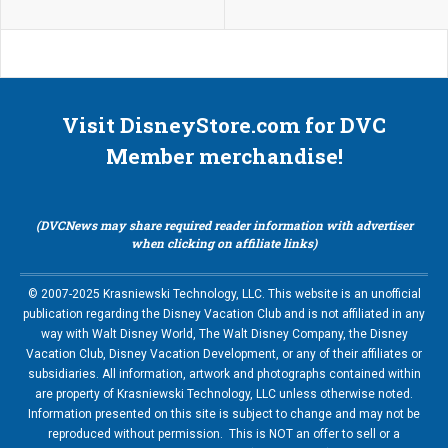
Visit DisneyStore.com for DVC
Member merchandise!
(DVCNews may share required reader information with advertiser
when clicking on affiliate links)
© 2007-2025 Krasniewski Technology, LLC. This website is an unofficial
publication regarding the Disney Vacation Club and is not affiliated in any
way with Walt Disney World, The Walt Disney Company, the Disney
Vacation Club, Disney Vacation Development, or any of their affiliates or
subsidiaries. All information, artwork and photographs contained within
are property of Krasniewski Technology, LLC unless otherwise noted.
Information presented on this site is subject to change and may not be
reproduced without permission. This is NOT an offer to sell or a