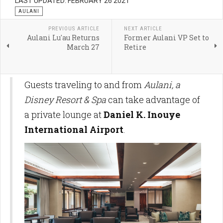
LAST UPDATED: FEBRUARY 26 2021
AULANI
PREVIOUS ARTICLE
NEXT ARTICLE
Aulani Lu'au Returns
Former Aulani VP Set to
March 27
Retire
Guests traveling to and from
Aulani, a
Disney Resort & Spa
can take advantage of
a private lounge at
Daniel K. Inouye
International Airport
.