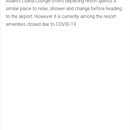
Aulani's Luana Lounge
offers departing resort guests a
similar place to relax, shower and change before heading
to the airport. However it is currently among the resort
amenities closed due to COVID-19.