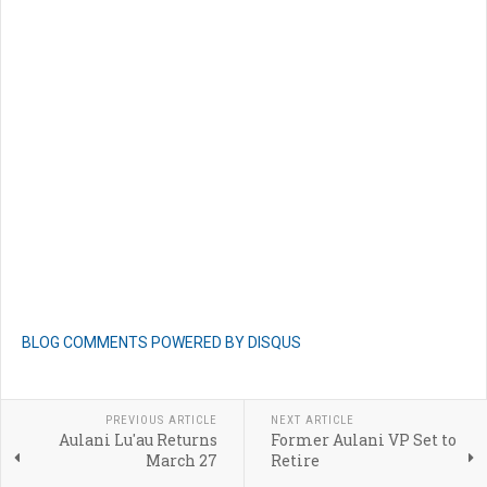
BLOG COMMENTS POWERED BY DISQUS
PREVIOUS ARTICLE
NEXT ARTICLE
Aulani Lu'au Returns
Former Aulani VP Set to
March 27
Retire