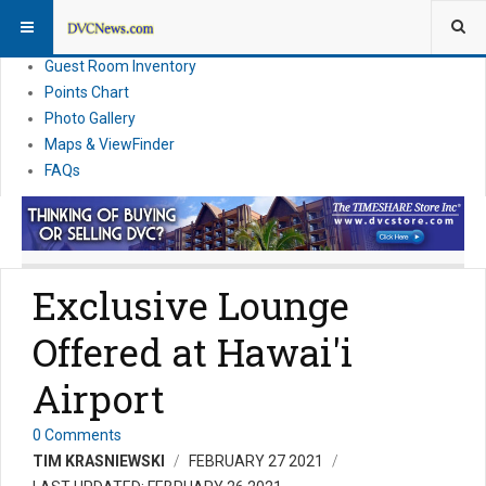
Resort Information
News
Guest Room Inventory
Points Chart
Photo Gallery
Maps & ViewFinder
FAQs
Exclusive Lounge
Offered at Hawai'i
Airport
0 Comments
TIM KRASNIEWSKI
FEBRUARY 27 2021