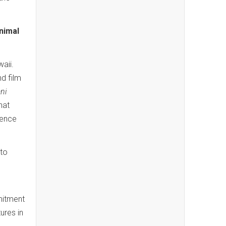
nimal
aii.
d film
ni
hat
lence
to
mitment
ures in