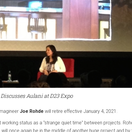
 Discusses Aulani at D23 Expo
Imagineer
Joe Rohde
will retire effective January 4, 2021.
t working status as a "strange quiet time" between projects. Ro
I will once again be in the middle of another huge project and by 