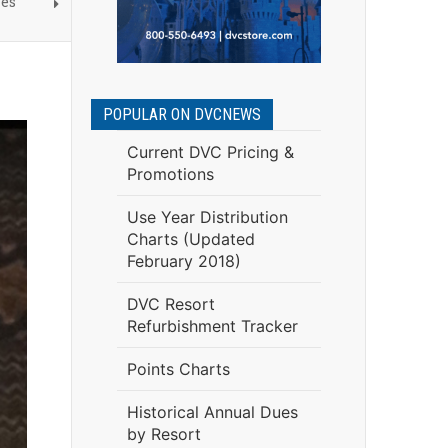
nes
POPULAR ON DVCNEWS
Current DVC Pricing &
Promotions
Use Year Distribution
Charts (Updated
February 2018)
DVC Resort
Refurbishment Tracker
Points Charts
Historical Annual Dues
by Resort