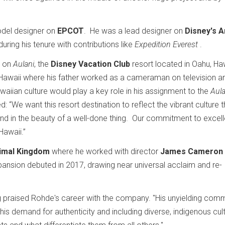
odel designer on
EPCOT
. He was a lead designer on
Disney's A
uring his tenure with contributions like
Expedition Everest
.
t on
Aulani
, the
Disney Vacation Club
resort located in Oahu, Haw
Hawaii where his father worked as a cameraman on television an
awaiian culture would play a key role in his assignment to the
Aula
: “We want this resort destination to reflect the vibrant culture t
e, and in the beauty of a well-done thing. Our commitment to excel
 Hawaii.”
nimal Kingdom
where he worked with director
James Cameron
xpansion debuted in 2017, drawing near universal acclaim and re-
g
praised Rohde's career with the company. "His unyielding com
his demand for authenticity and including diverse, indigenous cult