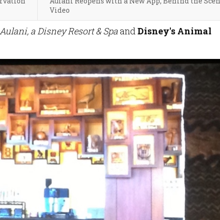
rvation
Aulani Reopens with a New App, Behind the Sce
Video
Aulani, a Disney Resort & Spa
and
Disney's Animal
.