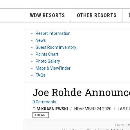
WDW RESORTS
OTHER RESORTS
Resort Information
News
Guest Room Inventory
Points Chart
Photo Gallery
Maps & ViewFinder
FAQs
Joe Rohde Announc
0 Comments
TIM KRASNIEWSKI
NOVEMBER 24 2020
LAST 
AULANI
PREVIOU