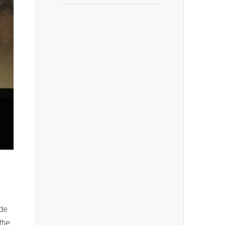
hde
the