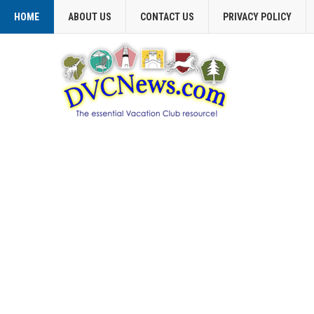
HOME
ABOUT US
CONTACT US
PRIVACY POLICY