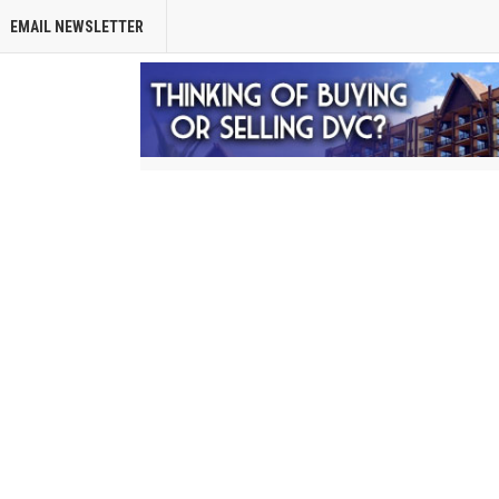
EMAIL NEWSLETTER