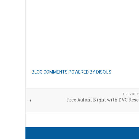
BLOG COMMENTS POWERED BY DISQUS
PREVIOU
Free Aulani Night with DVC Rese