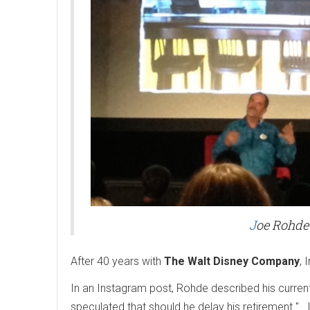
J
oe Rohde
After 40 years with
The Walt Disney Company
, 
In an Instagram post, Rohde described his curren
speculated that should he delay his retirement "...