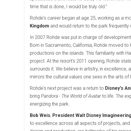
time that is done, I would be truly old."
Rohde's career began at age 25, working as a m
Kingdom
and would return to the park frequently d
In 2007 Rohde was put in charge of developmen
Born in Sacramento, California, Rohde moved to 
productions on the islands. This familiarity with H
project. At the resort's 2011 opening, Rohde stated
surrounds it. We believe in artistry, in excellenc
mirrors the cultural values one sees in the arts of
Rohde's next project was a return to
Disney's A
bring
Pandora - The World of Avatar
to life. The e
energizing the park.
Bob Weis
,
President Walt Disney Imagineerin
to excellence across all aspects of projects, and 