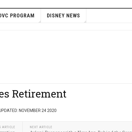
DVC PROGRAM
DISNEY NEWS
es Retirement
UPDATED: NOVEMBER 24 2020
S ARTICLE
NEXT ARTICLE