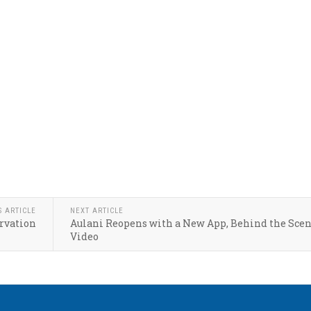
S ARTICLE
NEXT ARTICLE
rvation
Aulani Reopens with a New App, Behind the Sce
Video