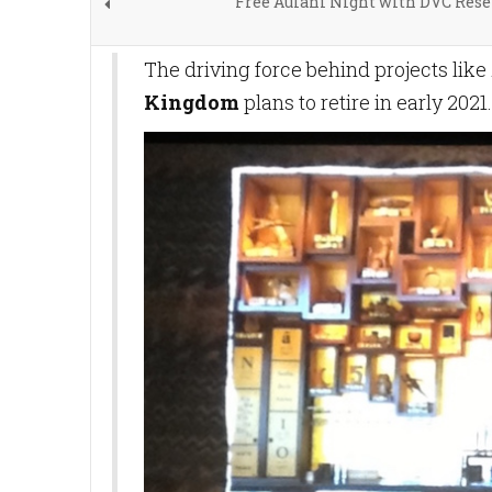
Free Aulani Night with DVC Rese
The driving force behind projects like
Kingdom
plans to retire in early 2021