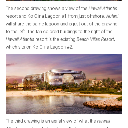
The second drawing shows a view of the
Hawaii Atlantis
resort and Ko Olina Lagoon #1 from just offshore.
Aulani
will share the same lagoon and is just out of the drawing
to the left. The tan colored buildings to the right of the
Hawaii Atlantis
resort is the existing
Beach Villas Resort
,
which sits on Ko Olina Lagoon #2.
The third drawing is an aerial view of what the
Hawaii