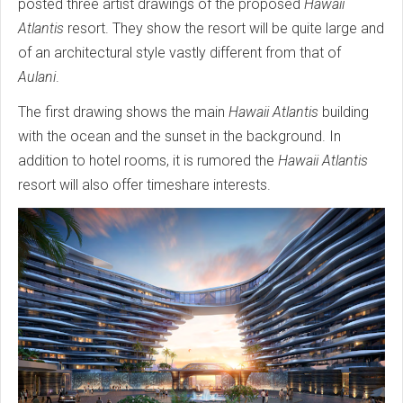
posted three artist drawings of the proposed
Hawaii
Atlantis
resort. They show the resort will be quite large and
of an architectural style vastly different from that of
Aulani
.
The first drawing shows the main
Hawaii Atlantis
building
with the ocean and the sunset in the background. In
addition to hotel rooms, it is rumored the
Hawaii Atlantis
resort will also offer timeshare interests.