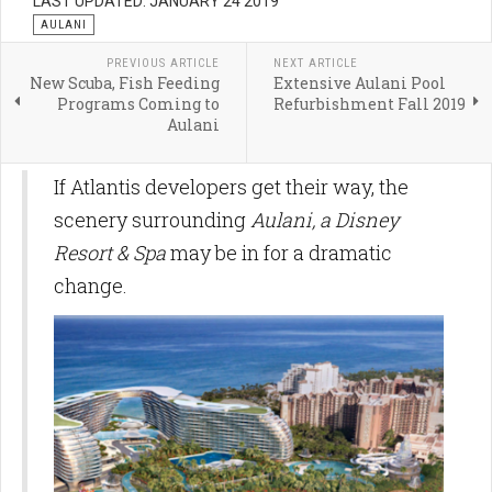
LAST UPDATED: JANUARY 24 2019
AULANI
PREVIOUS ARTICLE
NEXT ARTICLE
New Scuba, Fish Feeding
Extensive Aulani Pool
Programs Coming to
Refurbishment Fall 2019
Aulani
If Atlantis developers get their way, the
scenery surrounding
Aulani, a Disney
Resort & Spa
may be in for a dramatic
change.