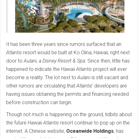
It has been three years since rumors surfaced that an
Atlantis
resort would be built at Ko Olina, Hawaii, right next
door to
Aulani, a Disney Resort & Spa
. Since then, little has
happened to indicate the
Hawaii
Atlantis
project will ever
become a reality. The lot next to
Aulani
is still vacant and
other rumors are circulating that
Atlantis
’ developers are
having issues obtaining the permits and financing needed
before construction can begin.
Though not much is happening on the ground, tidbits about
the future Hawaii
Atlantis
resort continue to pop up on the
internet. A Chinese website,
Oceanwide Holdings
, has