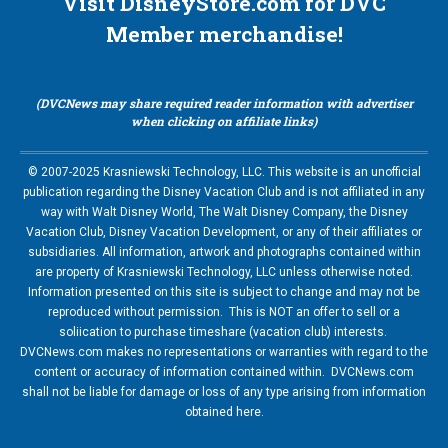
Visit DisneyStore.com for DVC
Member merchandise!
(DVCNews may share required reader information with advertiser
when clicking on affiliate links)
© 2007-2025 Krasniewski Technology, LLC. This website is an unofficial
publication regarding the Disney Vacation Club and is not affiliated in any
way with Walt Disney World, The Walt Disney Company, the Disney
Vacation Club, Disney Vacation Development, or any of their affiliates or
subsidiaries. All information, artwork and photographs contained within
are property of Krasniewski Technology, LLC unless otherwise noted.
Information presented on this site is subject to change and may not be
reproduced without permission. This is NOT an offer to sell or a
soliication to purchase timeshare (vacation club) interests.
DVCNews.com makes no representations or warranties with regard to the
content or accuracy of information contained within. DVCNews.com
shall not be liable for damage or loss of any type arising from information
obtained here.