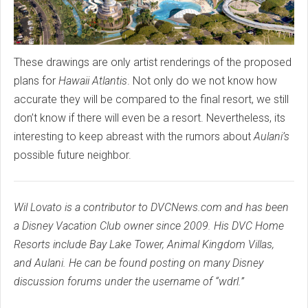
These drawings are only artist renderings of the proposed
plans for
Hawaii Atlantis
. Not only do we not know how
accurate they will be compared to the final resort, we still
don’t know if there will even be a resort. Nevertheless, its
interesting to keep abreast with the rumors about
Aulani’s
possible future neighbor.
Wil Lovato is a contributor to DVCNews.com and has been
a Disney Vacation Club owner since 2009. His DVC Home
Resorts include Bay Lake Tower, Animal Kingdom Villas,
and Aulani. He can be found posting on many Disney
discussion forums under the username of “wdrl.”