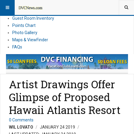
Resort Information
News
Guest Room Inventory
Points Chart
Photo Gallery
Maps & ViewFinder
FAQs
Artist Drawings Offer
Glimpse of Proposed
Hawaii Atlantis Resort
0 Comments
WIL LOVATO
JANUARY 24 2019