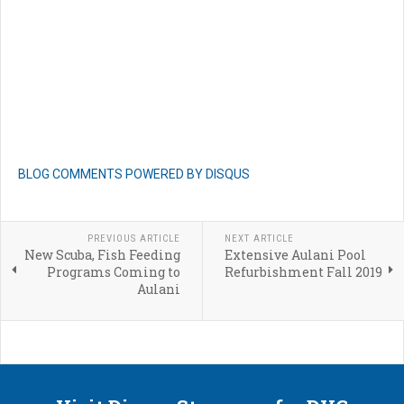
BLOG COMMENTS POWERED BY DISQUS
PREVIOUS ARTICLE
NEXT ARTICLE
New Scuba, Fish Feeding
Extensive Aulani Pool
Programs Coming to
Refurbishment Fall 2019
Aulani