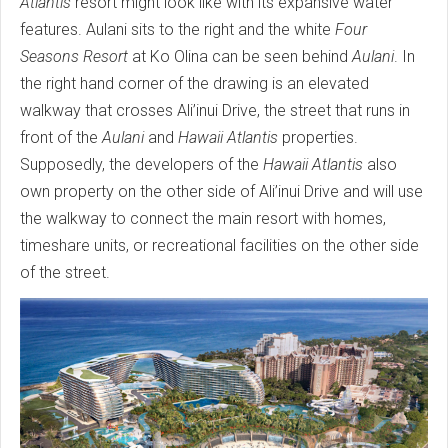
Atlantis
resort might look like with its expansive water
features. Aulani sits to the right and the white
Four
Seasons Resort
at Ko Olina can be seen behind
Aulani
. In
the right hand corner of the drawing is an elevated
walkway that crosses Ali’inui Drive, the street that runs in
front of the
Aulani
and
Hawaii Atlantis
properties.
Supposedly, the developers of the
Hawaii Atlantis
also
own property on the other side of Ali’inui Drive and will use
the walkway to connect the main resort with homes,
timeshare units, or recreational facilities on the other side
of the street.