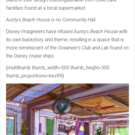
facilities found at a local supermarket.
Aunty's Beach House
is no
Community Hall.
Disney Imagineers have infused
Aunty's Beach House
with
its own backstory and theme, resulting in a space that is
more reminiscent of the
Oceaneer's Club and Lab
found on
the Disney cruise ships.
{multithumb thumb_width=500 thumb_height=300
thumb_proportions=bestfit}