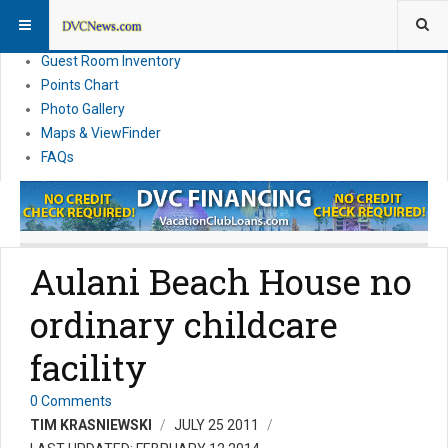
Resort Information
News
Guest Room Inventory
Points Chart
Photo Gallery
Maps & ViewFinder
FAQs
Aulani Beach House no
ordinary childcare
facility
0 Comments
TIM KRASNIEWSKI
JULY 25 2011