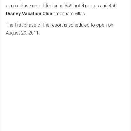
a mixed-use resort featuring 359 hotel rooms and 460
Disney Vacation Club
timeshare villas.
The first phase of the resort is scheduled to open on
August 29, 2011.