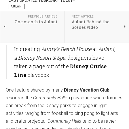
LAST UPDATED: FEBRUARY 12 2014
AULANI
PREVIOUS ARTICLE
NEXT ARTICLE
One month to Aulani
Aulani Behind the
Scenes video
In creating
Aunty's Beach House
at
Aulani,
a Disney Resort & Spa
, designers have
taken a page out of the
Disney Cruise
Line
playbook.
One feature shared by many
Disney Vacation Club
resorts is the
Community Hall
--a playspace where families
can break from the Disney parks to engage in light
activities ranging from foosball to ping pong to light arts
and crafts projects.
Community Halls
tend to be rather
bland in their design, indistinguishable from child care