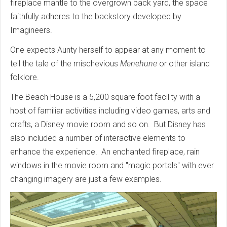
fireplace mantle to the overgrown back yard, the space
faithfully adheres to the backstory developed by
Imagineers.
One expects Aunty herself to appear at any moment to
tell the tale of the mischevious
Menehune
or other island
folklore.
The Beach House is a 5,200 square foot facility with a
host of familiar activities including video games, arts and
crafts, a Disney movie room and so on. But Disney has
also included a number of interactive elements to
enhance the experience. An enchanted fireplace, rain
windows in the movie room and "magic portals" with ever
changing imagery are just a few examples.