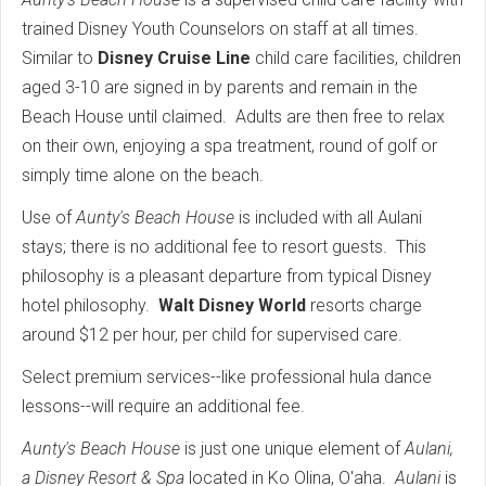
trained Disney Youth Counselors on staff at all times.
Similar to
Disney Cruise Line
child care facilities, children
aged 3-10 are signed in by parents and remain in the
Beach House until claimed. Adults are then free to relax
on their own, enjoying a spa treatment, round of golf or
simply time alone on the beach.
Use of
Aunty's Beach House
is included with all Aulani
stays; there is no additional fee to resort guests. This
philosophy is a pleasant departure from typical Disney
hotel philosophy.
Walt Disney World
resorts charge
around $12 per hour, per child for supervised care.
Select premium services--like professional hula dance
lessons--will require an additional fee.
Aunty's Beach House
is just one unique element of
Aulani,
a Disney Resort & Spa
located in Ko Olina, O'aha.
Aulani
is