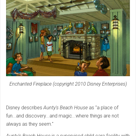
Enchanted Fireplace (copyright 2010 Disney Enterprises)
Disney describes
Aunty's Beach House
as "a place of
fun...and discovery...and magic...where things are not
always as they seem."
Aunty's Beach House
is a supervised child care facility with