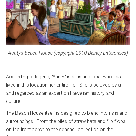
Aunty's Beach House (copyright 2010 Disney Enterprises)
According to legend, "Aunty" is an island local who has
lived in this location her entire life. She is beloved by all
and regarded as an expert on Hawaiian history and
culture.
The Beach House itself is designed to blend into its island
surroundings. From the piles of straw hats and flip-flops
on the front porch to the seashell collection on the