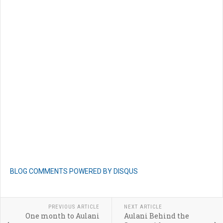
BLOG COMMENTS POWERED BY DISQUS
PREVIOUS ARTICLE
NEXT ARTICLE
One month to Aulani
Aulani Behind the