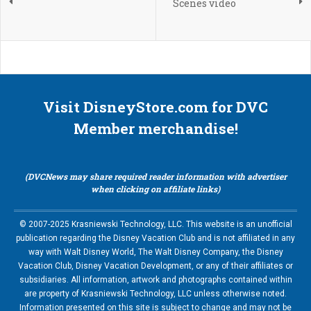
Scenes video
Visit DisneyStore.com for DVC
Member merchandise!
(DVCNews may share required reader information with advertiser
when clicking on affiliate links)
© 2007-2025 Krasniewski Technology, LLC. This website is an unofficial
publication regarding the Disney Vacation Club and is not affiliated in any
way with Walt Disney World, The Walt Disney Company, the Disney
Vacation Club, Disney Vacation Development, or any of their affiliates or
subsidiaries. All information, artwork and photographs contained within
are property of Krasniewski Technology, LLC unless otherwise noted.
Information presented on this site is subject to change and may not be