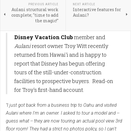
PREVIOUS ARTICLE
NEXT ARTICLE
Aulani structural work
Interactive features for
complete; "time to add
Aulani?
the magic!"
Disney Vacation Club
member and
Aulani
resort owner Troy Witt recently
returned from Hawai'i and is happy to
report that Disney has begun offering
tours of the still-under-construction
facilities to prospective buyers. Read-on
for Troy's first-hand account.
"I just got back from a business trip to Oahu and visited
Aulani where I'm an owner. I asked to tour a model and --
guess what -- they are now touring an actual pool view 3rd
floor room! They had a strict no photos policy, so I can't