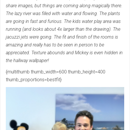
share images, but things are coming along magically there.
The lazy river was filled with water and flowing. The plants
are going in fast and furious. The kids water play area was
running (and looks about 4x larger than the drawing). The
jacuzzi jets were going. The fit and finish of the rooms is
amazing and really has to be seen in person to be
appreciated. Texture abounds and Mickey is even hidden in
the hallway wallpaper!
{multithumb thumb_width=600 thumb_height=400
thumb_proportions=bestfit}