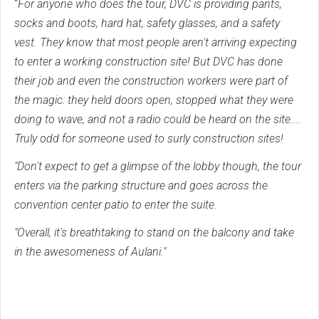
"
For anyone who does the tour, DVC is providing pants,
socks and boots, hard hat, safety glasses, and a safety
vest. They know that most people aren't arriving expecting
to enter a working construction site! But DVC has done
their job and even the construction workers were part of
the magic: they held doors open, stopped what they were
doing to wave, and not a radio could be heard on the site....
Truly odd for someone used to surly construction sites!
"Don't expect to get a glimpse of the lobby though, the tour
enters via the parking structure and goes across the
convention center patio to enter the suite.
"Overall, it's breathtaking to stand on the balcony and take
in the awesomeness of Aulani."