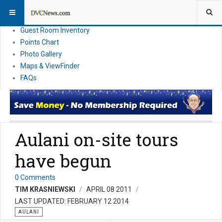
Resort Information
News
Guest Room Inventory
Points Chart
Photo Gallery
Maps & ViewFinder
FAQs
Aulani on-site tours
have begun
0 Comments
TIM KRASNIEWSKI
APRIL 08 2011
LAST UPDATED: FEBRUARY 12 2014
AULANI