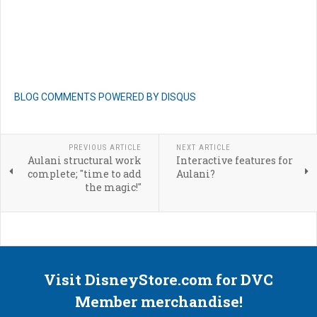
BLOG COMMENTS POWERED BY DISQUS
PREVIOUS ARTICLE
NEXT ARTICLE
Aulani structural work
Interactive features for
complete; "time to add
Aulani?
the magic!"
Visit DisneyStore.com for DVC
Member merchandise!