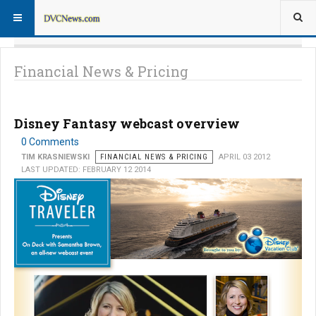
Financial News & Pricing
Disney Fantasy webcast overview
0 Comments
TIM KRASNIEWSKI
FINANCIAL NEWS & PRICING
APRIL 03 2012
LAST UPDATED: FEBRUARY 12 2014