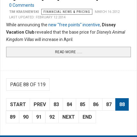
0 Comments
TIM KRASNIEWSKI
FINANCIAL NEWS & PRICING
MARCH 16 2012
LAST UPDATED: FEBRUARY 12 2014
While announcing the
new "free points" incentive
,
Disney
Vacation Club
revealed that the base price for
Disney's Animal
Kingdom Villas
will increase in April.
READ MORE …...
PAGE 88 OF 119
START
PREV
83
84
85
86
87
88
89
90
91
92
NEXT
END