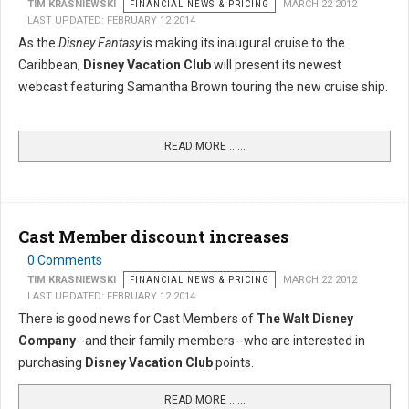
TIM KRASNIEWSKI
FINANCIAL NEWS & PRICING
MARCH 22 2012
LAST UPDATED: FEBRUARY 12 2014
As the
Disney Fantasy
is making its inaugural cruise to the
Caribbean,
Disney Vacation Club
will present its newest
webcast featuring Samantha Brown touring the new cruise ship.
READ MORE …...
Cast Member discount increases
0 Comments
TIM KRASNIEWSKI
FINANCIAL NEWS & PRICING
MARCH 22 2012
LAST UPDATED: FEBRUARY 12 2014
There is good news for Cast Members of
The Walt Disney
Company
--and their family members--who are interested in
purchasing
Disney Vacation Club
points.
READ MORE …...