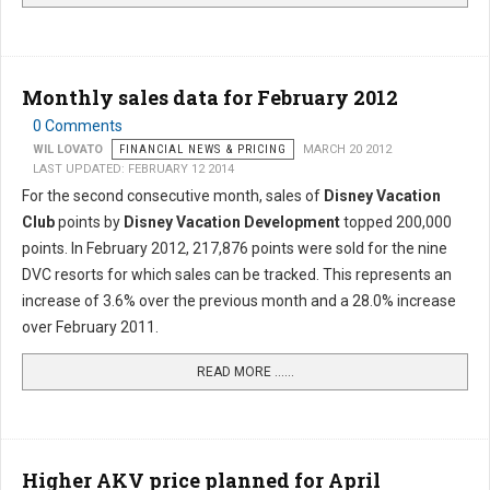
Monthly sales data for February 2012
0 Comments
WIL LOVATO
FINANCIAL NEWS & PRICING
MARCH 20 2012
LAST UPDATED: FEBRUARY 12 2014
For the second consecutive month, sales of
Disney Vacation
Club
points by
Disney Vacation Development
topped 200,000
points. In February 2012, 217,876 points were sold for the nine
DVC resorts for which sales can be tracked. This represents an
increase of 3.6% over the previous month and a 28.0% increase
over February 2011.
READ MORE …...
Higher AKV price planned for April