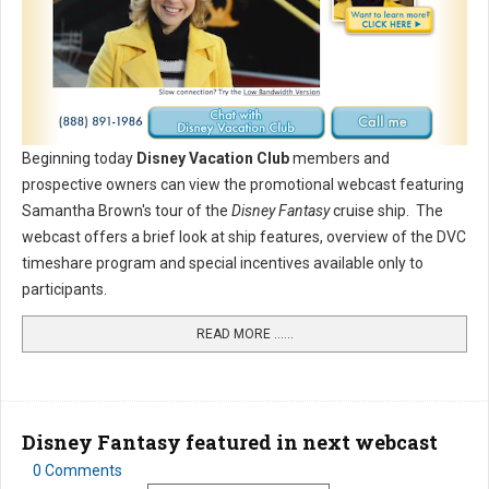
Beginning today
Disney Vacation Club
members and
prospective owners can view the promotional webcast featuring
Samantha Brown's tour of the
Disney Fantasy
cruise ship. The
webcast offers a brief look at ship features, overview of the DVC
timeshare program and special incentives available only to
participants.
READ MORE …...
Disney Fantasy featured in next webcast
0 Comments