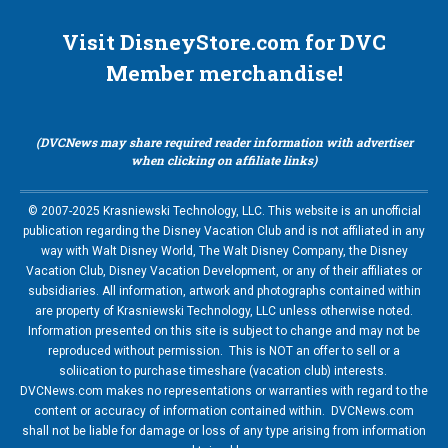
Visit DisneyStore.com for DVC
Member merchandise!
(DVCNews may share required reader information with advertiser
when clicking on affiliate links)
© 2007-2025 Krasniewski Technology, LLC. This website is an unofficial
publication regarding the Disney Vacation Club and is not affiliated in any
way with Walt Disney World, The Walt Disney Company, the Disney
Vacation Club, Disney Vacation Development, or any of their affiliates or
subsidiaries. All information, artwork and photographs contained within
are property of Krasniewski Technology, LLC unless otherwise noted.
Information presented on this site is subject to change and may not be
reproduced without permission. This is NOT an offer to sell or a
soliication to purchase timeshare (vacation club) interests.
DVCNews.com makes no representations or warranties with regard to the
content or accuracy of information contained within. DVCNews.com
shall not be liable for damage or loss of any type arising from information