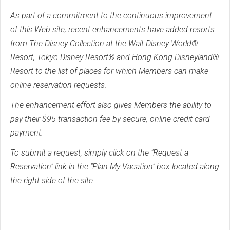
As part of a commitment to the continuous improvement
of this Web site, recent enhancements have added resorts
from The Disney Collection at the Walt Disney World®
Resort, Tokyo Disney Resort® and Hong Kong Disneyland®
Resort to the list of places for which Members can make
online reservation requests.
The enhancement effort also gives Members the ability to
pay their $95 transaction fee by secure, online credit card
payment.
To submit a request, simply click on the "Request a
Reservation" link in the "Plan My Vacation" box located along
the right side of the site.