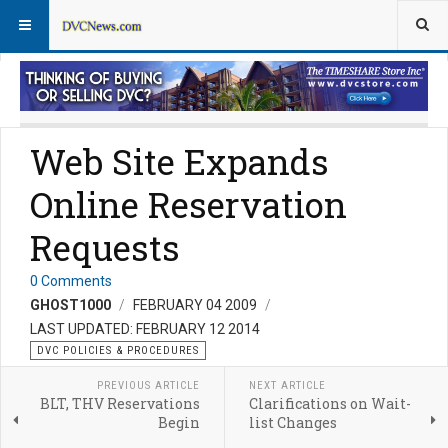
DVC Policy News
Policies & Procedures FAQs
Web Site Expands
Online Reservation
Requests
0 Comments
GHOST1000
FEBRUARY 04 2009
LAST UPDATED: FEBRUARY 12 2014
DVC POLICIES & PROCEDURES
PREVIOUS ARTICLE
NEXT ARTICLE
BLT, THV Reservations
Clarifications on Wait-
Begin
list Changes