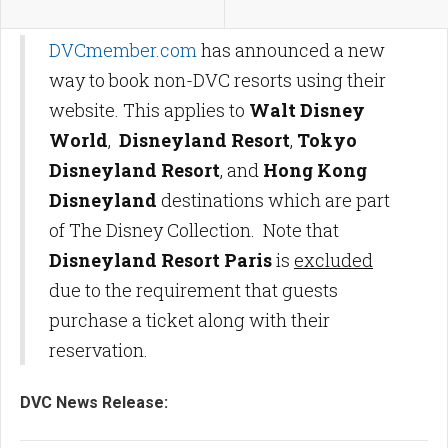
DVCmember.com
has announced a new
way to book non-DVC resorts using their
website. This applies to
Walt Disney
World
,
Disneyland Resort
,
Tokyo
Disneyland Resort
, and
Hong Kong
Disneyland
destinations which are part
of The Disney Collection. Note that
Disneyland Resort Paris
is
excluded
due to the requirement that guests
purchase a ticket along with their
reservation.
DVC News Release: