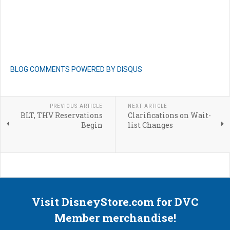
BLOG COMMENTS POWERED BY DISQUS
PREVIOUS ARTICLE
NEXT ARTICLE
BLT, THV Reservations
Clarifications on Wait-
Begin
list Changes
Visit DisneyStore.com for DVC
Member merchandise!