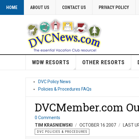
HOME
ABOUT US
CONTACT US
PRIVACY POLICY
WDW RESORTS
OTHER RESORTS
DVC Policy News
Policies & Procedures FAQs
DVCMember.com Ou
0 Comments
TIM KRASNIEWSKI
OCTOBER 16 2007
LAST U
DVC POLICIES & PROCEDURES