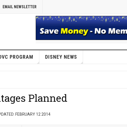
EMAIL NEWSLETTER
DVC PROGRAM
DISNEY NEWS
tages Planned
PDATED: FEBRUARY 12 2014