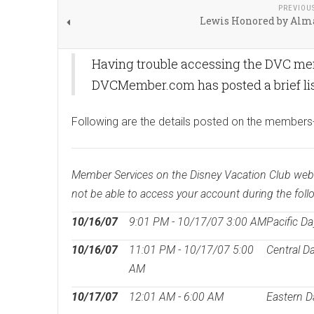
PREVIOU
Lewis Honored by Alm
Having trouble accessing the DVC memb
DVCMember.com has posted a brief list
Following are the details posted on the members
Member Services on the Disney Vacation Club websit
not be able to access your account during the foll
10/16/07
9:01 PM - 10/17/07 3:00 AM
Pacific Da
10/16/07
11:01 PM - 10/17/07 5:00
Central D
AM
10/17/07
12:01 AM - 6:00 AM
Eastern D