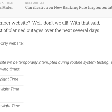
S ARTICLE
NEXT ARTICLE
a Mater
Clarification on New Banking Rule Implementa
er website? Well, don't we all! With that said,
 of planned outages over the next several days.
-only website:
e will be temporarily interrupted during routine system testing. Y
owing times:
ylight Time
aylight Time
aylight Time