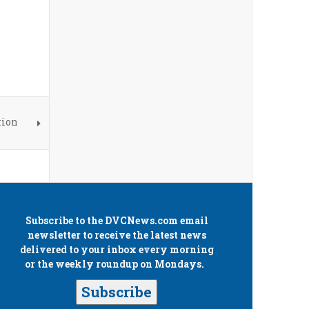
tion
Subscribe to the
DVCNews.com
email
newsletter to receive the latest news
delivered to your inbox every morning
or the weekly roundup on Mondays.
Subscribe