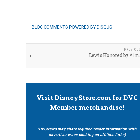
BLOG COMMENTS POWERED BY DISQUS
PREVIOU
Lewis Honored by Alm
Visit DisneyStore.com for DVC
Member merchandise!
(DVCNews may share required reader information with
advertiser when clicking on affiliate links)