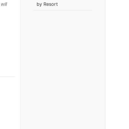
by Resort
will