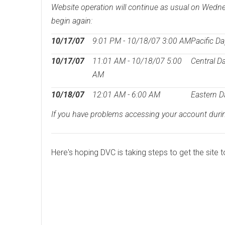
Website operation will continue as usual on Wedne
begin again:
10/17/07
9:01 PM - 10/18/07 3:00 AM
Pacific Da
10/17/07
11:01 AM - 10/18/07 5:00
Central D
AM
10/18/07
12:01 AM - 6:00 AM
Eastern D
If you have problems accessing your account during
Here's hoping DVC is taking steps to get the site to