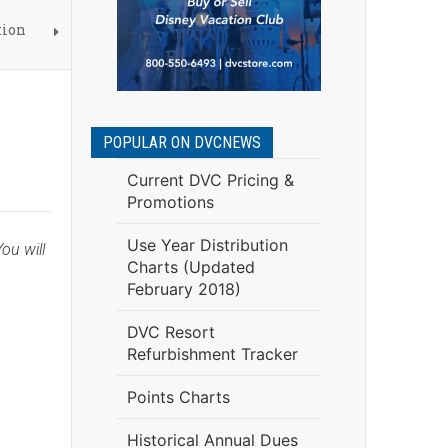
tion
POPULAR ON DVCNEWS
Current DVC Pricing &
Promotions
Use Year Distribution
ou will
Charts (Updated
February 2018)
DVC Resort
Refurbishment Tracker
Points Charts
Historical Annual Dues