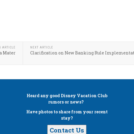
S ARTICLE
NEXT ARTICLE
a Mater
Clarification on New Banking Rule Implementa
Heard any good
Disney Vacation Club
rumors or news?
Have photos to share from your recent
stay?
Contact Us