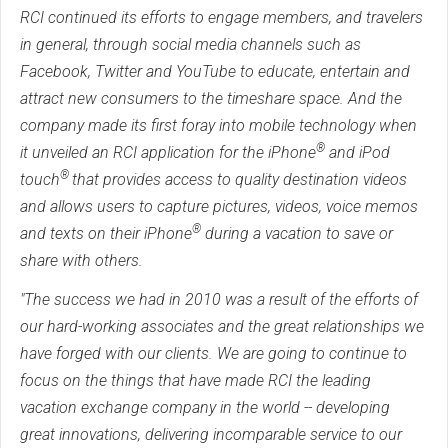
RCI continued its efforts to engage members, and travelers
in general, through social media channels such as
Facebook, Twitter and YouTube to educate, entertain and
attract new consumers to the timeshare space. And the
company made its first foray into mobile technology when
®
it unveiled an RCI application for the iPhone
and iPod
®
touch
that provides access to quality destination videos
and allows users to capture pictures, videos, voice memos
®
and texts on their iPhone
during a vacation to save or
share with others.
"The success we had in 2010 was a result of the efforts of
our hard-working associates and the great relationships we
have forged with our clients. We are going to continue to
focus on the things that have made RCI the leading
vacation exchange company in the world -- developing
great innovations, delivering incomparable service to our