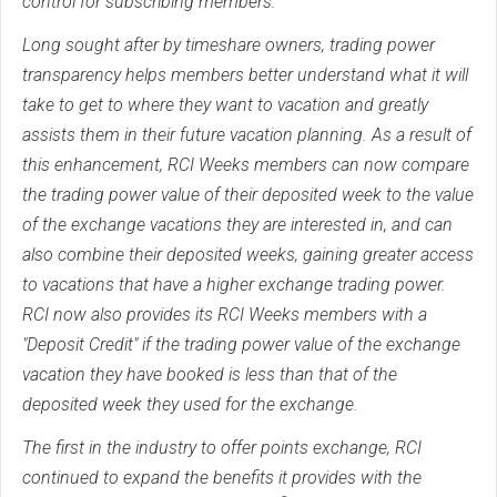
control for subscribing members.
Long sought after by timeshare owners, trading power
transparency helps members better understand what it will
take to get to where they want to vacation and greatly
assists them in their future vacation planning. As a result of
this enhancement, RCI Weeks members can now compare
the trading power value of their deposited week to the value
of the exchange vacations they are interested in, and can
also combine their deposited weeks, gaining greater access
to vacations that have a higher exchange trading power.
RCI now also provides its RCI Weeks members with a
"Deposit Credit" if the trading power value of the exchange
vacation they have booked is less than that of the
deposited week they used for the exchange.
The first in the industry to offer points exchange, RCI
continued to expand the benefits it provides with the