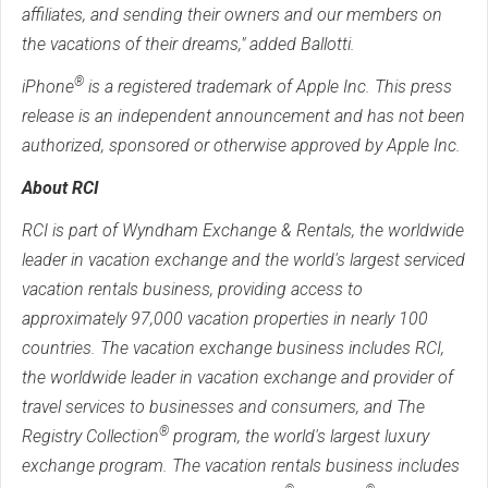
affiliates, and sending their owners and our members on
the vacations of their dreams," added Ballotti.
®
iPhone
is a registered trademark of Apple Inc. This press
release is an independent announcement and has not been
authorized, sponsored or otherwise approved by Apple Inc.
About RCI
RCI is part of Wyndham Exchange & Rentals, the worldwide
leader in vacation exchange and the world's largest serviced
vacation rentals business, providing access to
approximately 97,000 vacation properties in nearly 100
countries. The vacation exchange business includes RCI,
the worldwide leader in vacation exchange and provider of
travel services to businesses and consumers, and The
®
Registry Collection
program, the world's largest luxury
exchange program. The vacation rentals business includes