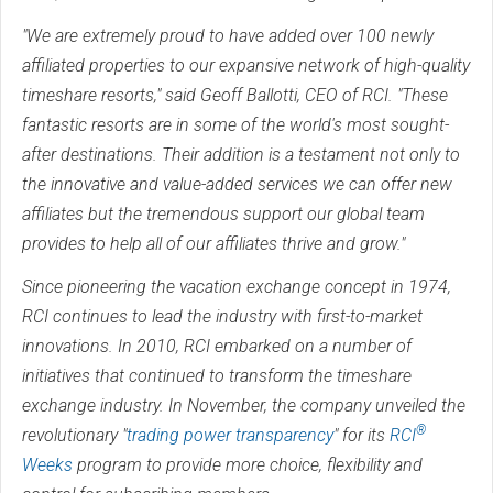
"We are extremely proud to have added over 100 newly
affiliated properties to our expansive network of high-quality
timeshare resorts," said Geoff Ballotti, CEO of RCI. "These
fantastic resorts are in some of the world's most sought-
after destinations. Their addition is a testament not only to
the innovative and value-added services we can offer new
affiliates but the tremendous support our global team
provides to help all of our affiliates thrive and grow."
Since pioneering the vacation exchange concept in 1974,
RCI continues to lead the industry with first-to-market
innovations. In 2010, RCI embarked on a number of
initiatives that continued to transform the timeshare
exchange industry. In November, the company unveiled the
®
revolutionary "
trading power transparency
" for its
RCI
Weeks
program to provide more choice, flexibility and