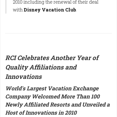
2010 including the renewal of their deal
with
Disney Vacation Club
.
RCI Celebrates Another Year of
Quality Affiliations and
Innovations
World's Largest Vacation Exchange
Company Welcomed More Than 100
Newly Affiliated Resorts and Unveiled a
Host of Innovations in 2010