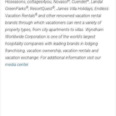
®
®
Hoseasons, cottages4you, Novasol
, Cuendet
, Landal
®
®
GreenParks
, ResortQuest
, James Villa Holidays, Endless
®
Vacation Rentals
and other renowned vacation rental
brands through which vacationers can rent a variety of
property types, from city apartments to villas. Wyndham
Worldwide Corporation is one of the world's largest
hospitality companies with leading brands in lodging
franchising, vacation ownership, vacation rentals and
vacation exchange. For additional information visit our
media center
.