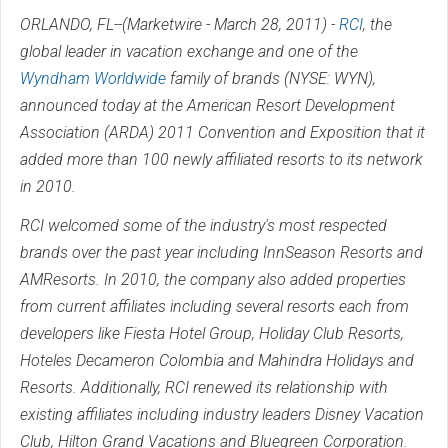
ORLANDO, FL--(Marketwire - March 28, 2011) -
RCI
, the
global leader in vacation exchange and one of the
Wyndham Worldwide
family of brands (
NYSE
:
WYN
),
announced today at the American Resort Development
Association (ARDA) 2011 Convention and Exposition that it
added more than 100 newly affiliated resorts to its network
in 2010.
RCI welcomed some of the industry's most respected
brands over the past year including InnSeason Resorts and
AMResorts. In 2010, the company also added properties
from current affiliates including several resorts each from
developers like Fiesta Hotel Group, Holiday Club Resorts,
Hoteles Decameron Colombia and Mahindra Holidays and
Resorts. Additionally, RCI renewed its relationship with
existing affiliates including industry leaders Disney Vacation
Club, Hilton Grand Vacations and Bluegreen Corporation.