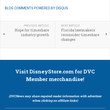
BLOG COMMENTS POWERED BY DISQUS
PREVIOUS ARTICLE
NEXT ARTICLE
Hope for timeshare
Florida lawmakers
industry growth
reconsider timeshare
changes
Visit DisneyStore.com for DVC
Member merchandise!
(DVCNews may share required reader information with advertiser
when clicking on affiliate links)