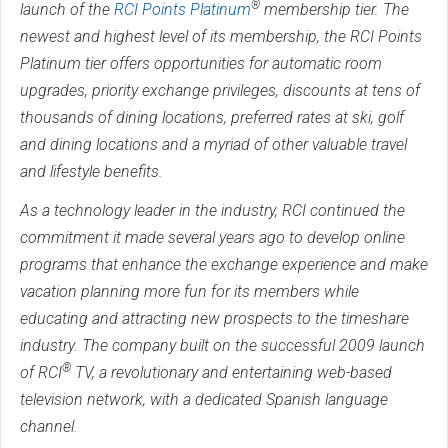
®
launch of the
RCI Points Platinum
membership tier. The
newest and highest level of its membership, the RCI Points
Platinum tier offers opportunities for automatic room
upgrades, priority exchange privileges, discounts at tens of
thousands of dining locations, preferred rates at ski, golf
and dining locations and a myriad of other valuable travel
and lifestyle benefits.
As a technology leader in the industry, RCI continued the
commitment it made several years ago to develop online
programs that enhance the exchange experience and make
vacation planning more fun for its members while
educating and attracting new prospects to the timeshare
industry. The company built on the successful 2009 launch
®
of RCI
TV, a revolutionary and entertaining web-based
television network, with a dedicated Spanish language
channel.