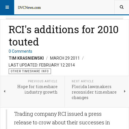
RCI's additions for 2010
touted
0 Comments
TIM KRASNIEWSKI
MARCH 29 2011
LAST UPDATED: FEBRUARY 12 2014
OTHER TIMESHARE INFO
PREVIOUS ARTICLE
NEXT ARTICLE
Hope for timeshare
Florida lawmakers
industry growth
reconsider timeshare
changes
Trading company RCI issued a press
release to crow about their successes in