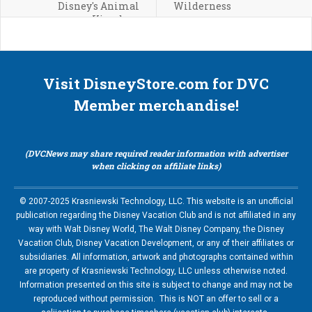
Disney's Animal
Wilderness
Kingdom
Visit DisneyStore.com for DVC
Member merchandise!
(DVCNews may share required reader information with advertiser
when clicking on affiliate links)
© 2007-2025 Krasniewski Technology, LLC. This website is an unofficial
publication regarding the Disney Vacation Club and is not affiliated in any
way with Walt Disney World, The Walt Disney Company, the Disney
Vacation Club, Disney Vacation Development, or any of their affiliates or
subsidiaries. All information, artwork and photographs contained within
are property of Krasniewski Technology, LLC unless otherwise noted.
Information presented on this site is subject to change and may not be
reproduced without permission. This is NOT an offer to sell or a