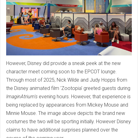
However, Disney did provide a sneak peek at the new
character meet coming soon to the EPCOT lounge.
Through most of 2025, Nick Wilde and Judy Hopps from
the Disney animated film 'Zootopia' greeted guests during
ImaginAtrium's
evening hours. However, that experience is
being replaced by appearances from Mickey Mouse and
Minnie Mouse. The image above depicts the brand new
costumes the two will be sporting initially. However Disney
claims to have additional surprises planned over the