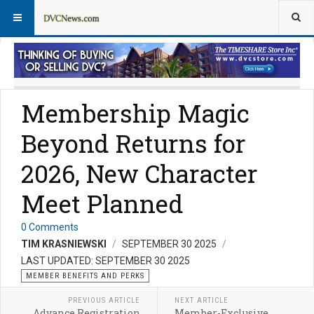
Member Perks News
Member Perks FAQs
Membership Magic
Beyond Returns for
2026, New Character
Meet Planned
0 Comments
TIM KRASNIEWSKI
SEPTEMBER 30 2025
LAST UPDATED: SEPTEMBER 30 2025
MEMBER BENEFITS AND PERKS
PREVIOUS ARTICLE
NEXT ARTICLE
Advance Registration
Member-Exclusive