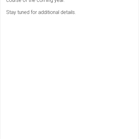
course of the coming year.
Stay tuned for additional details.