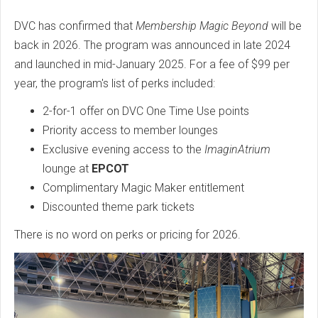
DVC has confirmed that
Membership Magic Beyond
will be
back in 2026. The program was announced in late 2024
and launched in mid-January 2025. For a fee of $99 per
year, the program's list of perks included:
2-for-1 offer on DVC One Time Use points
Priority access to member lounges
Exclusive evening access to the
ImaginAtrium
lounge at
EPCOT
Complimentary Magic Maker entitlement
Discounted theme park tickets
There is no word on perks or pricing for 2026.