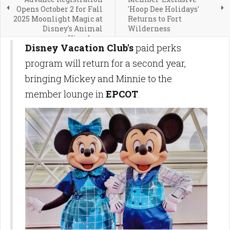
Opens October 2 for Fall
'Hoop Dee Holidays'
2025 Moonlight Magic at
Returns to Fort
Disney's Animal
Wilderness
Kingdom
Disney Vacation Club's
paid perks
program will return for a second year,
bringing Mickey and Minnie to the
member lounge in
EPCOT
.