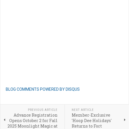
BLOG COMMENTS POWERED BY DISQUS
PREVIOUS ARTICLE
NEXT ARTICLE
Advance Registration
Member-Exclusive
Opens October 2 for Fall
'Hoop Dee Holidays'
2025 Moonlight Magic at
Returns to Fort