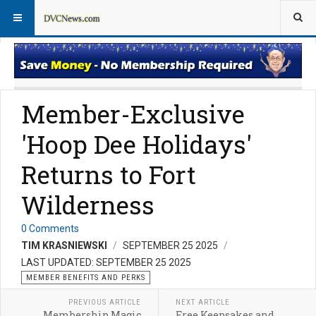
Member Perks News
Member Perks FAQs
Member-Exclusive
'Hoop Dee Holidays'
Returns to Fort
Wilderness
0 Comments
TIM KRASNIEWSKI
SEPTEMBER 25 2025
LAST UPDATED: SEPTEMBER 25 2025
MEMBER BENEFITS AND PERKS
PREVIOUS ARTICLE
NEXT ARTICLE
Membership Magic
Free Keepsakes and