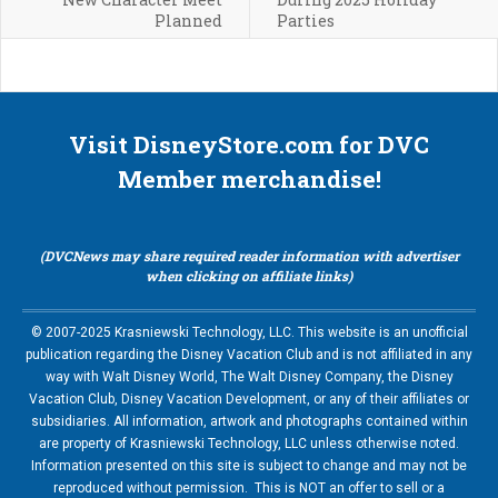
Planned
Parties
Visit DisneyStore.com for DVC
Member merchandise!
(DVCNews may share required reader information with advertiser
when clicking on affiliate links)
© 2007-2025 Krasniewski Technology, LLC. This website is an unofficial
publication regarding the Disney Vacation Club and is not affiliated in any
way with Walt Disney World, The Walt Disney Company, the Disney
Vacation Club, Disney Vacation Development, or any of their affiliates or
subsidiaries. All information, artwork and photographs contained within
are property of Krasniewski Technology, LLC unless otherwise noted.
Information presented on this site is subject to change and may not be
reproduced without permission. This is NOT an offer to sell or a