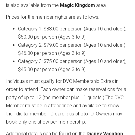
is also available from the
Magic Kingdom
area.
Prices for the member nights are as follows:
Category 1: $83.00 per person (Ages 10 and older),
$50.00 per person (Ages 3 to 9)
Category 2: $79.00 per person (Ages 10 and older),
$46.00 per person (Ages 3 to 9)
Category 3: $75.00 per person (Ages 10 and older),
$45.00 per person (Ages 3 to 9)
Individuals must qualify for DVC Membership Extras in
order to attend. Each owner can make reservations for a
party of up to 12 (the member plus 11 guests.) The DVC
Member must be in attendance and available to show
their digital member ID card plus photo ID. Owners may
book only one show per membership.
Additional details can be found on the
Disney Vacation