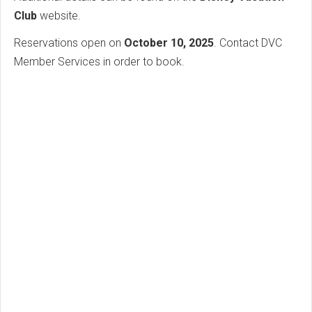
Club
website.
Reservations open on
October 10, 2025
. Contact DVC
Member Services in order to book.