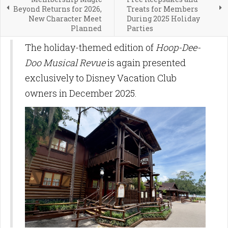
Beyond Returns for 2026,
Treats for Members
New Character Meet
During 2025 Holiday
Planned
Parties
The holiday-themed edition of
Hoop-Dee-
Doo Musical Revue
is again presented
exclusively to Disney Vacation Club
owners in December 2025.