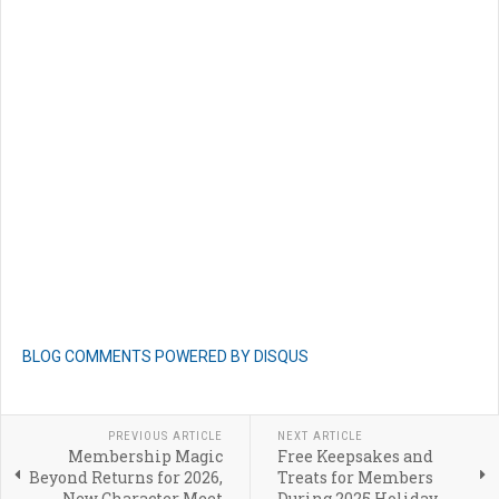
BLOG COMMENTS POWERED BY DISQUS
PREVIOUS ARTICLE
NEXT ARTICLE
Membership Magic
Free Keepsakes and
Beyond Returns for 2026,
Treats for Members
New Character Meet
During 2025 Holiday