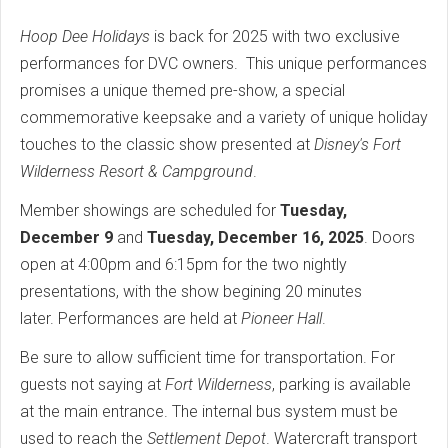
Hoop Dee Holidays
is back for 2025 with two exclusive
performances for DVC owners. This unique performances
promises a unique themed pre-show, a special
commemorative keepsake and a variety of unique holiday
touches to the classic show presented at
Disney's Fort
Wilderness Resort & Campground
.
Member showings are scheduled for
Tuesday,
December 9
and
Tuesday, December 16, 2025
. Doors
open at 4:00pm and 6:15pm for the two nightly
presentations, with the show begining 20 minutes
later. Performances are held at
Pioneer Hall
.
Be sure to allow sufficient time for transportation. For
guests not saying at
Fort Wilderness
, parking is available
at the main entrance. The internal bus system must be
used to reach the
Settlement Depot
. Watercraft transport