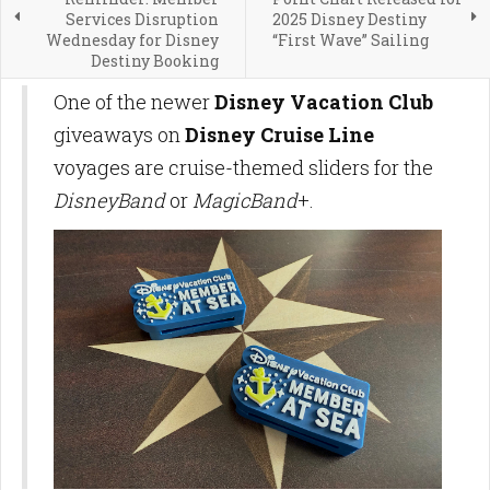
Services Disruption
2025 Disney Destiny
Wednesday for Disney
“First Wave” Sailing
Destiny Booking
One of the newer
Disney Vacation Club
giveaways on
Disney Cruise Line
voyages are cruise-themed sliders for the
DisneyBand
or
MagicBand
+.