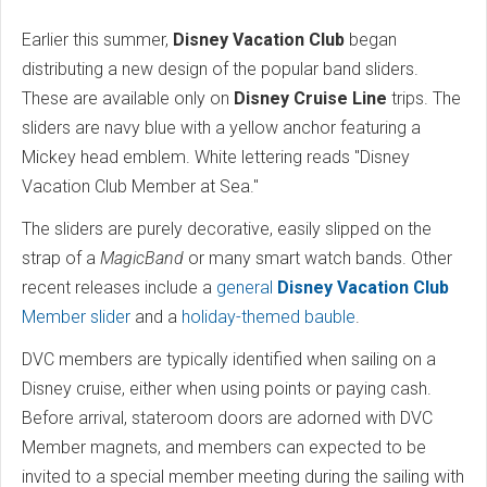
Earlier this summer,
Disney Vacation Club
began
distributing a new design of the popular band sliders.
These are available only on
Disney Cruise Line
trips. The
sliders are navy blue with a yellow anchor featuring a
Mickey head emblem. White lettering reads "Disney
Vacation Club Member at Sea."
The sliders are purely decorative, easily slipped on the
strap of a
MagicBand
or many smart watch bands. Other
recent releases include a
general
Disney Vacation Club
Member slider
and a
holiday-themed bauble
.
DVC members are typically identified when sailing on a
Disney cruise, either when using points or paying cash.
Before arrival, stateroom doors are adorned with DVC
Member magnets, and members can expected to be
invited to a special member meeting during the sailing with