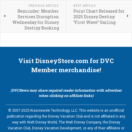
PREVIOUS ARTICLE
NEXT ARTICLE
Reminder: Member
Point Chart Released for
Services Disruption
2025 Disney Destiny
Wednesday for Disney
“First Wave” Sailing
Destiny Booking
Visit DisneyStore.com for DVC
Member merchandise!
(DVCNews may share required reader information with advertiser
when clicking on affiliate links)
© 2007-2025 Krasniewski Technology, LLC. This website is an unofficial
publication regarding the Disney Vacation Club and is not affiliated in any
way with Walt Disney World, The Walt Disney Company, the Disney
Vacation Club, Disney Vacation Development, or any of their affiliates or