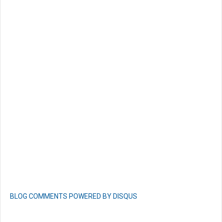
BLOG COMMENTS POWERED BY DISQUS