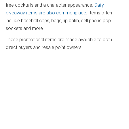
free cocktails and a character appearance.
Daily
giveaway items are also commonplace
. Items often
include baseball caps, bags, lip balm, cell phone pop
sockets and more.
These promotional items are made available to both
direct buyers and resale point owners.