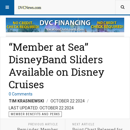
Member Perks News
Member Perks FAQs
“Member at Sea”
DisneyBand Sliders
Available on Disney
Cruises
0 Comments
TIM KRASNIEWSKI
OCTOBER 22 2024
LAST UPDATED: OCTOBER 22 2024
MEMBER BENEFITS AND PERKS
PREVIOUS ARTICLE
NEXT ARTICLE
Reminder: Member
Point Chart Released for