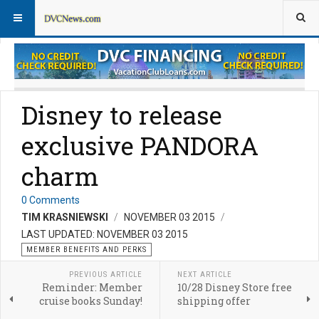
Member Perks News
Member Perks FAQs
Disney to release
exclusive PANDORA
charm
0 Comments
TIM KRASNIEWSKI
NOVEMBER 03 2015
LAST UPDATED: NOVEMBER 03 2015
MEMBER BENEFITS AND PERKS
PREVIOUS ARTICLE
NEXT ARTICLE
Reminder: Member
10/28 Disney Store free
cruise books Sunday!
shipping offer