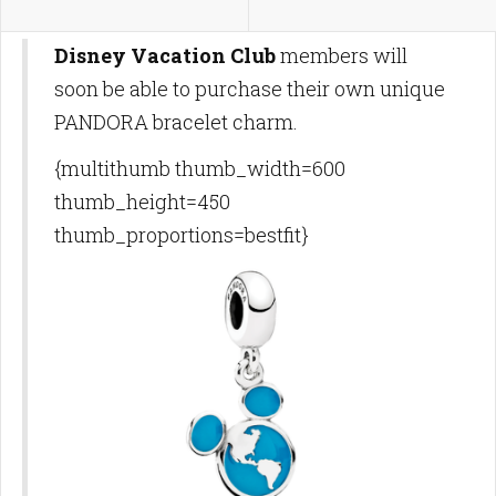
Disney Vacation Club
members will
soon be able to purchase their own unique
PANDORA bracelet charm.
{multithumb thumb_width=600
thumb_height=450
thumb_proportions=bestfit}