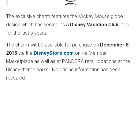
The exclusive charm features the Mickey Mouse globe
design which has served as a
Disney Vacation Club
logo
for the last 5 years.
The charm will be available for purchase on
December 8,
2015
via the
DisneyStore.com
online Member
Marketplace as well as at PANDORA retail locations at the
Disney theme parks. No pricing information has been
revealed.