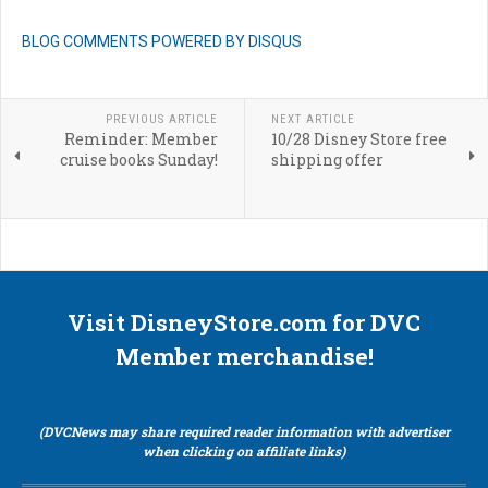
BLOG COMMENTS POWERED BY DISQUS
PREVIOUS ARTICLE
NEXT ARTICLE
Reminder: Member
10/28 Disney Store free
cruise books Sunday!
shipping offer
Visit DisneyStore.com for DVC
Member merchandise!
(DVCNews may share required reader information with advertiser
when clicking on affiliate links)