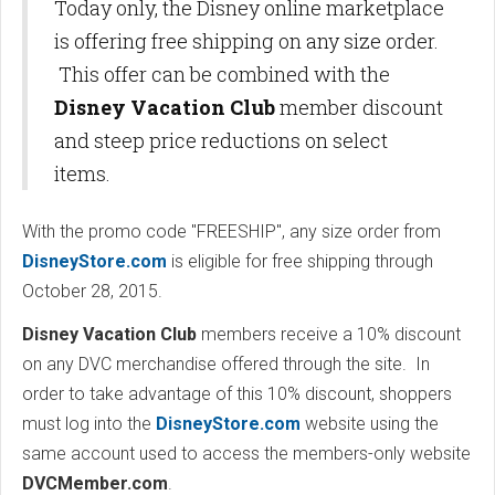
Today only, the Disney online marketplace
is offering free shipping on any size order.
This offer can be combined with the
Disney Vacation Club
member discount
and steep price reductions on select
items.
With the promo code "FREESHIP", any size order from
DisneyStore.com
is eligible for free shipping through
October 28, 2015.
Disney Vacation Club
members receive a 10% discount
on any DVC merchandise offered through the site. In
order to take advantage of this 10% discount, shoppers
must log into the
DisneyStore.com
website using the
same account used to access the members-only website
DVCMember.com
.