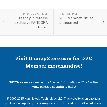
PREVIOUS ARTICLE
NEXT ARTICLE
Disney to release
2016 Member Cruise
exclusive PANDORA
announced
charm
Visit DisneyStore.com for DVC
Member merchandise!
(DVCNews may share required reader information with advertiser
when clicking on affiliate links)
© 2007-2025 Krasniewski Technology, LLC. This website is an unofficial
publication regarding the Disney Vacation Club and is not affiliated in any