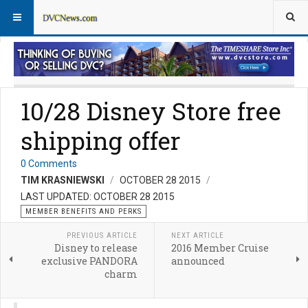
Member Perks News
Member Perks FAQs
10/28 Disney Store free
shipping offer
0 Comments
TIM KRASNIEWSKI
OCTOBER 28 2015
LAST UPDATED: OCTOBER 28 2015
MEMBER BENEFITS AND PERKS
PREVIOUS ARTICLE
NEXT ARTICLE
Disney to release
2016 Member Cruise
exclusive PANDORA
announced
charm