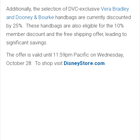
Additionally, the selection of DVC-exclusive
Vera Bradley
and Dooney & Bourke
handbags are currently discounted
by 25%. These handbags are also eligible for the 10%
member discount and the free shipping offer, leading to
significant savings.
The offer is valid until 11:59pm Pacific on Wednesday,
October 28. To shop visit
DisneyStore.com
.