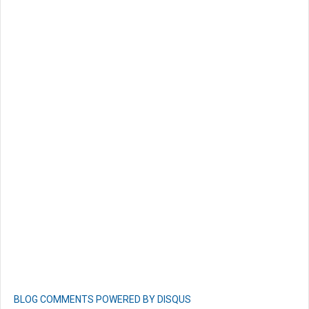
BLOG COMMENTS POWERED BY DISQUS