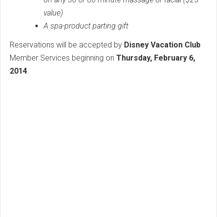
value)
A spa-product parting gift
Reservations will be accepted by
Disney Vacation Club
Member Services beginning on
Thursday, February 6,
2014
.