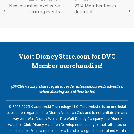
PREVIOUS ARTICLE
NEXT ARTICLE
New member-exclusive
2014 Member Perks
dining events
detailed
Visit DisneyStore.com for DVC
Member merchandise!
(DVCNews may share required reader information with advertiser
when clicking on affiliate links)
© 2007-2025 Krasniewski Technology, LLC. This website is an unofficial
publication regarding the Disney Vacation Club and is not affiliated in any
way with Walt Disney World, The Walt Disney Company, the Disney
Vacation Club, Disney Vacation Development, or any of their affiliates or
subsidiaries. All information, artwork and photographs contained within