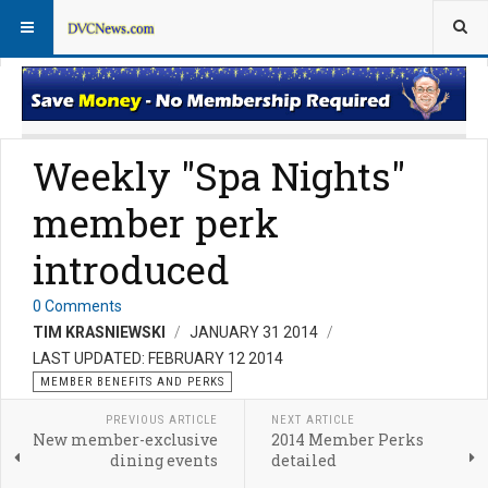
Member Perks News
Member Perks FAQs
Weekly "Spa Nights"
member perk
introduced
0 Comments
TIM KRASNIEWSKI
JANUARY 31 2014
LAST UPDATED: FEBRUARY 12 2014
MEMBER BENEFITS AND PERKS
PREVIOUS ARTICLE
NEXT ARTICLE
New member-exclusive
2014 Member Perks
dining events
detailed