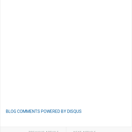
BLOG COMMENTS POWERED BY DISQUS