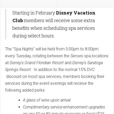
Starting in February
Disney Vacation
Club
members will receive some extra
benefits when scheduling spa services
during select hours.
The "Spa Nights" will be held from 5:00pm to 8:00pm
every Tuesday, rotating between the
Senses
spa locations
at
Disney's Grand Floridian Resort
and
Disney's Saratoga
Springs Resort
. In addition to the normal 15% DVC
discount on most spa services, members booking their
services during the event evenings will receive the
following added perks:
A glass of wine upon arrival
Complimentary service-enhancement upgrades
on any 50 or 80 minute massage or facial ($25