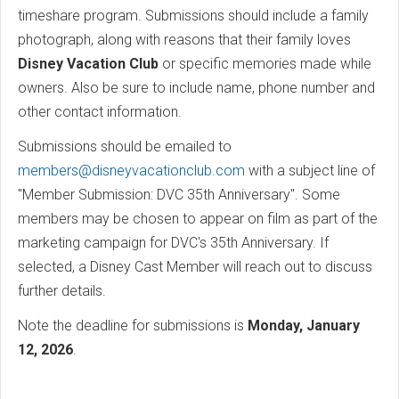
timeshare program. Submissions should include a family
photograph, along with reasons that their family loves
Disney Vacation Club
or specific memories made while
owners. Also be sure to include name, phone number and
other contact information.
Submissions should be emailed to
members@disneyvacationclub.com
with a subject line of
"Member Submission: DVC 35th Anniversary". Some
members may be chosen to appear on film as part of the
marketing campaign for DVC's 35th Anniversary. If
selected, a Disney Cast Member will reach out to discuss
further details.
Note the deadline for submissions is
Monday, January
12, 2026
.