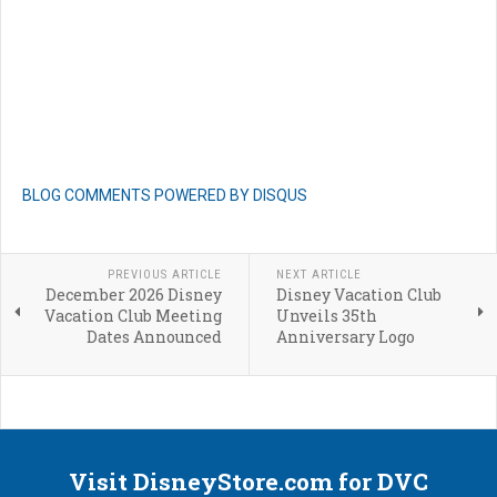
BLOG COMMENTS POWERED BY DISQUS
PREVIOUS ARTICLE
NEXT ARTICLE
December 2026 Disney
Disney Vacation Club
Vacation Club Meeting
Unveils 35th
Dates Announced
Anniversary Logo
Visit DisneyStore.com for DVC