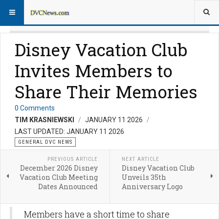
Disney Vacation Club
Invites Members to
Share Their Memories
0 Comments
TIM KRASNIEWSKI
JANUARY 11 2026
LAST UPDATED: JANUARY 11 2026
GENERAL DVC NEWS
PREVIOUS ARTICLE
NEXT ARTICLE
December 2026 Disney
Disney Vacation Club
Vacation Club Meeting
Unveils 35th
Dates Announced
Anniversary Logo
Members have a short time to share