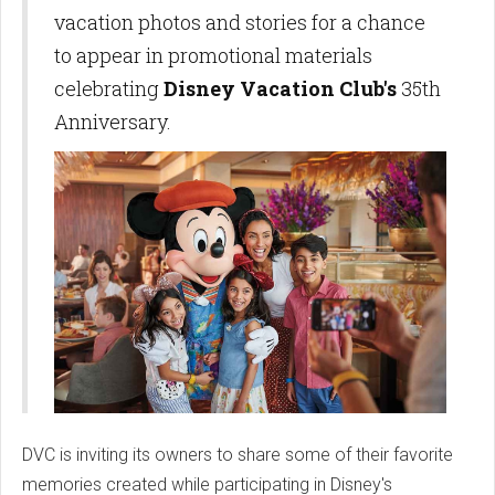
vacation photos and stories for a chance
to appear in promotional materials
celebrating
Disney Vacation Club's
35th
Anniversary.
DVC is inviting its owners to share some of their favorite
memories created while participating in Disney's