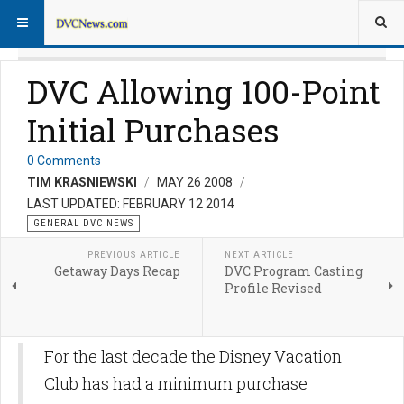
DVC Allowing 100-Point
Initial Purchases
0 Comments
TIM KRASNIEWSKI
MAY 26 2008
LAST UPDATED: FEBRUARY 12 2014
GENERAL DVC NEWS
PREVIOUS ARTICLE
NEXT ARTICLE
Getaway Days Recap
DVC Program Casting
Profile Revised
For the last decade the Disney Vacation
Club has had a minimum purchase