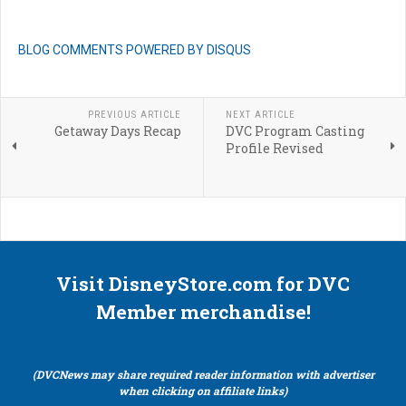
BLOG COMMENTS POWERED BY DISQUS
PREVIOUS ARTICLE
NEXT ARTICLE
Getaway Days Recap
DVC Program Casting
Profile Revised
Visit DisneyStore.com for DVC
Member merchandise!
(DVCNews may share required reader information with advertiser
when clicking on affiliate links)