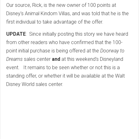
Our source, Rick, is the new owner of 100 points at
Disney's Animal Kindom Villas, and was told that he is the
first individual to take advantage of the offer.
UPDATE
: Since initially posting this story we have heard
from other readers who have confirmed that the 100-
point initial purchase is being offered at the
Doorway to
Dreams
sales center
and
at this weekend's Disneyland
event. It remains to be seen whether or not this is a
standing offer, or whether it will be available at the Walt
Disney World sales center.