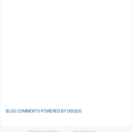
BLOG COMMENTS POWERED BY DISQUS