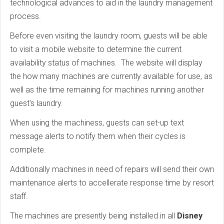
technological advances to aid in the laundry management
process.
Before even visiting the laundry room, guests will be able
to visit a mobile website to determine the current
availability status of machines. The website will display
the how many machines are currently available for use, as
well as the time remaining for machines running another
guest's laundry.
When using the machiness, guests can set-up text
message alerts to notify them when their cycles is
complete.
Additionally machines in need of repairs will send their own
maintenance alerts to accellerate response time by resort
staff.
The machines are presently being installed in all
Disney