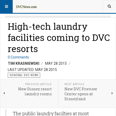
High-tech laundry
facilities coming to DVC
resorts
0 Comments
TIM KRASNIEWSKI
MAY 28 2015
LAST UPDATED: MAY 28 2015
GENERAL DVC NEWS
PREVIOUS ARTICLE
NEXT ARTICLE
New Disney resort
New DVC Preview
laundry rooms
Center opens at
Disneyland
The public laundry facilties at most