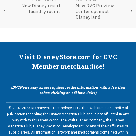
PREVIOUS ARTICLE
NEXT ARTICLE
New Disney resort
New DVC Preview
laundry rooms
Center opens at
Disneyland
Visit DisneyStore.com for DVC
Member merchandise!
(DVCNews may share required reader information with advertiser
when clicking on affiliate links)
© 2007-2025 Krasniewski Technology, LLC. This website is an unofficial
publication regarding the Disney Vacation Club and is not affiliated in any
way with Walt Disney World, The Walt Disney Company, the Disney
Vacation Club, Disney Vacation Development, or any of their affiliates or
subsidiaries. All information, artwork and photographs contained within