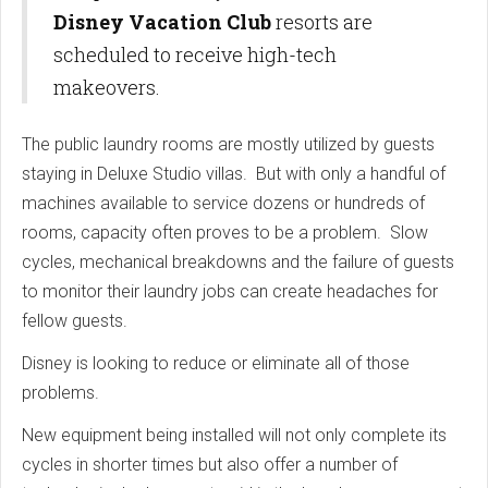
Disney Vacation Club
resorts are
scheduled to receive high-tech
makeovers.
The public laundry rooms are mostly utilized by guests
staying in Deluxe Studio villas. But with only a handful of
machines available to service dozens or hundreds of
rooms, capacity often proves to be a problem. Slow
cycles, mechanical breakdowns and the failure of guests
to monitor their laundry jobs can create headaches for
fellow guests.
Disney is looking to reduce or eliminate all of those
problems.
New equipment being installed will not only complete its
cycles in shorter times but also offer a number of