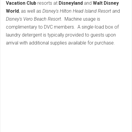
Vacation Club
resorts at
Disneyland
and
Walt Disney
World
, as well as
Disney's Hilton Head Island Resort
and
Disney's Vero Beach Resort
. Machine usage is
complimentary to DVC members. A single-load box of
laundry detergent is typically provided to guests upon
arrival with additional supplies available for purchase.