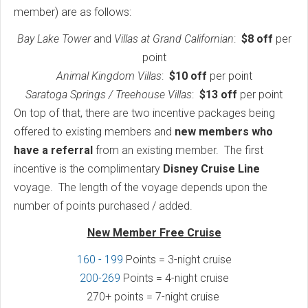
member) are as follows:
Bay Lake Tower
and
Villas at Grand Californian
:
$8 off
per
point
Animal Kingdom Villas
:
$10 off
per point
Saratoga Springs / Treehouse Villas
:
$13 off
per point
On top of that, there are two incentive packages being
offered to existing members and
new members who
have a referral
from an existing member. The first
incentive is the complimentary
Disney Cruise Line
voyage. The length of the voyage depends upon the
number of points purchased / added.
New Member Free Cruise
160 - 199
Points = 3-night cruise
200-269
Points = 4-night cruise
270+ points = 7-night cruise