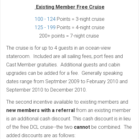
Existing Member Free Cruise
100 - 124
Points = 3-night cruise
125 - 199
Points = 4-night cruise
200+ points = 7-night cruise
The cruise is for up to 4 guests in an ocean-view
stateroom. Included are all sailing fees, port fees and
Cast Member gratuities. Additional guests and cabin
upgrades can be added for a fee. Generally speaking
dates range from Septmber 2009 to February 2010 and
September 2010 to December 2010.
The second incentive available to existing members and
new members with a referral
from an existing member
is an additional cash discount. This cash discount is in lieu
of the free DCL cruise--the two
cannot
be combined. The
added discounts are as follows: