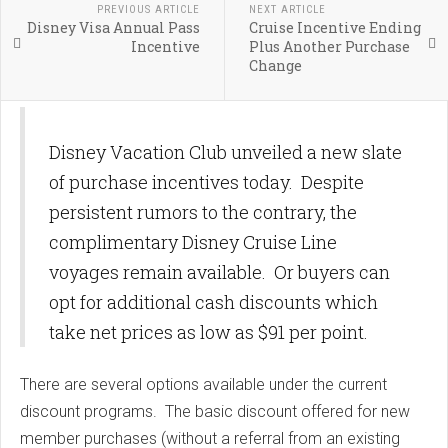
PREVIOUS ARTICLE
NEXT ARTICLE
Disney Visa Annual Pass
Cruise Incentive Ending
Incentive
Plus Another Purchase
Change
Disney Vacation Club unveiled a new slate
of purchase incentives today. Despite
persistent rumors to the contrary, the
complimentary Disney Cruise Line
voyages remain available. Or buyers can
opt for additional cash discounts which
take net prices as low as $91 per point.
There are several options available under the current
discount programs. The basic discount offered for new
member purchases (without a referral from an existing