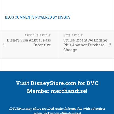
BLOG COMMENTS POWERED BY DISQUS
PREVIOUS ARTICLE
NEXT ARTICLE
Disney Visa Annual Pass
Cruise Incentive Ending
Incentive
Plus Another Purchase
Change
Visit DisneyStore.com for DVC
Member merchandise!
(DVCNews may share required reader information with advertiser
when clicking on affiliate links)