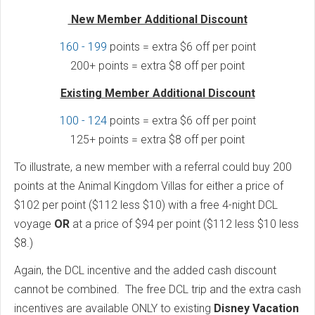
New Member Additional Discount
160 - 199
points = extra $6 off per point
200+ points = extra $8 off per point
Existing Member Additional Discount
100 - 124
points = extra $6 off per point
125+ points = extra $8 off per point
To illustrate, a new member with a referral could buy 200
points at the Animal Kingdom Villas for either a price of
$102 per point ($112 less $10) with a free 4-night DCL
voyage
OR
at a price of $94 per point ($112 less $10 less
$8.)
Again, the DCL incentive and the added cash discount
cannot be combined. The free DCL trip and the extra cash
incentives are available ONLY to existing
Disney Vacation