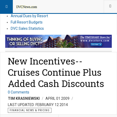
DVC Financial News
DVC Direct Purchase Pricing & Promotions
Annual Dues by Resort
Full Resort Budgets
DVC Sales Statistics
New Incentives--
Cruises Continue Plus
Added Cash Discounts
0 Comments
TIM KRASNIEWSKI
APRIL 01 2009
LAST UPDATED: FEBRUARY 12 2014
FINANCIAL NEWS & PRICING