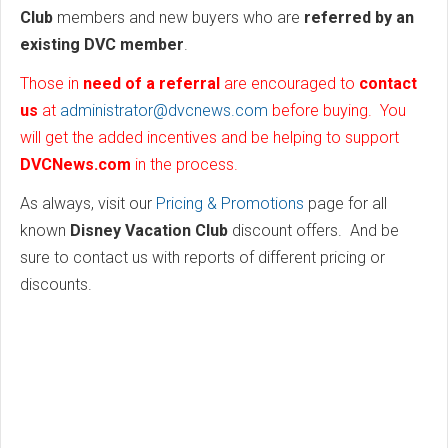
Club
members and new buyers who are
referred by an
existing DVC member
.
Those in
need of a referral
are encouraged to
contact
us
at
administrator@dvcnews.com
before buying. You
will get the added incentives and be helping to support
DVCNews.com
in the process.
As always, visit our
Pricing & Promotions
page for all
known
Disney Vacation Club
discount offers. And be
sure to contact us with reports of different pricing or
discounts.