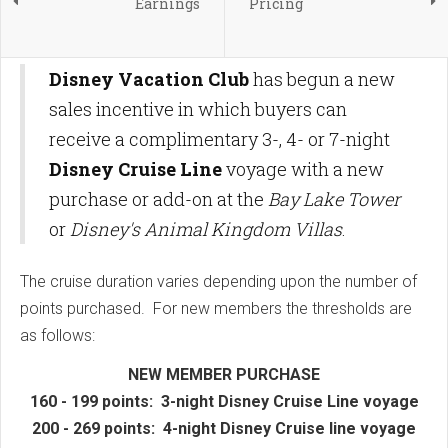
Earnings
Pricing
Disney Vacation Club
has begun a new
sales incentive in which buyers can
receive a complimentary 3-, 4- or 7-night
Disney Cruise Line
voyage with a new
purchase or add-on at the
Bay Lake Tower
or
Disney's Animal Kingdom Villas
.
The cruise duration varies depending upon the number of
points purchased. For new members the thresholds are
as follows:
NEW MEMBER PURCHASE
160 - 199 points: 3-night Disney Cruise Line voyage
200 - 269 points: 4-night Disney Cruise line voyage