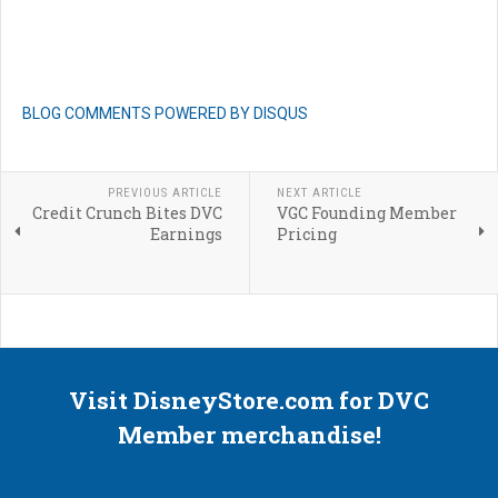
BLOG COMMENTS POWERED BY DISQUS
PREVIOUS ARTICLE
NEXT ARTICLE
Credit Crunch Bites DVC
VGC Founding Member
Earnings
Pricing
Visit DisneyStore.com for DVC
Member merchandise!