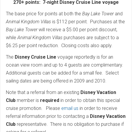
270+ points: 7-night Disney Cruise Line voyage
The base price for points at both the
Bay Lake Tower
and
Animal Kingdom Villas
is $112 per point. Purchases at the
Bay Lake Tower
will receive a $5.00 per point discount,
while
Animal Kingdom Villas
purchases are subject to a
$6.25 per point reduction. Closing costs also apply.
The
Disney Cruise Line
voyage reportedly is for an
ocean view room and up to 4 guests are complimentary.
Additional guests can be added for a small fee. Select
sailing dates are being offered in 2009 and 2010.
Note that a referral from an existing
Disney Vacation
Club
member is
required
in order to obtain this special
cruise promotion. Please
email us
in order to receive
referral information prior to contacting a
Disney Vacation
Club
representative. There is no obligation to purchase if