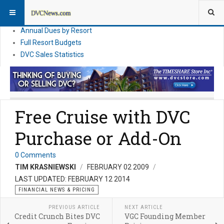
DVC Financial News
DVC Direct Purchase Pricing & Promotions
Annual Dues by Resort
Full Resort Budgets
DVC Sales Statistics
Free Cruise with DVC
Purchase or Add-On
0 Comments
TIM KRASNIEWSKI
FEBRUARY 02 2009
LAST UPDATED: FEBRUARY 12 2014
FINANCIAL NEWS & PRICING
PREVIOUS ARTICLE
NEXT ARTICLE
Credit Crunch Bites DVC
VGC Founding Member