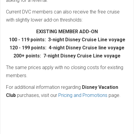
asking for a referral.
Current DVC members can also receive the free cruise
with slightly lower add-on thresholds:
EXISTING MEMBER ADD-ON
100 - 119 points: 3-night Disney Cruise Line voyage
120 - 199 points: 4-night Disney Cruise line voyage
200+ points: 7-night Disney Cruise Line voyage
The same prices apply with no closing costs for existing
members.
For additional information regarding
Disney Vacation
Club
purchases, visit our
Pricing and Promotions
page.