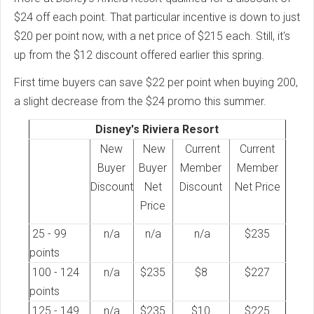
$24 off each point. That particular incentive is down to just
$20 per point now, with a net price of $215 each. Still, it's
up from the $12 discount offered earlier this spring.
First time buyers can save $22 per point when buying 200,
a slight decrease from the $24 promo this summer.
Disney's Riviera Resort
New
New
Current
Current
Buyer
Buyer
Member
Member
Discount
Net
Discount
Net Price
Price
25 - 99
n/a
n/a
n/a
$235
points
100 - 124
n/a
$235
$8
$227
points
125 - 149
n/a
$235
$10
$225