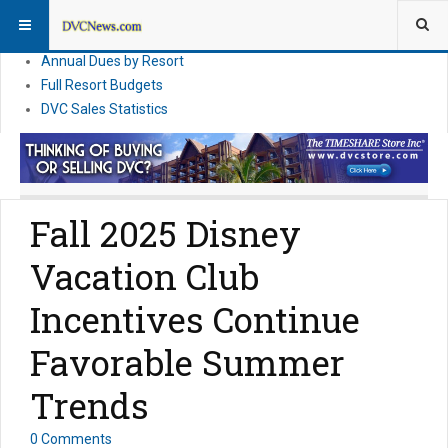
DVC Financial News
DVC Direct Purchase Pricing & Promotions
Annual Dues by Resort
Full Resort Budgets
DVC Sales Statistics
Fall 2025 Disney
Vacation Club
Incentives Continue
Favorable Summer
Trends
0 Comments