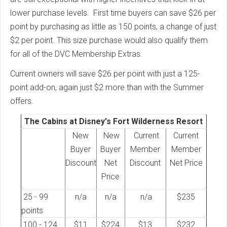
lower purchase levels. First time buyers can save $26 per
point by purchasing as little as 150 points, a change of just
$2 per point. This size purchase would also qualify them
for all of the DVC Membership Extras.
Current owners will save $26 per point with just a 125-
point add-on, again just $2 more than with the Summer
offers.
The Cabins at Disney's Fort Wilderness Resort
New
New
Current
Current
Buyer
Buyer
Member
Member
Discount
Net
Discount
Net Price
Price
25 - 99
n/a
n/a
n/a
$235
points
100 - 124
$11
$224
$13
$232