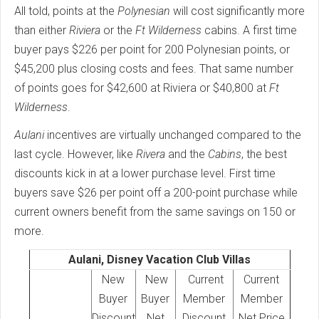
All told, points at the
Polynesian
will cost significantly more
than either
Riviera
or the
Ft Wilderness
cabins. A first time
buyer pays $226 per point for 200 Polynesian points, or
$45,200 plus closing costs and fees. That same number
of points goes for $42,600 at Riviera or $40,800 at
Ft
Wilderness
.
Aulani
incentives are virtually unchanged compared to the
last cycle. However, like
Rivera
and the
Cabins
, the best
discounts kick in at a lower purchase level. First time
buyers save $26 per point off a 200-point purchase while
current owners benefit from the same savings on 150 or
more.
Aulani, Disney Vacation Club Villas
New
New
Current
Current
Buyer
Buyer
Member
Member
Discount
Net
Discount
Net Price