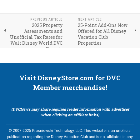
PREVIOUS ARTICLE
NEXT ARTICLE
2025 Property
25-Point Add-Ons Now
Assessments and
Offered for All Disney
Unofficial Tax Rates for
Vacation Club
Walt Disney World DVC
Properties
Resorts
Visit DisneyStore.com for DVC
Member merchandise!
(DVCNews may share required reader information with advertiser
when clicking on affiliate links)
© 2007-2025 Krasniewski Technology, LLC. This website is an unofficial
publication regarding the Disney Vacation Club and is not affiliated in any