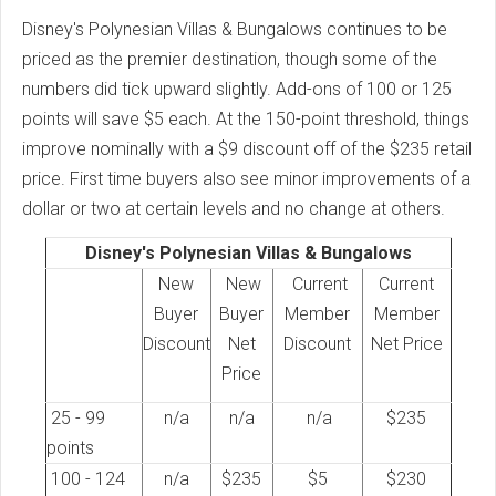
Disney's Polynesian Villas & Bungalows continues to be
priced as the premier destination, though some of the
numbers did tick upward slightly. Add-ons of 100 or 125
points will save $5 each. At the 150-point threshold, things
improve nominally with a $9 discount off of the $235 retail
price. First time buyers also see minor improvements of a
dollar or two at certain levels and no change at others.
Disney's Polynesian Villas & Bungalows
New
New
Current
Current
Buyer
Buyer
Member
Member
Discount
Net
Discount
Net Price
Price
25 - 99
n/a
n/a
n/a
$235
points
100 - 124
n/a
$235
$5
$230