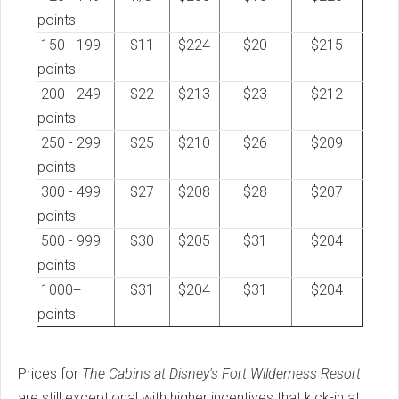
points
150 - 199
$11
$224
$20
$215
points
200 - 249
$22
$213
$23
$212
points
250 - 299
$25
$210
$26
$209
points
300 - 499
$27
$208
$28
$207
points
500 - 999
$30
$205
$31
$204
points
1000+
$31
$204
$31
$204
points
Prices for
The Cabins at Disney's Fort Wilderness Resort
are still exceptional with higher incentives that kick-in at