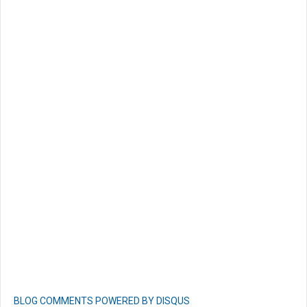
BLOG COMMENTS POWERED BY DISQUS