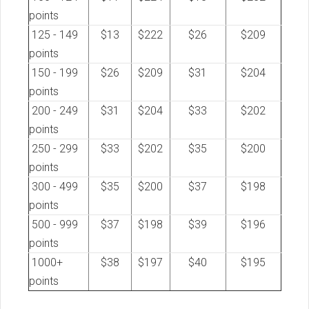
points
125 - 149
$13
$222
$26
$209
points
150 - 199
$26
$209
$31
$204
points
200 - 249
$31
$204
$33
$202
points
250 - 299
$33
$202
$35
$200
points
300 - 499
$35
$200
$37
$198
points
500 - 999
$37
$198
$39
$196
points
1000+
$38
$197
$40
$195
points