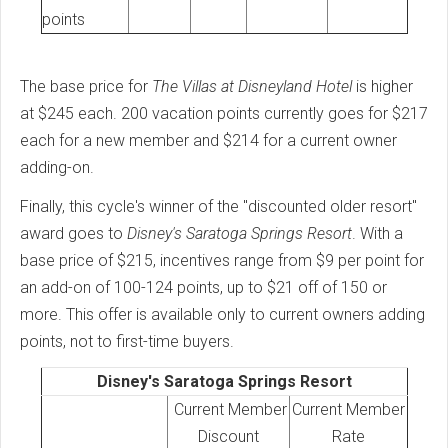
points
The base price for
The Villas at Disneyland Hotel
is higher
at $245 each. 200 vacation points currently goes for $217
each for a new member and $214 for a current owner
adding-on.
Finally, this cycle's winner of the "discounted older resort"
award goes to
Disney's Saratoga Springs Resort
. With a
base price of $215, incentives range from $9 per point for
an add-on of 100-124 points, up to $21 off of 150 or
more. This offer is available only to current owners adding
points, not to first-time buyers.
Disney's Saratoga Springs Resort
Current Member
Current Member
Discount
Rate