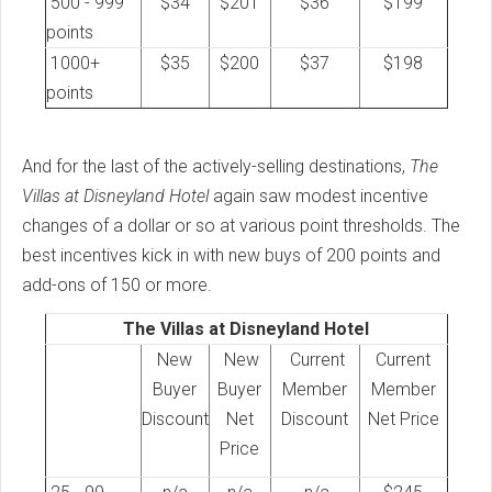
500 - 999
$34
$201
$36
$199
points
1000+
$35
$200
$37
$198
points
And for the last of the actively-selling destinations,
The
Villas at Disneyland Hotel
again saw modest incentive
changes of a dollar or so at various point thresholds. The
best incentives kick in with new buys of 200 points and
add-ons of 150 or more.
The Villas at Disneyland Hotel
New
New
Current
Current
Buyer
Buyer
Member
Member
Discount
Net
Discount
Net Price
Price