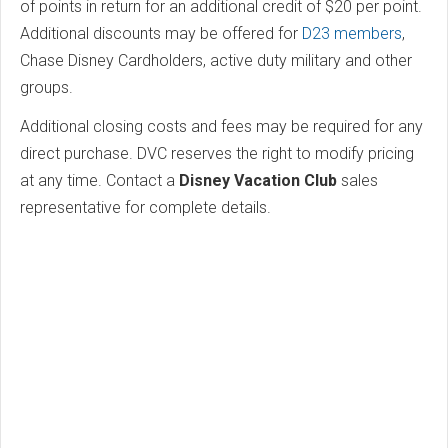
of points in return for an additional credit of $20 per point.
Additional discounts may be offered for
D23 members
,
Chase Disney Cardholders, active duty military and other
groups.
Additional closing costs and fees may be required for any
direct purchase. DVC reserves the right to modify pricing
at any time. Contact a
Disney Vacation Club
sales
representative for complete details.