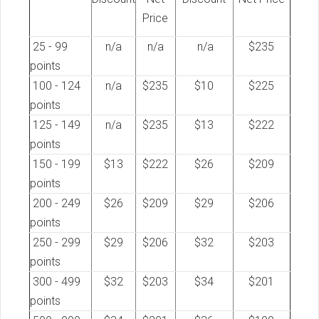
Price
25 - 99
n/a
n/a
n/a
$235
points
100 - 124
n/a
$235
$10
$225
points
125 - 149
n/a
$235
$13
$222
points
150 - 199
$13
$222
$26
$209
points
200 - 249
$26
$209
$29
$206
points
250 - 299
$29
$206
$32
$203
points
300 - 499
$32
$203
$34
$201
points