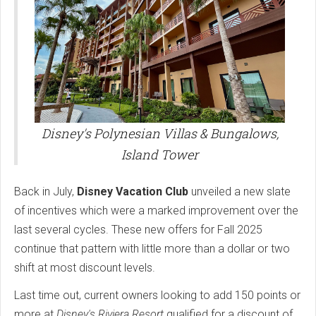
Disney's Polynesian Villas & Bungalows,
Island Tower
Back in July,
Disney Vacation Club
unveiled a new slate
of incentives which were a marked improvement over the
last several cycles. These new offers for Fall 2025
continue that pattern with little more than a dollar or two
shift at most discount levels.
Last time out, current owners looking to add 150 points or
more at
Disney's Riviera Resort
qualified for a discount of