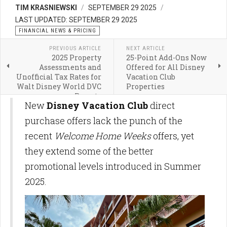
TIM KRASNIEWSKI
SEPTEMBER 29 2025
LAST UPDATED: SEPTEMBER 29 2025
FINANCIAL NEWS & PRICING
PREVIOUS ARTICLE
NEXT ARTICLE
2025 Property
25-Point Add-Ons Now
Assessments and
Offered for All Disney
Unofficial Tax Rates for
Vacation Club
Walt Disney World DVC
Properties
Resorts
New
Disney Vacation Club
direct
purchase offers lack the punch of the
recent
Welcome Home Weeks
offers, yet
they extend some of the better
promotional levels introduced in Summer
2025.