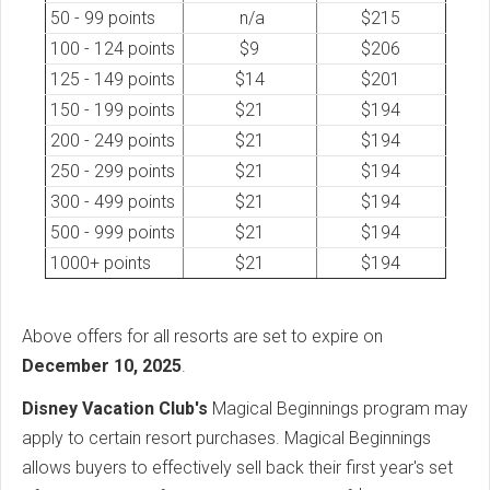
50 - 99 points
n/a
$215
100 - 124 points
$9
$206
125 - 149 points
$14
$201
150 - 199 points
$21
$194
200 - 249 points
$21
$194
250 - 299 points
$21
$194
300 - 499 points
$21
$194
500 - 999 points
$21
$194
1000+ points
$21
$194
Above offers for all resorts are set to expire on
December 10, 2025
.
Disney Vacation Club's
Magical Beginnings program may
apply to certain resort purchases. Magical Beginnings
allows buyers to effectively sell back their first year's set