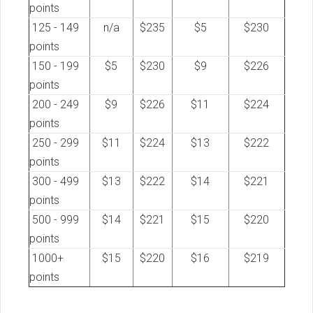
points
125 - 149
n/a
$235
$5
$230
points
150 - 199
$5
$230
$9
$226
points
200 - 249
$9
$226
$11
$224
points
250 - 299
$11
$224
$13
$222
points
300 - 499
$13
$222
$14
$221
points
500 - 999
$14
$221
$15
$220
points
1000+
$15
$220
$16
$219
points