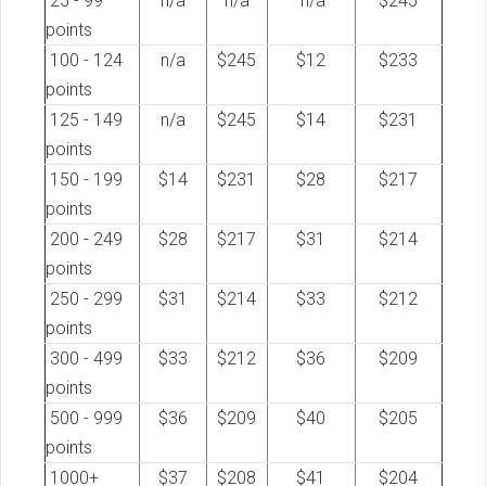
25 - 99
n/a
n/a
n/a
$245
points
100 - 124
n/a
$245
$12
$233
points
125 - 149
n/a
$245
$14
$231
points
150 - 199
$14
$231
$28
$217
points
200 - 249
$28
$217
$31
$214
points
250 - 299
$31
$214
$33
$212
points
300 - 499
$33
$212
$36
$209
points
500 - 999
$36
$209
$40
$205
points
1000+
$37
$208
$41
$204