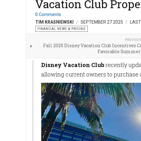
Vacation Club Prope
0 Comments
TIM KRASNIEWSKI
SEPTEMBER 27 2025
LAST
FINANCIAL NEWS & PRICING
PREVIOU
Fall 2025 Disney Vacation Club Incentives 
Favorable Summer
Disney Vacation Club
recently upda
allowing current owners to purchase a