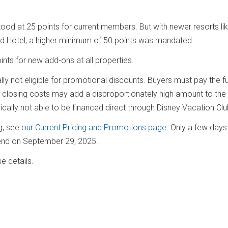
od at 25 points for current members. But with newer resorts li
land Hotel, a higher minimum of 50 points was mandated.
ints for new add-ons at all properties.
y not eligible for promotional discounts. Buyers must pay the full
e closing costs may add a disproportionately high amount to the 
pically not able to be financed direct through Disney Vacation Cl
ng, see
our Current Pricing and Promotions page
. Only a few day
s end on September 29, 2025.
e details.