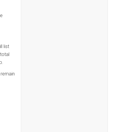
ke
 list
total
ub.
s remain