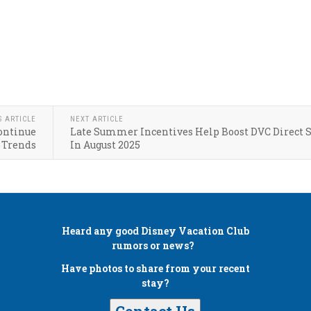
S ARTICLE
NEXT ARTICLE
Continue
Late Summer Incentives Help Boost DVC Direct S
 Trends
In August 2025
Heard any good
Disney Vacation Club
rumors or news?
Have photos to share from your recent
stay?