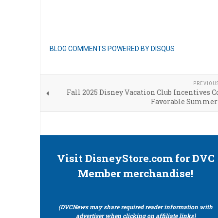
BLOG COMMENTS POWERED BY DISQUS
PREVIOU
Fall 2025 Disney Vacation Club Incentives 
Favorable Summer
Visit DisneyStore.com for DVC
Member merchandise!
(DVCNews may share required reader information with
advertiser when clicking on affiliate links)