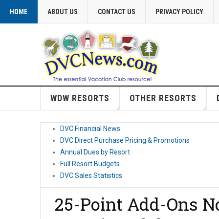
HOME
ABOUT US
CONTACT US
PRIVACY POLICY
WDW RESORTS
OTHER RESORTS
DVC Financial News
DVC Direct Purchase Pricing & Promotions
Annual Dues by Resort
Full Resort Budgets
DVC Sales Statistics
25-Point Add-Ons No