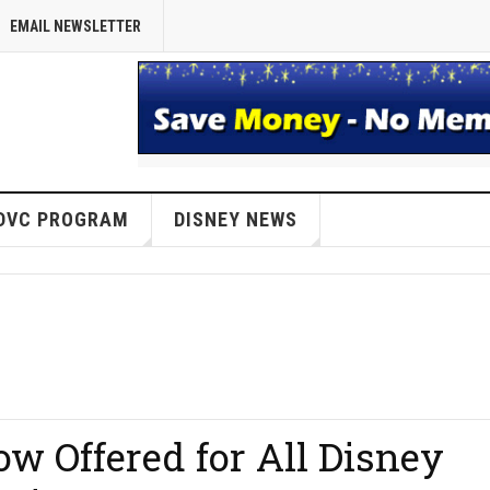
EMAIL NEWSLETTER
DVC PROGRAM
DISNEY NEWS
w Offered for All Disney