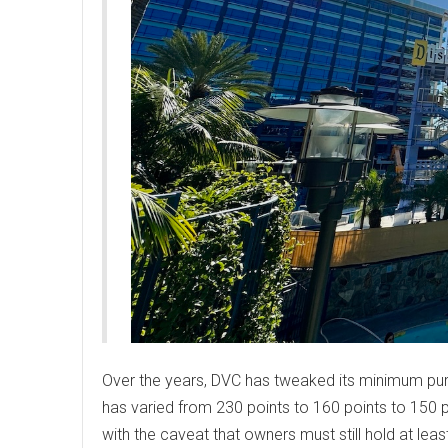
Over the years, DVC has tweaked its minimum pur
has varied from 230 points to 160 points to 150 p
with the caveat that owners must still hold at lea