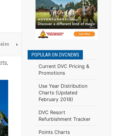
ales
POPULAR ON DVCNEWS
rts,
Current DVC Pricing &
Promotions
Use Year Distribution
Charts (Updated
February 2018)
DVC Resort
Refurbishment Tracker
Points Charts