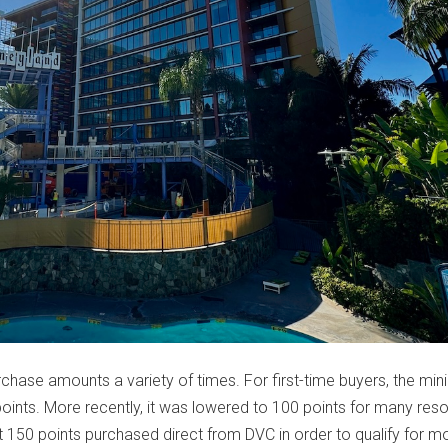
chase amounts a variety of times. For first-time buyers, the mi
oints. More recently, it was lowered to 100 points for many reso
st 150 points purchased direct from DVC in order to qualify for m