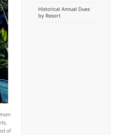
Historical Annual Dues
by Resort
nimum
rts,
ost of