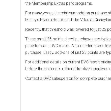
the Membership Extras perk programs.
For many years, the minimum add-on purchase sto
Disney's Riviera Resort and The Villas at Disney
Recently, that threshold was lowered to just 25 po
These small 25-points direct purchases are typicall
price for each DVC resort. Also one-time fees lik
purchase. Lastly, add-ons of just 25 points are ty
For additional details on current DVC resort prici
before the summer's rather attractive incentive
Contact a DVC salesperson for complete purchas