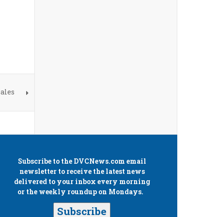
ales
Subscribe to the
DVCNews.com
email
newsletter to receive the latest news
delivered to your inbox every morning
or the weekly roundup on Mondays.
Subscribe