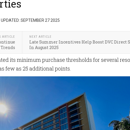
rties
 UPDATED: SEPTEMBER 27 2025
S ARTICLE
NEXT ARTICLE
Continue
Late Summer Incentives Help Boost DVC Direct S
 Trends
In August 2025
ted its minimum purchase thresholds for several reso
s few as 25 additional points.