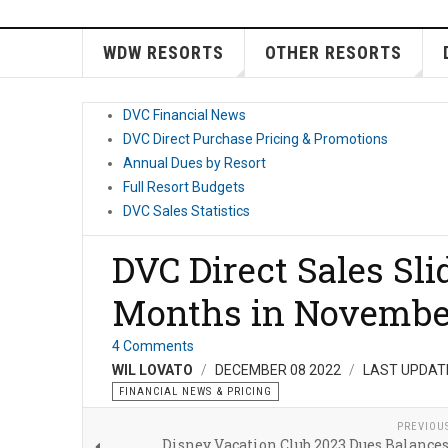
WDW RESORTS
OTHER RESORTS
DVC Financial News
DVC Direct Purchase Pricing & Promotions
Annual Dues by Resort
Full Resort Budgets
DVC Sales Statistics
DVC Direct Sales Sli
Months in Novembe
4 Comments
WIL LOVATO
DECEMBER 08 2022
LAST UPDAT
FINANCIAL NEWS & PRICING
PREVIOU
Disney Vacation Club 2023 Dues Balance