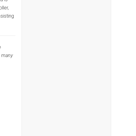
ler,
sisting
e
n many