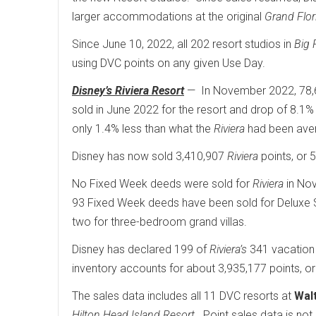
larger accommodations at the original
Grand Flor
Since June 10, 2022, all 202 resort studios in
Big 
using DVC points on any given Use Day.
Disney’s Riviera Resort
— In November 2022, 78,6
sold in June 2022 for the resort and drop of 8.1%
only 1.4% less than what the
Riviera
had been avera
Disney has now sold 3,410,907
Riviera
points, or 5
No Fixed Week deeds were sold for
Riviera
in Nov
93 Fixed Week deeds have been sold for Deluxe St
two for three-bedroom grand villas.
Disney has declared 199 of
Riviera’s
341 vacation
inventory accounts for about 3,935,177 points, or 
The sales data includes all 11 DVC resorts at
Wal
Hilton Head Island Resort
. Point sales data is not