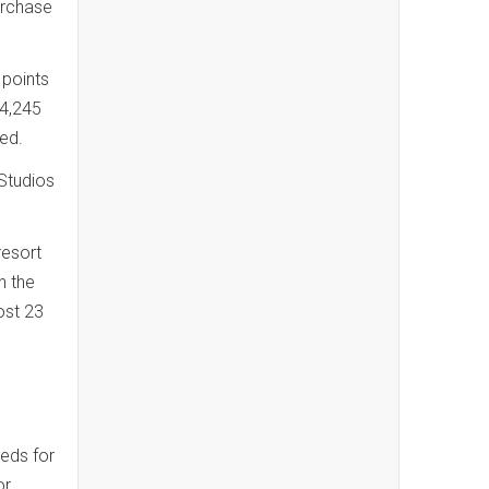
urchase
 points
44,245
med.
Studios
resort
n the
ost 23
eds for
or