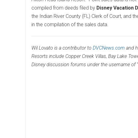
compiled from deeds filed by
Disney Vacation 
the Indian River County (FL) Clerk of Court, and t
in the compilation of the sales data.
Wil Lovato is a contributor to
DVCNews.com
and h
Resorts include Copper Creek Villas, Bay Lake Tow
Disney discussion forums under the username of “