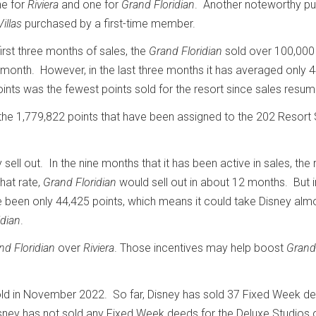
ne for
Riviera
and one for
Grand Floridian
. Another noteworthy p
illas
purchased by a first-time member.
first three months of sales, the
Grand Floridian
sold over 100,000
onth. However, in the last three months it has averaged only 
ints was the fewest points sold for the resort since sales resu
the 1,779,822 points that have been assigned to the 202 Resort 
sell out. In the nine months that it has been active in sales, the 
hat rate,
Grand Floridian
would sell out in about 12 months. But i
 been only 44,425 points, which means it could take Disney alm
idian
.
nd Floridian
over
Riviera
. Those incentives may help boost
Grand
ld in November 2022. So far, Disney has sold 37 Fixed Week de
sney has not sold any Fixed Week deeds for the Deluxe Studios 