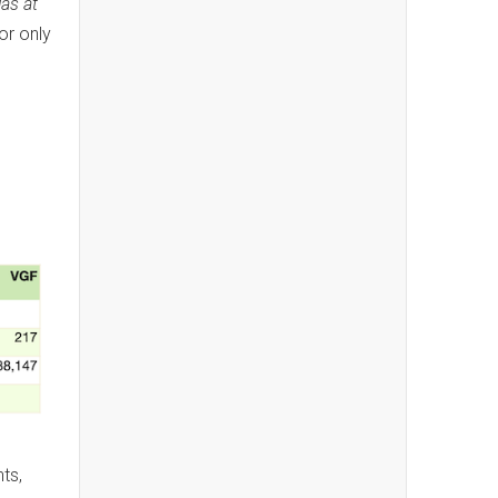
las at
or only
ts,