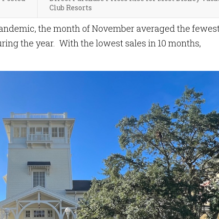
Club Resorts
 pandemic, the month of November averaged the fewes
ring the year. With the lowest sales in 10 months,
.