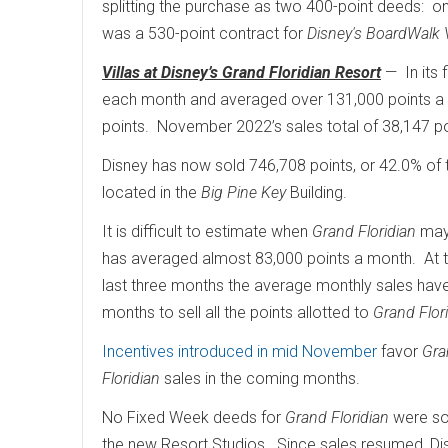
splitting the purchase as two 400-point deeds: o
was a 530-point contract for
Disney's BoardWalk V
Villas at Disney’s Grand Floridian Resort
— In its 
each month and averaged over 131,000 points a m
points. November 2022’s sales total of 38,147 po
Disney has now sold 746,708 points, or 42.0% of 
located in the
Big Pine Key
Building.
It is difficult to estimate when
Grand Floridian
may 
has averaged almost 83,000 points a month. At t
last three months the average monthly sales have
months to sell all the points allotted to
Grand Flor
Incentives introduced in mid November
favor
Gra
Floridian
sales in the coming months.
No Fixed Week deeds for
Grand Floridian
were so
the new Resort Studios. Since sales resumed, Di