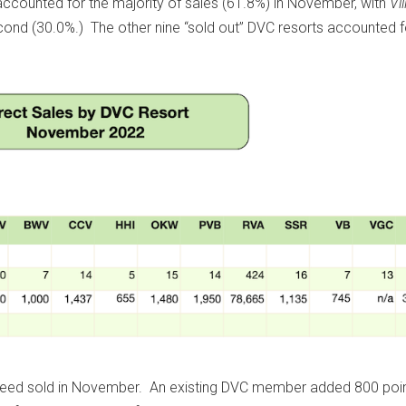
ccounted for the majority of sales (61.8%) in November, with
Vil
cond (30.0%.) The other nine “sold out” DVC resorts accounted f
deed sold in November. An existing DVC member added 800 poin