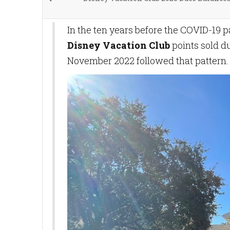
In the ten years before the COVID-19
Disney Vacation Club
points sold du
November 2022 followed that pattern