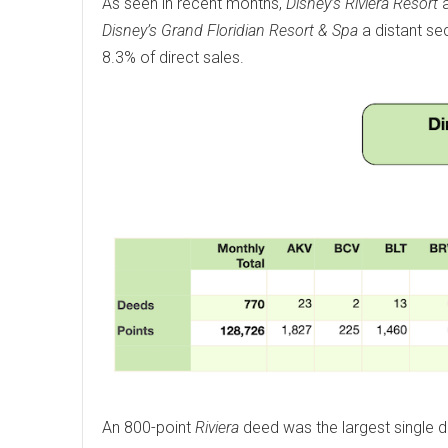
As seen in recent months,
Disney’s Riviera Resort
a
Disney’s Grand Floridian Resort & Spa
a distant se
8.3% of direct sales.
An 800-point
Riviera
deed was the largest single 