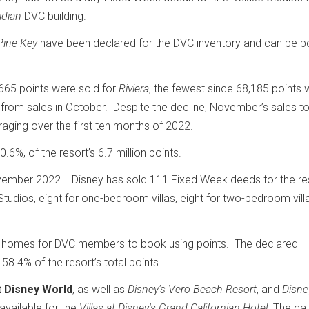
idian
DVC building.
Pine Key
have been declared for the DVC inventory and can be 
65 points were sold for
Riviera
, the fewest since 68,185 points 
 from sales in October. Despite the decline, November’s sales tot
ging over the first ten months of 2022.
0.6%, of the resort’s 6.7 million points.
ember 2022. Disney has sold 111 Fixed Week deeds for the re
udios, eight for one-bedroom villas, eight for two-bedroom vill
 homes for DVC members to book using points. The declared
58.4% of the resort’s total points.
t Disney World
, as well as
Disney's Vero Beach Resort
, and
Disne
 available for the
Villas at Disney's Grand Californian
Hotel
. The dat