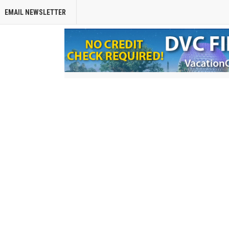
EMAIL NEWSLETTER