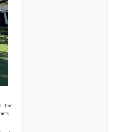
d
. This
oints