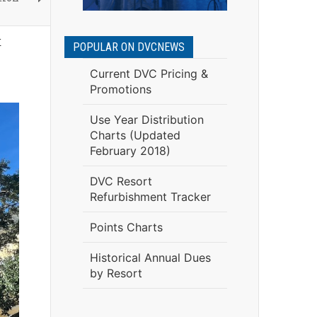
t
POPULAR ON DVCNEWS
Current DVC Pricing &
Promotions
Use Year Distribution
Charts (Updated
February 2018)
DVC Resort
Refurbishment Tracker
Points Charts
Historical Annual Dues
by Resort