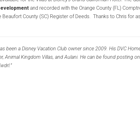
Development
and recorded with the Orange County (FL) Comptrol
he Beaufort County (SC) Register of Deeds. Thanks to Chris for as
as been a Disney Vacation Club owner since 2009. His DVC Hom
er, Animal Kingdom Villas, and Aulani. He can be found posting o
wdrl.”