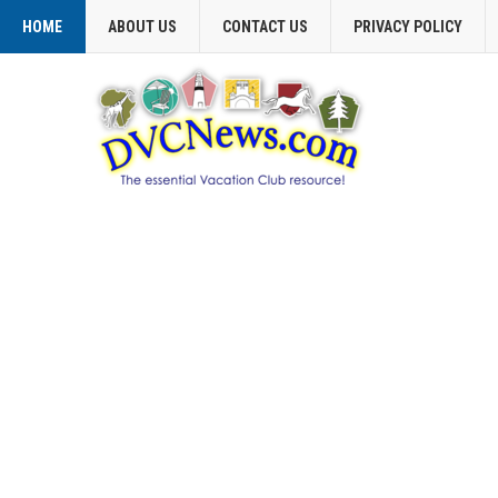
HOME
ABOUT US
CONTACT US
PRIVACY POLICY