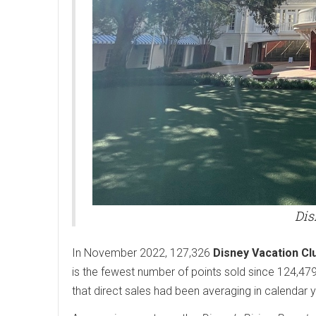
Dis
In November 2022, 127,326
Disney Vacation Cl
is the fewest number of points sold since 124,47
that direct sales had been averaging in calendar 