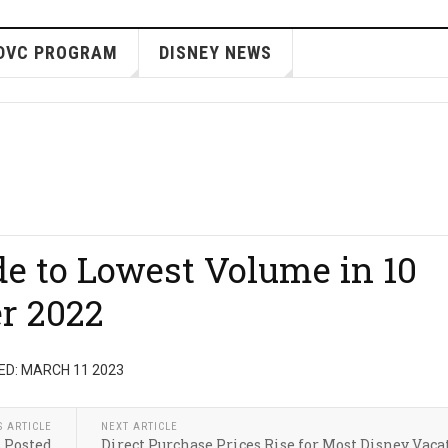
DVC PROGRAM
DISNEY NEWS
de to Lowest Volume in 10
r 2022
ED: MARCH 11 2023
S ARTICLE
NEXT ARTICLE
s Posted
Direct Purchase Prices Rise for Most Disney Vaca