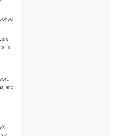
booked
were
al is
sort.
as, and
y's
a is