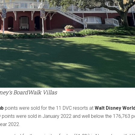
ney's BoardWalk Villas
ub
points were sold for the 11 DVC resorts at
Walt Disney Worl
9 points were sold in January 2022 and well below the 176,763 p
year 2022.