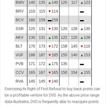
BWV
140
135
▲
140
125
117
▲
123
BRV
110
115
▼
114
▬
BCV
160
159
▬
159
▬
SSR
125
131
▼
130
120
128
▲
130
AKV
130
131
▲
135
122
120
▲
128
BLT
170
173
▼
172
158
145
▼
110
VGF
186
187
▼
185
155
140
▲
153
PVB
171
172
▲
175
135
▬
CCV
165
167
▼
165
150
154
▲
155
RVA
145
145
▼
140
▬
Exercising its Right of First Refusal to buy back points can
be a profitable venture for DVD. As the above price range
data illustrates, DVD is frequently able to reacquire points