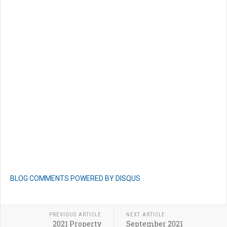
BLOG COMMENTS POWERED BY DISQUS
PREVIOUS ARTICLE
NEXT ARTICLE
2021 Property
September 2021