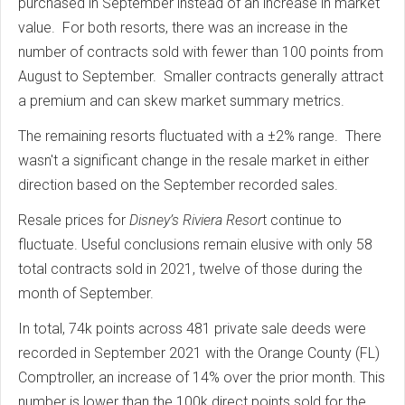
purchased in September instead of an increase in market
value. For both resorts, there was an increase in the
number of contracts sold with fewer than 100 points from
August to September. Smaller contracts generally attract
a premium and can skew market summary metrics.
The remaining resorts fluctuated with a ±2% range. There
wasn't a significant change in the resale market in either
direction based on the September recorded sales.
Resale prices for
Disney’s Riviera Resor
t continue to
fluctuate. Useful conclusions remain elusive with only 58
total contracts sold in 2021, twelve of those during the
month of September.
In total, 74k points across 481 private sale deeds were
recorded in September 2021 with the Orange County (FL)
Comptroller, an increase of 14% over the prior month. This
number is lower than the 100k direct points sold for the