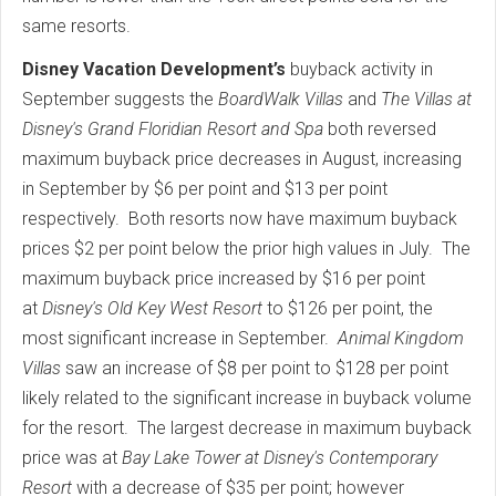
same resorts.
Disney Vacation Development’s
buyback activity in
September suggests the
BoardWalk Villas
and
The Villas at
Disney's Grand Floridian Resort and Spa
both reversed
maximum buyback price decreases in August, increasing
in September by $6 per point and $13 per point
respectively. Both resorts now have maximum buyback
prices $2 per point below the prior high values in July. The
maximum buyback price increased by $16 per point
at
Disney's
Old Key West Resort
to $126 per point, the
most significant increase in September.
Animal Kingdom
Villas
saw an increase of $8 per point to $128 per point
likely related to the significant increase in buyback volume
for the resort. The largest decrease in maximum buyback
price was at
Bay Lake Tower at Disney's Contemporary
Resort
with a decrease of $35 per point; however