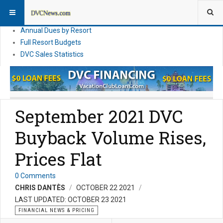
DVC Financial News
DVC Direct Purchase Pricing & Promotions
Annual Dues by Resort
Full Resort Budgets
DVC Sales Statistics
September 2021 DVC
Buyback Volume Rises,
Prices Flat
0 Comments
CHRIS DANTÈS
OCTOBER 22 2021
LAST UPDATED: OCTOBER 23 2021
FINANCIAL NEWS & PRICING