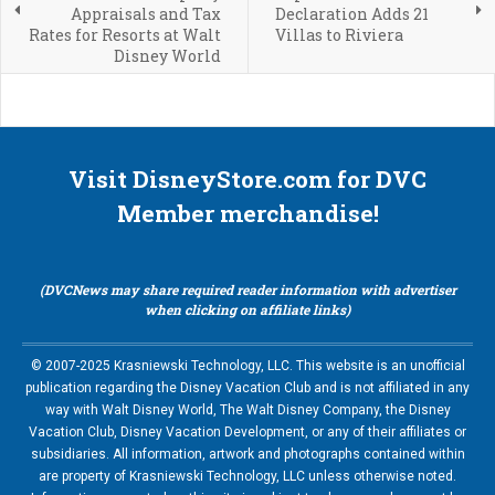
Appraisals and Tax
Declaration Adds 21
Rates for Resorts at Walt
Villas to Riviera
Disney World
Visit DisneyStore.com for DVC
Member merchandise!
(DVCNews may share required reader information with advertiser
when clicking on affiliate links)
© 2007-2025 Krasniewski Technology, LLC. This website is an unofficial
publication regarding the Disney Vacation Club and is not affiliated in any
way with Walt Disney World, The Walt Disney Company, the Disney
Vacation Club, Disney Vacation Development, or any of their affiliates or
subsidiaries. All information, artwork and photographs contained within
are property of Krasniewski Technology, LLC unless otherwise noted.