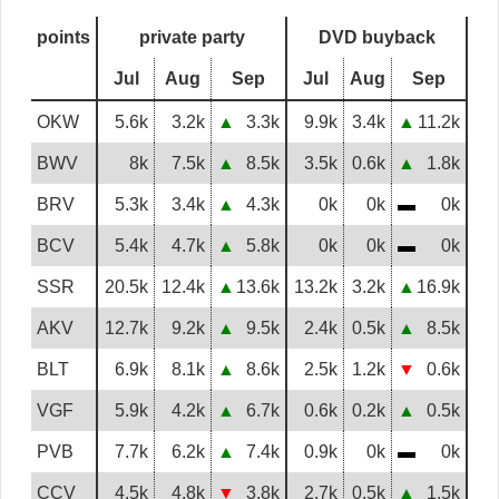
points
private party
DVD buyback
Jul
Aug
Sep
Jul
Aug
Sep
OKW
5.6k
3.2k
▲
3.3k
9.9k
3.4k
▲
11.2k
BWV
8k
7.5k
▲
8.5k
3.5k
0.6k
▲
1.8k
BRV
5.3k
3.4k
▲
4.3k
0k
0k
▬
0k
BCV
5.4k
4.7k
▲
5.8k
0k
0k
▬
0k
SSR
20.5k
12.4k
▲
13.6k
13.2k
3.2k
▲
16.9k
AKV
12.7k
9.2k
▲
9.5k
2.4k
0.5k
▲
8.5k
BLT
6.9k
8.1k
▲
8.6k
2.5k
1.2k
▼
0.6k
VGF
5.9k
4.2k
▲
6.7k
0.6k
0.2k
▲
0.5k
PVB
7.7k
6.2k
▲
7.4k
0.9k
0k
▬
0k
CCV
4.5k
4.8k
▼
3.8k
2.7k
0.5k
▲
1.5k