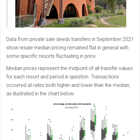
Data from private sale deeds transfers in September 2021
show resale median pricing remained flat in general with
some specific resorts fluctuating in price.
Median prices represent the midpoint of all transfer values
for each resort and period in question. Transactions
occurred at rates both higher and lower than the median,
as illustrated in the chart below.