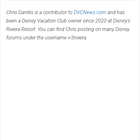
Chris Dantès is a contributor to
DVCNews.com
and has
been a Disney Vacation Club owner since 2020 at Disney's
Riviera Resort. You can find Chris posting on many Disney
forums under the username i<3riviera.