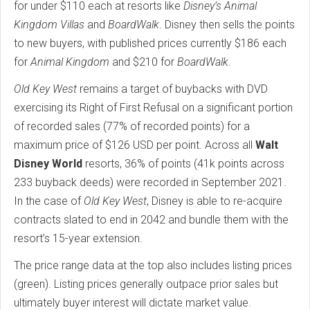
for under $110 each at resorts like
Disney’s Animal
Kingdom Villas
and
BoardWalk
. Disney then sells the points
to new buyers, with published prices currently $186 each
for
Animal Kingdom
and $210 for
BoardWalk
.
Old Key West
remains a target of buybacks with DVD
exercising its Right of First Refusal on a significant portion
of recorded sales (77% of recorded points) for a
maximum price of $126 USD per point. Across all
Walt
Disney World
resorts, 36% of points (41k points across
233 buyback deeds) were recorded in September 2021.
In the case of
Old Key West
, Disney is able to re-acquire
contracts slated to end in 2042 and bundle them with the
resort’s 15-year extension.
The price range data at the top also includes listing prices
(green). Listing prices generally outpace prior sales but
ultimately buyer interest will dictate market value.