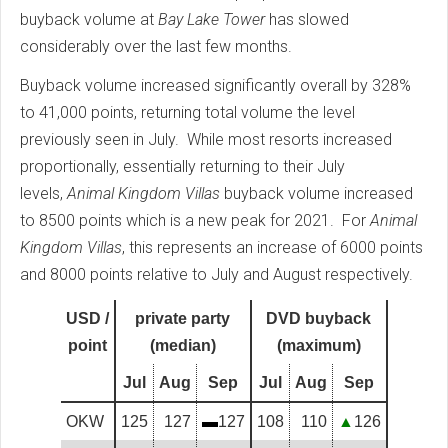
buyback volume at
Bay Lake Tower
has slowed
considerably over the last few months.
Buyback volume increased significantly overall by 328%
to 41,000 points, returning total volume the level
previously seen in July. While most resorts increased
proportionally, essentially returning to their July
levels,
Animal Kingdom Villas
buyback volume increased
to 8500 points which is a new peak for 2021. For
Animal
Kingdom Villas
, this represents an increase of 6000 points
and 8000 points relative to July and August respectively.
USD /
private party
DVD buyback
point
(median)
(maximum)
Jul
Aug
Sep
Jul
Aug
Sep
OKW
125
127
▬
127
108
110
▲
126