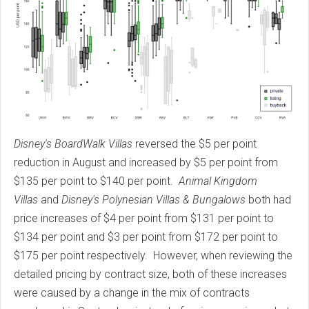
Disney's BoardWalk Villas
reversed the $5 per point
reduction in August and increased by $5 per point from
$135 per point to $140 per point.
Animal Kingdom
Villas
and
Disney's Polynesian Villas & Bungalows
both had
price increases of $4 per point from $131 per point to
$134 per point and $3 per point from $172 per point to
$175 per point respectively. However, when reviewing the
detailed pricing by contract size, both of these increases
were caused by a change in the mix of contracts