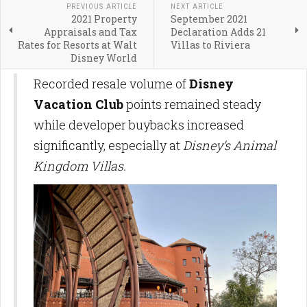
PREVIOUS ARTICLE
NEXT ARTICLE
2021 Property
September 2021
Appraisals and Tax
Declaration Adds 21
Rates for Resorts at Walt
Villas to Riviera
Disney World
Recorded resale volume of
Disney
Vacation Club
points remained steady
while developer buybacks increased
significantly, especially at
Disney’s Animal
Kingdom Villas.