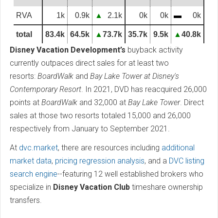
RVA
1k
0.9k
▲
2.1k
0k
0k
▬
0k
total
83.4k
64.5k
▲
73.7k
35.7k
9.5k
▲
40.8k
Disney Vacation Development’s
buyback activity
currently outpaces direct sales for at least two
resorts:
BoardWalk
and
Bay Lake Tower at Disney's
Contemporary Resort
. In 2021, DVD has reacquired 26,000
points at
BoardWalk
and 32,000 at
Bay Lake Tower
. Direct
sales at those two resorts totaled 15,000 and 26,000
respectively from January to September 2021.
At
dvc.market
, there are resources including
additional
market data
,
pricing regression analysis
, and a
DVC listing
search engine
--featuring 12 well established brokers who
specialize in
Disney Vacation Club
timeshare ownership
transfers.