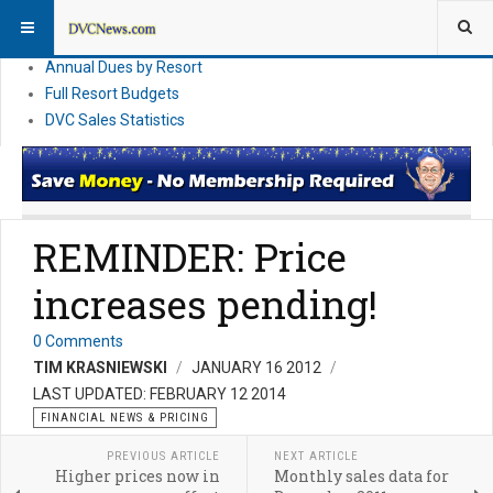
DVC Financial News
DVC Direct Purchase Pricing & Promotions
Annual Dues by Resort
Full Resort Budgets
DVC Sales Statistics
REMINDER: Price
increases pending!
0 Comments
TIM KRASNIEWSKI
JANUARY 16 2012
LAST UPDATED: FEBRUARY 12 2014
FINANCIAL NEWS & PRICING
PREVIOUS ARTICLE
NEXT ARTICLE
Higher prices now in
Monthly sales data for