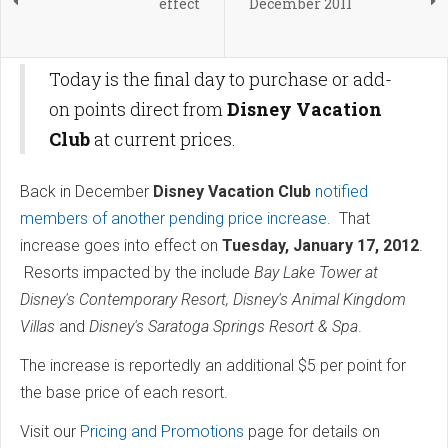
effect
December 2011
Today is the final day to purchase or add-
on points direct from
Disney Vacation
Club
at current prices.
Back in December
Disney Vacation Club
notified
members of another pending price increase
. That
increase goes into effect on
Tuesday, January 17, 2012
.
Resorts impacted by the include
Bay Lake Tower at
Disney's Contemporary Resort, Disney's Animal Kingdom
Villas
and
Disney's Saratoga Springs Resort & Spa
.
The increase is reportedly an additional $5 per point for
the base price of each resort.
Visit our
Pricing and Promotions
page for details on