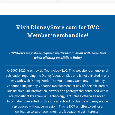
Visit DisneyStore.com for DVC
Member merchandise!
(DVCNews may share required reader information with advertiser
when clicking on affiliate links)
© 2007-2025 Krasniewski Technology, LLC. This website is an unofficial
publication regarding the Disney Vacation Club and is not affiliated in any
way with Walt Disney World, The Walt Disney Company, the Disney
Vacation Club, Disney Vacation Development, or any of their affiliates or
subsidiaries. All information, artwork and photographs contained within
are property of Krasniewski Technology, LLC unless otherwise noted.
Information presented on this site is subject to change and may not be
reproduced without permission. This is NOT an offer to sell or a
soliication to purchase timeshare (vacation club) interests.