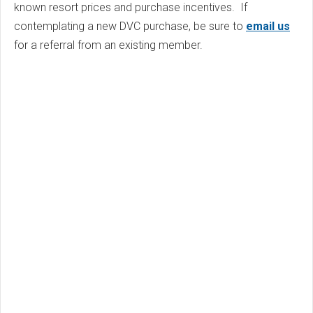
known resort prices and purchase incentives. If
contemplating a new DVC purchase, be sure to
email us
for a referral from an existing member.