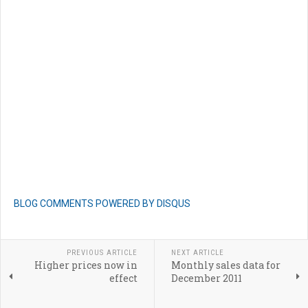
BLOG COMMENTS POWERED BY DISQUS
PREVIOUS ARTICLE
NEXT ARTICLE
Higher prices now in
Monthly sales data for
effect
December 2011