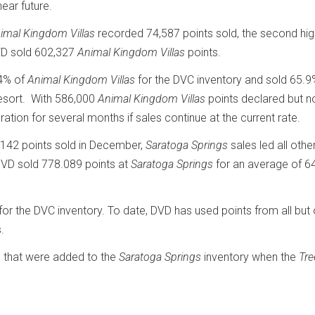
near future.
imal Kingdom Villas
recorded 74,587 points sold, the second hig
DVD sold 602,327
Animal Kingdom Villas
points.
54% of
Animal Kingdom Villas
for the DVC inventory and sold 65.9
resort. With 586,000
Animal Kingdom Villas
points declared but n
tion for several months if sales continue at the current rate.
,142 points sold in December,
Saratoga Springs
sales led all oth
, DVD sold 778.089 points at
Saratoga Springs
for an average of 6
for the DVC inventory. To date, DVD has used points from all but
.
s that were added to the
Saratoga Springs
inventory when the
Tr