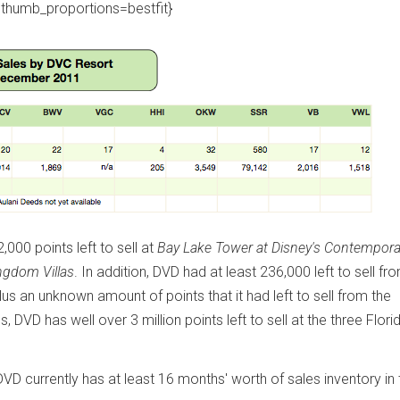
thumb_proportions=bestfit}
00 points left to sell at
Bay Lake Tower at Disney's Contempora
ngdom Villas
. In addition, DVD had at least 236,000 left to sell fr
plus an unknown amount of points that it had left to sell from the
us, DVD has well over 3 million points left to sell at the three Flori
VD currently has at least 16 months' worth of sales inventory in 