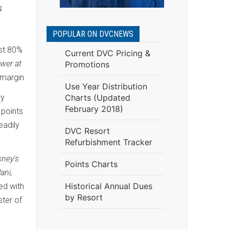
s
POPULAR ON DVCNEWS
ost 80%
Current DVC Pricing &
wer at
Promotions
margin.
Use Year Distribution
ly
Charts (Updated
February 2018)
 points
eadily
DVC Resort
Refurbishment Tracker
sney's
Points Charts
ani,
Historical Annual Dues
ed with
by Resort
ster of