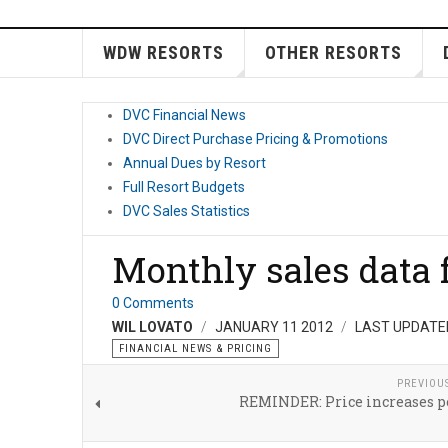
WDW RESORTS
OTHER RESORTS
DVC Financial News
DVC Direct Purchase Pricing & Promotions
Annual Dues by Resort
Full Resort Budgets
DVC Sales Statistics
Monthly sales data 
0 Comments
WIL LOVATO
JANUARY 11 2012
LAST UPDATED
FINANCIAL NEWS & PRICING
PREVIOU
REMINDER: Price increases p