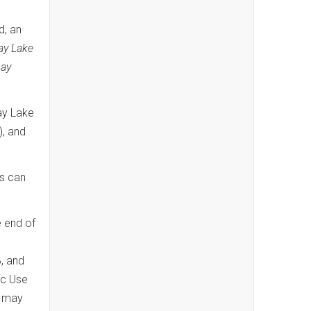
d, an
ay Lake
ay
ay Lake
), and
es can
e end of
, and
ic Use
s may