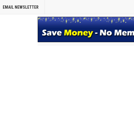
EMAIL NEWSLETTER