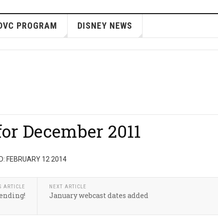
DVC PROGRAM
DISNEY NEWS
for December 2011
: FEBRUARY 12 2014
S ARTICLE
NEXT ARTICLE
ending!
January webcast dates added