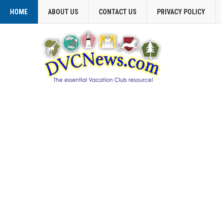
HOME
ABOUT US
CONTACT US
PRIVACY POLICY