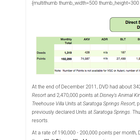
{multithumb thumb_width=500 thumb_height=300 
At the end of December 2011, DVD had about 342,0
Resort
and 2,470,000 points at
Disney's Animal Ki
Treehouse Villa
Units at
Saratoga Springs Resort
, 
previously declared Units at
Saratoga Springs
. Th
resorts.
At a rate of 190,000 - 200,000 points per month, D