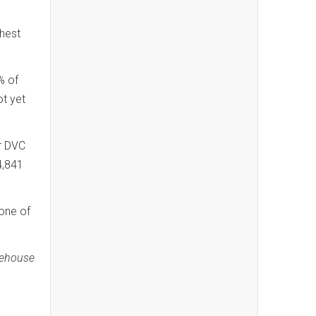
hest
% of
ot yet
er DVC
4,841
 one of
eehouse