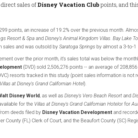
direct sales of
Disney Vacation Club
points, and thi
299 points, an increase of 19.2% over the previous month. Alm
ngs Resort & Spa
and
Disney's Animal Kingdom Villas
.
Bay Lake To
 in sales and was outsold by
Saratoga Springs
by almost a 3-to-1 
ent over the prior month, it's sales total was below the month
velopment
(DVD) sold 2,506,276 points -- an average of 208,856
VC) resorts tracked in this study (point sales information is not r
Villas at Disney's Grand Californian Hotel
).
Walt Disney World
, as well as
Disney's Vero Beach Resort
and
Di
available for the
Villas at Disney's Grand Californian Hotel
or for
Aul
 from deeds filed by
Disney Vacation Development
and record
er County (FL) Clerk of Court, and the Beaufort County (SC) Regi