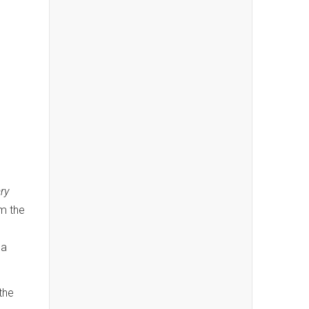
ry
om the
da
the