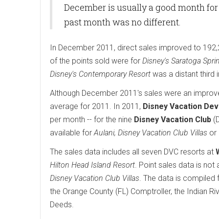
December is usually a good month for 
past month was no different.
In December 2011, direct sales improved to 192,
of the points sold were for
Disney's Saratoga Spri
Disney's Contemporary Resort
was a distant third
Although December 2011's sales were an improvem
average for 2011. In 2011,
Disney Vacation De
per month -- for the nine
Disney Vacation Club
(D
available for
Aulani, Disney Vacation Club Villas
or
The sales data includes all seven DVC resorts at
Hilton Head Island Resort
. Point sales data is not 
Disney Vacation Club Villas
. The data is compiled
the Orange County (FL) Comptroller, the Indian Riv
Deeds.