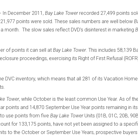
- In December 2011,
Bay Lake Tower
recorded 27,499 points sol
21,977 points were sold. These sales numbers are well below
B
 a month. The slow sales reflect DVD's disinterest in marketing
B
of points it can sell at
Bay Lake Tower
. This includes 58,139 B
closure proceedings, exercising its Right of First Refusal (ROFR
e DVC inventory, which means that all 281 of its Vacation Hom
ts.
ake Tower
, while October is the least common Use Year. As of th
r points and 14,870 September Use Year points remaining in its
 to use points from five
Bay Lake Tower
Units (01B, 01C, 20B, 90B
count for 133,175 points, have not yet been assigned to a specif
nits to the October or September Use Years, prospective buyer