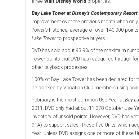
three
Walt Disney World
properties.
Bay Lake Tower at Disney's Contemporary Resort
improvement over the previous month when only 
Tower's
historical average of over 140,000 points
Lake Tower
to prospective buyers.
DVD has sold about 93.9% of the maximum number 
Tower points that DVD has reacquired through fore
other buyback processes.
100% of Bay Lake Tower has been declared for th
be booked by Vacation Club members using poin
February is the most common Use Year at
Bay L
2011, DVD only had about 11,278 October Use Yea
inventory of unsold points. However, DVD has yet
91A) to support sales. These five Units, which ac
Year. Unless DVD assigns one or more of these U