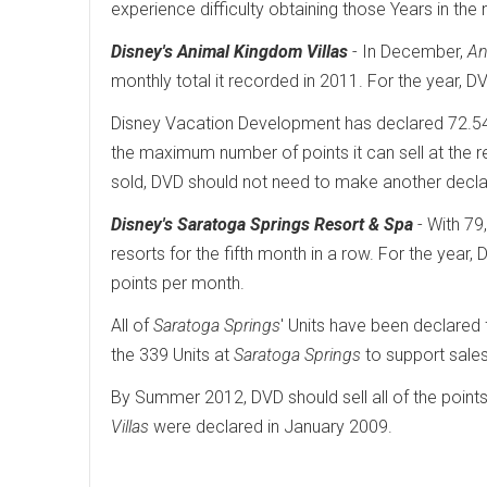
experience difficulty obtaining those Years in the 
Disney's Animal Kingdom Villas
- In December,
An
monthly total it recorded in 2011. For the year, 
Disney Vacation Development has declared 72.
the maximum number of points it can sell at the 
sold, DVD should not need to make another declara
Disney's Saratoga Springs Resort & Spa
- With 79
resorts for the fifth month in a row. For the year
points per month.
All of
Saratoga Springs
' Units have been declared 
the 339 Units at
Saratoga Springs
to support sales
By Summer 2012, DVD should sell all of the point
Villas
were declared in January 2009.