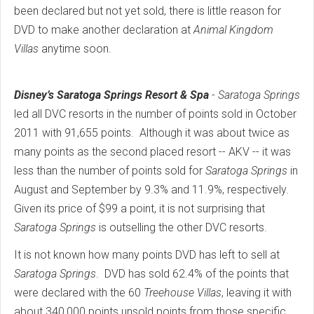
been declared but not yet sold, there is little reason for
DVD to make another declaration at
Animal Kingdom
Villas
anytime soon.
Disney’s Saratoga Springs Resort & Spa
-
Saratoga Springs
led all DVC resorts in the number of points sold in October
2011 with 91,655 points. Although it was about twice as
many points as the second placed resort -- AKV -- it was
less than the number of points sold for
Saratoga Springs
in
August and September by 9.3% and 11.9%, respectively.
Given its price of $99 a point, it is not surprising that
Saratoga Springs
is outselling the other DVC resorts.
It is not known how many points DVD has left to sell at
Saratoga Springs
. DVD has sold 62.4% of the points that
were declared with the 60
Treehouse Villas
, leaving it with
about 340,000 points unsold points from those specific