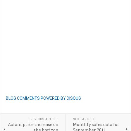
BLOG COMMENTS POWERED BY DISQUS
PREVIOUS ARTICLE
NEXT ARTICLE
Aulani price increase on
Monthly sales data for
the horizon
September 2011