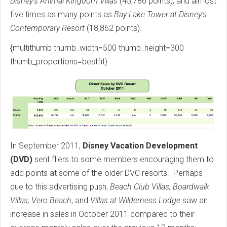
Disney's Animal Kingdom Villas
(45,786 points), and almost
five times as many points as
Bay Lake Tower at Disney's
Contemporary Resort
(18,862 points).
{multithumb thumb_width=500 thumb_height=300
thumb_proportions=bestfit}
In September 2011,
Disney Vacation Development
(DVD)
sent fliers to some members encouraging them to
add points at some of the older DVC resorts. Perhaps
due to this advertising push,
Beach Club Villas, Boardwalk
Villas, Vero Beach
, and
Villas at Wilderness Lodge
saw an
increase in sales in October 2011 compared to their