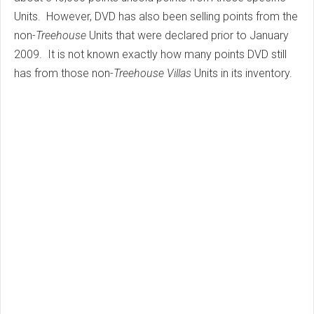
Units. However, DVD has also been selling points from the
non-
Treehouse
Units that were declared prior to January
2009. It is not known exactly how many points DVD still
has from those non-
Treehouse Villas
Units in its inventory.