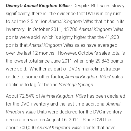
Disney’s Animal Kingdom Villas
- Despite BLT sales slowly
significantly, there is little evidence that DVD is in any rush
to sell the 2.5 million
Animal Kingdom Villas
that it has in its
inventory. In October 2011, 45,786
Animal Kingdom Villas
points were sold, which is slightly higher than the 41,200
points that
Animal Kingdom Villas
sales have averaged
over the last 12 months. However, October's sales total is
the lowest total since June 2011 when only 29,843 points
were sold. Whether as part of DVD's marketing strategy
or due to some other factor,
Animal Kingdom Villas
' sales
continue to lag far behind
Saratoga Springs
.
About 72.54% of
Animal Kingdom Villas
has been declared
for the DVC inventory and the last time additional
Animal
Kingdom Villas
Units were declared for the DVC inventory
declaration was on August 16, 2011. Since DVD has
about 700,000
Animal Kingdom Villas
points that have