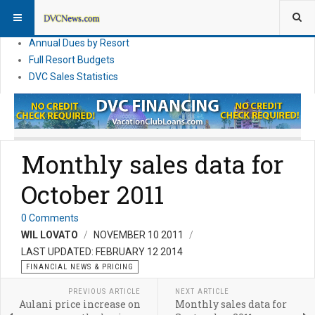
DVC Financial News
DVC Direct Purchase Pricing & Promotions
Annual Dues by Resort
Full Resort Budgets
DVC Sales Statistics
Monthly sales data for
October 2011
0 Comments
WIL LOVATO
NOVEMBER 10 2011
LAST UPDATED: FEBRUARY 12 2014
FINANCIAL NEWS & PRICING
PREVIOUS ARTICLE
NEXT ARTICLE
Aulani price increase on
Monthly sales data for