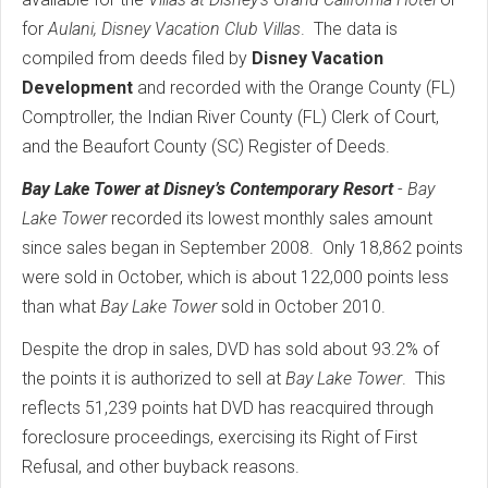
for
Aulani, Disney Vacation Club Villas
. The data is
compiled from deeds filed by
Disney Vacation
Development
and recorded with the Orange County (FL)
Comptroller, the Indian River County (FL) Clerk of Court,
and the Beaufort County (SC) Register of Deeds.
Bay Lake Tower at Disney’s Contemporary Resort
-
Bay
Lake Tower
recorded its lowest monthly sales amount
since sales began in September 2008. Only 18,862 points
were sold in October, which is about 122,000 points less
than what
Bay Lake Tower
sold in October 2010.
Despite the drop in sales, DVD has sold about 93.2% of
the points it is authorized to sell at
Bay Lake Tower
. This
reflects 51,239 points hat DVD has reacquired through
foreclosure proceedings, exercising its Right of First
Refusal, and other buyback reasons.