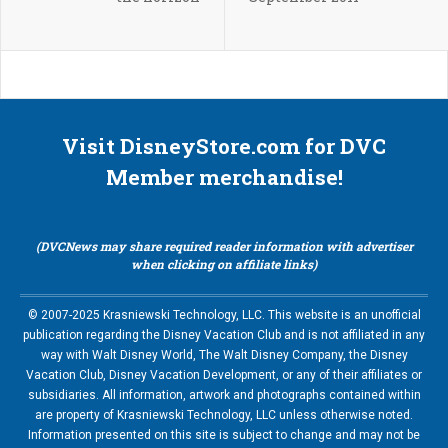
Visit DisneyStore.com for DVC
Member merchandise!
(DVCNews may share required reader information with advertiser
when clicking on affiliate links)
© 2007-2025 Krasniewski Technology, LLC. This website is an unofficial
publication regarding the Disney Vacation Club and is not affiliated in any
way with Walt Disney World, The Walt Disney Company, the Disney
Vacation Club, Disney Vacation Development, or any of their affiliates or
subsidiaries. All information, artwork and photographs contained within
are property of Krasniewski Technology, LLC unless otherwise noted.
Information presented on this site is subject to change and may not be