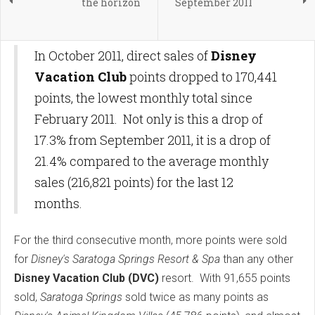
the horizon
September 2011
In October 2011, direct sales of
Disney
Vacation Club
points dropped to 170,441
points, the lowest monthly total since
February 2011. Not only is this a drop of
17.3% from September 2011, it is a drop of
21.4% compared to the average monthly
sales (216,821 points) for the last 12
months.
For the third consecutive month, more points were sold
for
Disney's Saratoga Springs Resort
& Spa
than any other
Disney Vacation Club (DVC)
resort. With 91,655 points
sold,
Saratoga Springs
sold twice as many points as