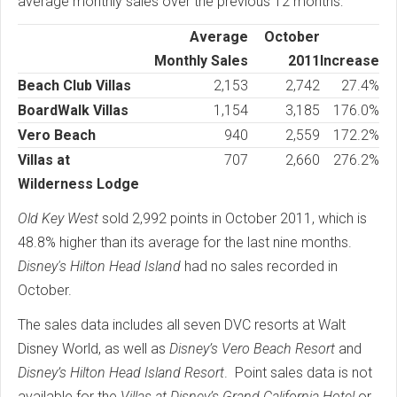
average monthly sales over the previous 12 months:
Average
October
Monthly Sales
2011
Increase
Beach Club Villas
2,153
2,742
27.4%
BoardWalk Villas
1,154
3,185
176.0%
Vero Beach
940
2,559
172.2%
Villas at
707
2,660
276.2%
Wilderness Lodge
Old Key West
sold 2,992 points in October 2011, which is
48.8% higher than its average for the last nine months.
Disney's Hilton Head Island
had no sales recorded in
October.
The sales data includes all seven DVC resorts at Walt
Disney World, as well as
Disney’s Vero Beach Resort
and
Disney’s Hilton Head Island Resort
. Point sales data is not
available for the
Villas at Disney’s Grand California Hotel
or