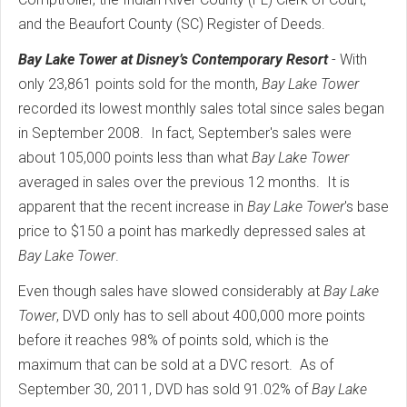
and the Beaufort County (SC) Register of Deeds.
Bay Lake Tower at Disney’s Contemporary Resort
- With
only 23,861 points sold for the month,
Bay Lake Tower
recorded its lowest monthly sales total since sales began
in September 2008. In fact, September's sales were
about 105,000 points less than what
Bay Lake Tower
averaged in sales over the previous 12 months. It is
apparent that the recent increase in
Bay Lake Tower
's base
price to $150 a point has markedly depressed sales at
Bay Lake Tower
.
Even though sales have slowed considerably at
Bay Lake
Tower
, DVD only has to sell about 400,000 more points
before it reaches 98% of points sold, which is the
maximum that can be sold at a DVC resort. As of
September 30, 2011, DVD has sold 91.02% of
Bay Lake