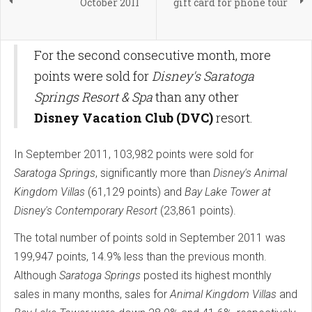
October 2011
gift card for phone tour
For the second consecutive month, more
points were sold for
Disney's Saratoga
Springs Resort & Spa
than any other
Disney Vacation Club (DVC)
resort.
In September 2011, 103,982 points were sold for
Saratoga Springs
, significantly more than
Disney's Animal
Kingdom Villas
(61,129 points) and
Bay Lake Tower at
Disney's Contemporary Resort
(23,861 points).
The total number of points sold in September 2011 was
199,947 points, 14.9% less than the previous month.
Although
Saratoga Springs
posted its highest monthly
sales in many months, sales for
Animal Kingdom Villas
and