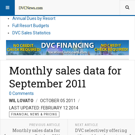
DVC Financial News
DVC Direct Purchase Pricing & Promotions
Annual Dues by Resort
Full Resort Budgets
DVC Sales Statistics
Monthly sales data for
September 2011
0 Comments
WIL LOVATO
OCTOBER 05 2011
LAST UPDATED: FEBRUARY 12 2014
FINANCIAL NEWS & PRICING
PREVIOUS ARTICLE
NEXT ARTICLE
Monthly sales data for
DVC selectively offering