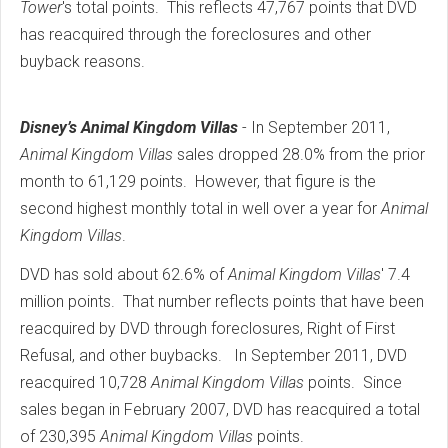
Tower
's total points. This reflects 47,767 points that DVD
has reacquired through the foreclosures and other
buyback reasons.
Disney’s Animal Kingdom Villas
- In September 2011,
Animal Kingdom Villas
sales dropped 28.0% from the prior
month to 61,129 points. However, that figure is the
second highest monthly total in well over a year for
Animal
Kingdom Villas
.
DVD has sold about 62.6% of
Animal Kingdom Villas
' 7.4
million points. That number reflects points that have been
reacquired by DVD through foreclosures, Right of First
Refusal, and other buybacks. In September 2011, DVD
reacquired 10,728
Animal Kingdom Villas
points. Since
sales began in February 2007, DVD has reacquired a total
of 230,395
Animal Kingdom Villas
points.