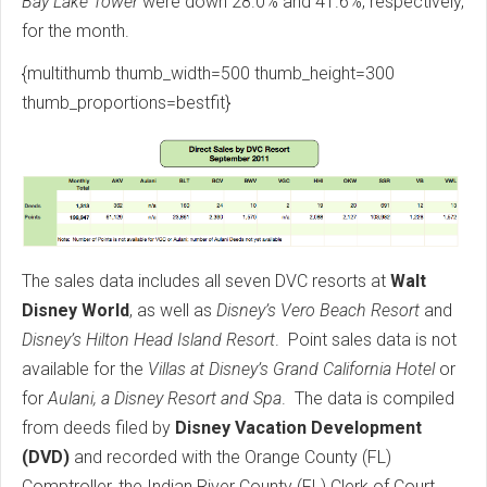
Bay Lake Tower
were down 28.0% and 41.6%, respectively,
for the month.
{multithumb thumb_width=500 thumb_height=300
thumb_proportions=bestfit}
The sales data includes all seven DVC resorts at
Walt
Disney World
, as well as
Disney’s Vero Beach Resort
and
Disney’s Hilton Head Island Resort
. Point sales data is not
available for the
Villas at Disney’s Grand California Hotel
or
for
Aulani, a Disney Resort and Spa
. The data is compiled
from deeds filed by
Disney Vacation Development
(DVD)
and recorded with the Orange County (FL)
Comptroller, the Indian River County (FL) Clerk of Court,