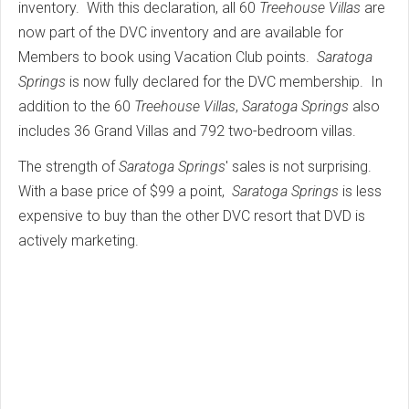
inventory. With this declaration, all 60
Treehouse Villas
are
now part of the DVC inventory and are available for
Members to book using Vacation Club points.
Saratoga
Springs
is now fully declared for the DVC membership. In
addition to the 60
Treehouse Villas
,
Saratoga Springs
also
includes 36 Grand Villas and 792 two-bedroom villas.
The strength of
Saratoga Springs
' sales is not surprising.
With a base price of $99 a point,
Saratoga Springs
is less
expensive to buy than the other DVC resort that DVD is
actively marketing.