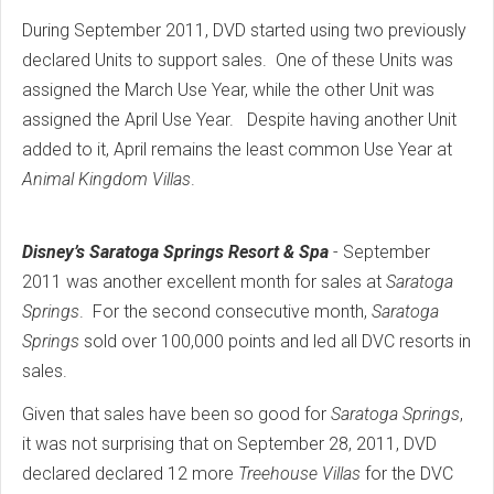
During September 2011, DVD started using two previously
declared Units to support sales. One of these Units was
assigned the March Use Year, while the other Unit was
assigned the April Use Year. Despite having another Unit
added to it, April remains the least common Use Year at
Animal Kingdom Villas
.
Disney’s Saratoga Springs Resort & Spa
- September
2011 was another excellent month for sales at
Saratoga
Springs
. For the second consecutive month,
Saratoga
Springs
sold over 100,000 points and led all DVC resorts in
sales.
Given that sales have been so good for
Saratoga Springs
,
it was not surprising that on September 28, 2011, DVD
declared declared 12 more
Treehouse Villas
for the DVC