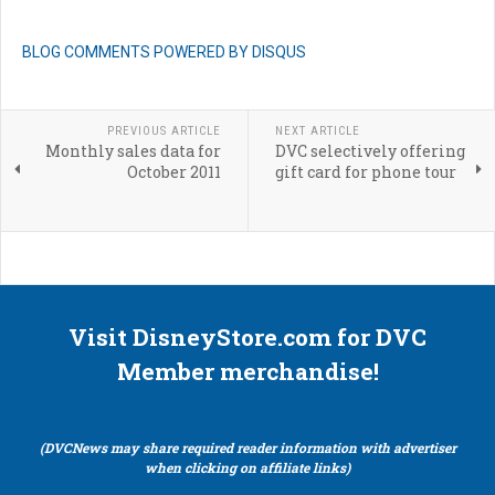
BLOG COMMENTS POWERED BY DISQUS
PREVIOUS ARTICLE
NEXT ARTICLE
Monthly sales data for
DVC selectively offering
October 2011
gift card for phone tour
Visit DisneyStore.com for DVC
Member merchandise!
(DVCNews may share required reader information with advertiser
when clicking on affiliate links)