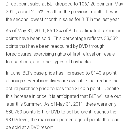
Direct point sales at BLT dropped to 106,120 points in May
2011, about 21.6% less than the previous month. It was
the second lowest month in sales for BLT in the last year.
As of May 31, 2011, 86.13% of BLT’s estimated 5.7 million
points have been sold. This percentage reflects 33,332
points that have been reacquired by DVD through
foreclosures, exercising rights of first refusal on resale
transactions, and other types of buybacks.
In June, BLT's base price has increased to $140 a point,
although several incentives are available that reduce the
actual purchase price to less than $140 a point. Despite
this increase in price, it is anticipated that BLT will sale out
later this Summer. As of May 31, 2011, there were only
680,759 points left for DVD to sell before it reaches the
98.0% level, the maximum percentage of points that can
be sold at a DVC resort.