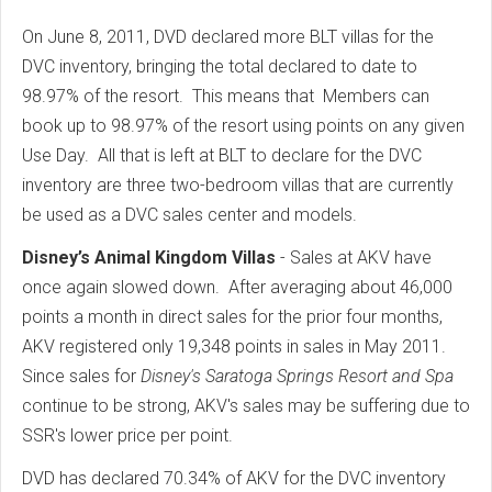
On June 8, 2011, DVD declared more BLT villas for the
DVC inventory, bringing the total declared to date to
98.97% of the resort. This means that Members can
book up to 98.97% of the resort using points on any given
Use Day. All that is left at BLT to declare for the DVC
inventory are three two-bedroom villas that are currently
be used as a DVC sales center and models.
Disney’s Animal Kingdom Villas
- Sales at AKV have
once again slowed down. After averaging about 46,000
points a month in direct sales for the prior four months,
AKV registered only 19,348 points in sales in May 2011.
Since sales for
Disney's Saratoga Springs Resort and Spa
continue to be strong, AKV's sales may be suffering due to
SSR's lower price per point.
DVD has declared 70.34% of AKV for the DVC inventory