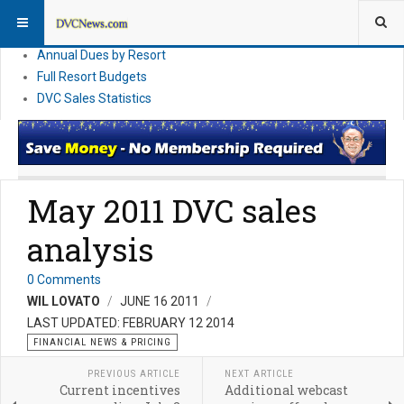
DVC Financial News
DVC Direct Purchase Pricing & Promotions
Annual Dues by Resort
Full Resort Budgets
DVC Sales Statistics
May 2011 DVC sales
analysis
0 Comments
WIL LOVATO
JUNE 16 2011
LAST UPDATED: FEBRUARY 12 2014
FINANCIAL NEWS & PRICING
PREVIOUS ARTICLE
NEXT ARTICLE
Current incentives
Additional webcast