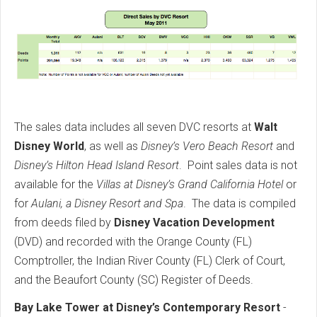
The sales data includes all seven DVC resorts at
Walt
Disney World
, as well as
Disney’s Vero Beach Resort
and
Disney’s Hilton Head Island Resort
. Point sales data is not
available for the
Villas at Disney’s Grand California Hotel
or
for
Aulani, a Disney Resort and Spa
. The data is compiled
from deeds filed by
Disney Vacation Development
(DVD) and recorded with the Orange County (FL)
Comptroller, the Indian River County (FL) Clerk of Court,
and the Beaufort County (SC) Register of Deeds.
Bay Lake Tower at Disney’s Contemporary Resort
-