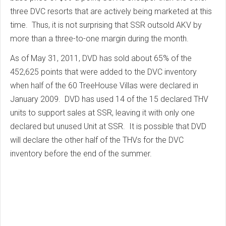
three DVC resorts that are actively being marketed at this
time. Thus, it is not surprising that SSR outsold AKV by
more than a three-to-one margin during the month.
As of May 31, 2011, DVD has sold about 65% of the
452,625 points that were added to the DVC inventory
when half of the 60 TreeHouse Villas were declared in
January 2009. DVD has used 14 of the 15 declared THV
units to support sales at SSR, leaving it with only one
declared but unused Unit at SSR. It is possible that DVD
will declare the other half of the THVs for the DVC
inventory before the end of the summer.