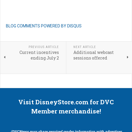
BLOG COMMENTS POWERED BY DISQUS
PREVIOUS ARTICLE
NEXT ARTICLE
Current incentives
Additional webcast
ending July 2
sessions offered
Visit DisneyStore.com for DVC
Member merchandise!
(DVCNews may share required reader information with advertiser