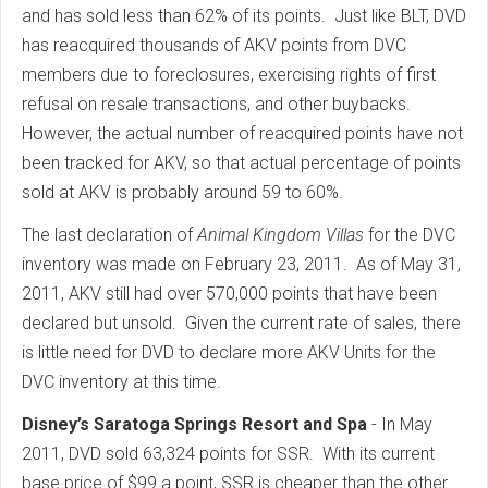
and has sold less than 62% of its points. Just like BLT, DVD
has reacquired thousands of AKV points from DVC
members due to foreclosures, exercising rights of first
refusal on resale transactions, and other buybacks.
However, the actual number of reacquired points have not
been tracked for AKV, so that actual percentage of points
sold at AKV is probably around 59 to 60%.
The last declaration of
Animal Kingdom Villas
for the DVC
inventory was made on February 23, 2011. As of May 31,
2011, AKV still had over 570,000 points that have been
declared but unsold. Given the current rate of sales, there
is little need for DVD to declare more AKV Units for the
DVC inventory at this time.
Disney’s Saratoga Springs Resort and Spa
- In May
2011, DVD sold 63,324 points for SSR. With its current
base price of $99 a point, SSR is cheaper than the other