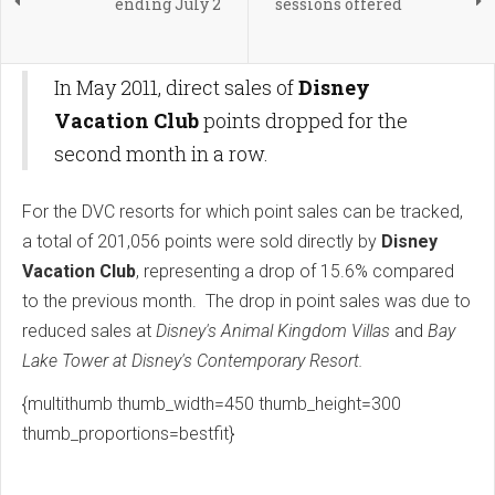
ending July 2
sessions offered
In May 2011, direct sales of
Disney
Vacation Club
points dropped for the
second month in a row.
For the DVC resorts for which point sales can be tracked,
a total of 201,056 points were sold directly by
Disney
Vacation Club
, representing a drop of 15.6% compared
to the previous month. The drop in point sales was due to
reduced sales at
Disney's Animal Kingdom Villas
and
Bay
Lake Tower at Disney's Contemporary Resort.
{multithumb thumb_width=450 thumb_height=300
thumb_proportions=bestfit}