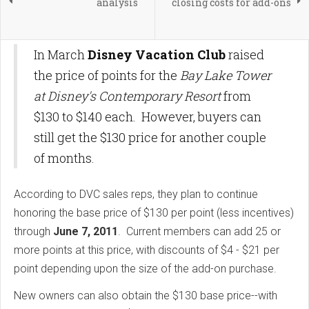
analysis
closing costs for add-ons
In March
Disney Vacation Club
raised
the price of points for the
Bay Lake Tower
at Disney's Contemporary Resort
from
$130 to $140 each. However, buyers can
still get the $130 price for another couple
of months.
According to DVC sales reps, they plan to continue
honoring the base price of $130 per point (less incentives)
through
June 7, 2011
. Current members can add 25 or
more points at this price, with discounts of $4 - $21 per
point depending upon the size of the add-on purchase.
New owners can also obtain the $130 base price--with