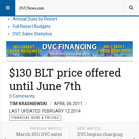
DVC Financial News
DVC Direct Purchase Pricing & Promotions
Annual Dues by Resort
Full Resort Budgets
DVC Sales Statistics
$130 BLT price offered
until June 7th
0 Comments
TIM KRASNIEWSKI
APRIL 06 2011
LAST UPDATED: FEBRUARY 12 2014
FINANCIAL NEWS & PRICING
PREVIOUS ARTICLE
NEXT ARTICLE
March 2011 DVC sales
DVC begins charging