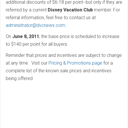
additional discounts of $6-18 per point--but only if they are
referred by a current
Disney Vacation Club
member. For
referral information, feel free to contact us at
administrator@dvcnews.com
.
On
June 8, 2011
, the base price is scheduled to increase
to $140 per point for all buyers.
Reminder that prices and incentives are subject to change
at any time. Visit our
Pricing & Promotions page
for a
complete list of the known sale prices and incentives
being offered.