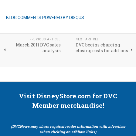
BLOG COMMENTS POWERED BY DISQUS
PREVIOUS ARTICLE
NEXT ARTICLE
March 2011 DVC sales
DVC begins charging
analysis
closing costs for add-ons
Visit DisneyStore.com for DVC
Member merchandise!
(DVCNews may share required reader information with advertiser
when clicking on affiliate links)