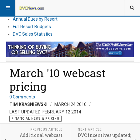
DVC Financial News
DVC Direct Purchase Pricing & Promotions
Annual Dues by Resort
Full Resort Budgets
DVC Sales Statistics
March '10 webcast
pricing
0 Comments
TIM KRASNIEWSKI
MARCH 24 2010
LAST UPDATED: FEBRUARY 12 2014
FINANCIAL NEWS & PRICING
PREVIOUS ARTICLE
NEXT ARTICLE
Additional webcast
DVC incentives updated;