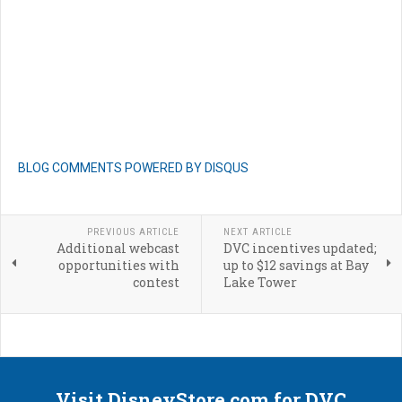
BLOG COMMENTS POWERED BY DISQUS
PREVIOUS ARTICLE
NEXT ARTICLE
Additional webcast
DVC incentives updated;
opportunities with
up to $12 savings at Bay
contest
Lake Tower
Visit DisneyStore.com for DVC