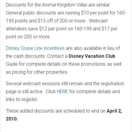
Discounts for the
Animal Kingdom Villas
are similar.
General public discounts are running $10 per point for 160-
199 points and $15 off of 200 or more. Webcast
attendees save $12 per point on 160-199 and $17 per
point on 200 or more.
Disney Cruise Line incentives
are also available in lieu of
the cash discounts. Contact a
Disney Vacation Club
Guide for complete details on these promotions, as well
as pricing for other properties.
Several webcast sessions still remain and the registration
page is still active. Click
HERE
for complete details and
links to register.
These added discounts are scheduled to end on
April 2,
2010.