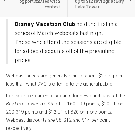
opportunities with
up to $12 savings at Bay
contest
Lake Tower
Disney Vacation Club
held the first in a
series of March webcasts last night.
Those who attend the sessions are eligible
for added discounts off of the prevailing
prices.
Webcast prices are generally running about $2 per point
less than what DVC is offering to the general public.
For example, current discounts for new purchases at the
Bay Lake Tower
are $6 off of 160-199 points, $10 off on
200-319 points and $12 off of 320 or more points.
Webcast discounts are $8, $12 and $14 per point
respectively.