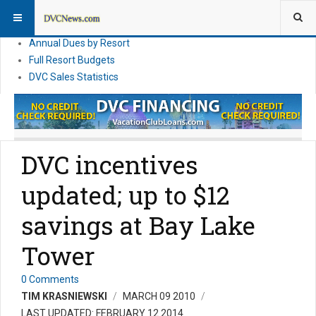
DVC Financial News
DVC Direct Purchase Pricing & Promotions
Annual Dues by Resort
Full Resort Budgets
DVC Sales Statistics
DVC incentives
updated; up to $12
savings at Bay Lake
Tower
0 Comments
TIM KRASNIEWSKI
MARCH 09 2010
LAST UPDATED: FEBRUARY 12 2014