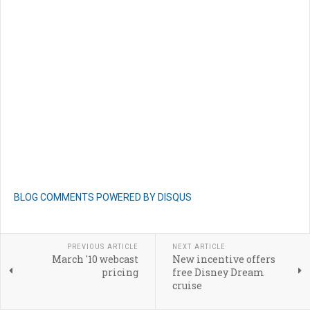
BLOG COMMENTS POWERED BY DISQUS
PREVIOUS ARTICLE
NEXT ARTICLE
March '10 webcast
New incentive offers
pricing
free Disney Dream
cruise