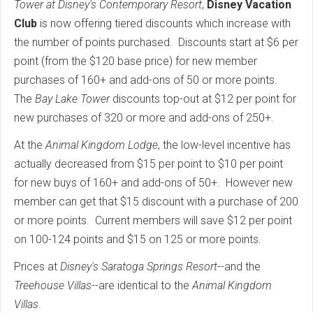
Tower at Disney's Contemporary Resort
,
Disney Vacation
Club
is now offering tiered discounts which increase with
the number of points purchased. Discounts start at $6 per
point (from the $120 base price) for new member
purchases of 160+ and add-ons of 50 or more points.
The
Bay Lake Tower
discounts top-out at $12 per point for
new purchases of 320 or more and add-ons of 250+.
At the
Animal Kingdom Lodge
, the low-level incentive has
actually decreased from $15 per point to $10 per point
for new buys of 160+ and add-ons of 50+. However new
member can get that $15 discount with a purchase of 200
or more points. Current members will save $12 per point
on 100-124 points and $15 on 125 or more points.
Prices at
Disney's Saratoga Springs Resort
--and the
Treehouse Villas
--are identical to the
Animal Kingdom
Villas
.