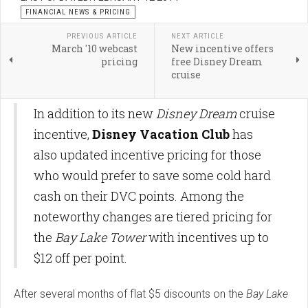
FINANCIAL NEWS & PRICING
PREVIOUS ARTICLE
NEXT ARTICLE
March '10 webcast
New incentive offers
pricing
free Disney Dream
cruise
In addition to its new
Disney Dream
cruise
incentive,
Disney Vacation Club
has
also updated incentive pricing for those
who would prefer to save some cold hard
cash on their DVC points. Among the
noteworthy changes are tiered pricing for
the
Bay Lake Tower
with incentives up to
$12 off per point.
After several months of flat $5 discounts on the
Bay Lake