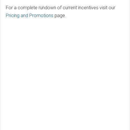
For a complete rundown of current incentives visit our
Pricing and Promotions
page.