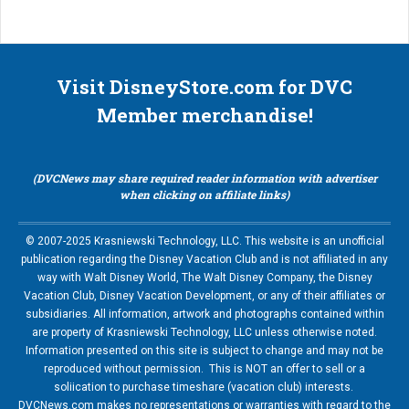
Visit DisneyStore.com for DVC
Member merchandise!
(DVCNews may share required reader information with advertiser
when clicking on affiliate links)
© 2007-2025 Krasniewski Technology, LLC. This website is an unofficial
publication regarding the Disney Vacation Club and is not affiliated in any
way with Walt Disney World, The Walt Disney Company, the Disney
Vacation Club, Disney Vacation Development, or any of their affiliates or
subsidiaries. All information, artwork and photographs contained within
are property of Krasniewski Technology, LLC unless otherwise noted.
Information presented on this site is subject to change and may not be
reproduced without permission. This is NOT an offer to sell or a
soliication to purchase timeshare (vacation club) interests.
DVCNews.com makes no representations or warranties with regard to the