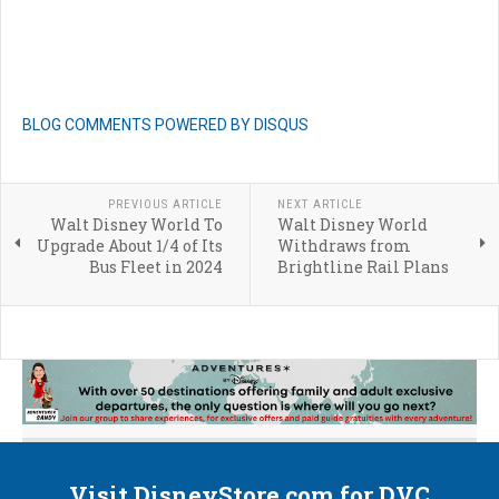
BLOG COMMENTS POWERED BY DISQUS
PREVIOUS ARTICLE
NEXT ARTICLE
Walt Disney World To
Walt Disney World
Upgrade About 1/4 of Its
Withdraws from
Bus Fleet in 2024
Brightline Rail Plans
Visit DisneyStore.com for DVC