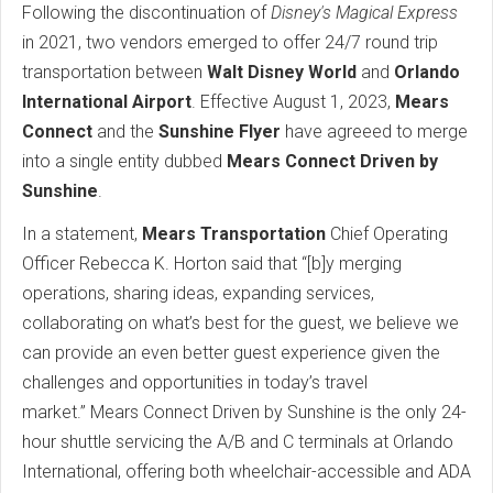
Following the discontinuation of
Disney's Magical Express
in 2021, two vendors emerged to offer 24/7 round trip
transportation between
Walt Disney World
and
Orlando
International Airport
. Effective August 1, 2023,
Mears
Connect
and the
Sunshine Flyer
have agreeed to merge
into a single entity dubbed
Mears Connect Driven by
Sunshine
.
In a statement,
Mears Transportation
Chief Operating
Officer Rebecca K. Horton said that “[b]y merging
operations, sharing ideas, expanding services,
collaborating on what’s best for the guest, we believe we
can provide an even better guest experience given the
challenges and opportunities in today’s travel
market.” Mears Connect Driven by Sunshine is the only 24-
hour shuttle servicing the A/B and C terminals at Orlando
International, offering both wheelchair-accessible and ADA