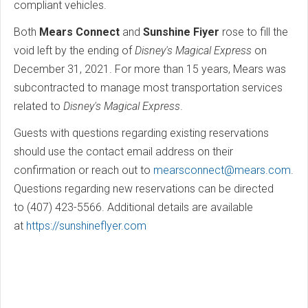
compliant vehicles.
Both
Mears Connect
and
Sunshine Fiyer
rose to fill the
void left by the ending of
Disney's Magical Express
on
December 31, 2021. For more than 15 years, Mears was
subcontracted to manage most transportation services
related to
Disney's Magical Express
.
Guests with questions regarding existing reservations
should use the contact email address on their
confirmation or reach out to
mearsconnect@mears.com
.
Questions regarding new reservations can be directed
to (407) 423-5566. Additional details are available
at
https://sunshineflyer.com