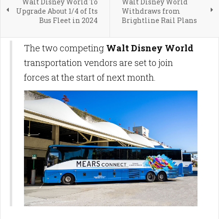
Walt Disney World To
Walt Disney World
Upgrade About 1/4 of Its
Withdraws from
Bus Fleet in 2024
Brightline Rail Plans
The two competing
Walt Disney World
transportation vendors are set to join
forces at the start of next month.