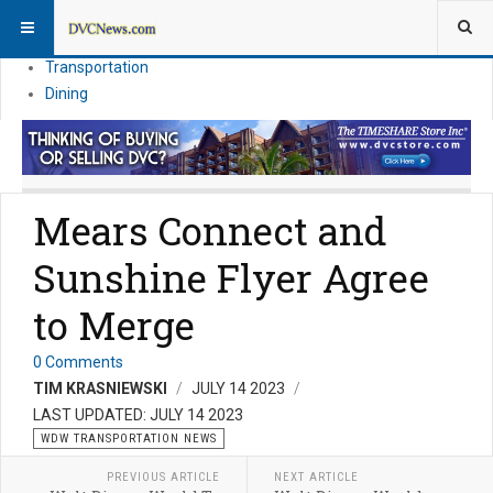
Theme Parks
Vacation Planning
Transportation
Dining
Mears Connect and
Sunshine Flyer Agree
to Merge
0 Comments
TIM KRASNIEWSKI
JULY 14 2023
LAST UPDATED: JULY 14 2023
WDW TRANSPORTATION NEWS
PREVIOUS ARTICLE
NEXT ARTICLE