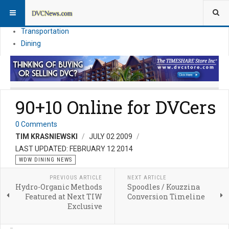
Theme Parks
Vacation Planning
Transportation
Dining
90+10 Online for DVCers
0 Comments
TIM KRASNIEWSKI
JULY 02 2009
LAST UPDATED: FEBRUARY 12 2014
WDW DINING NEWS
PREVIOUS ARTICLE
NEXT ARTICLE
Hydro-Organic Methods
Spoodles / Kouzzina
Featured at Next TIW
Conversion Timeline
Exclusive