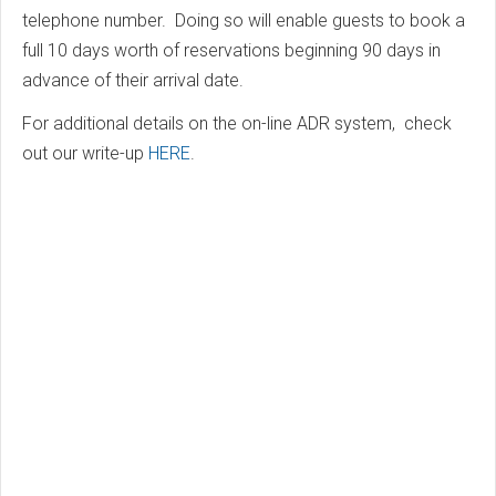
telephone number. Doing so will enable guests to book a
full 10 days worth of reservations beginning 90 days in
advance of their arrival date.
For additional details on the on-line ADR system, check
out our write-up
HERE
.