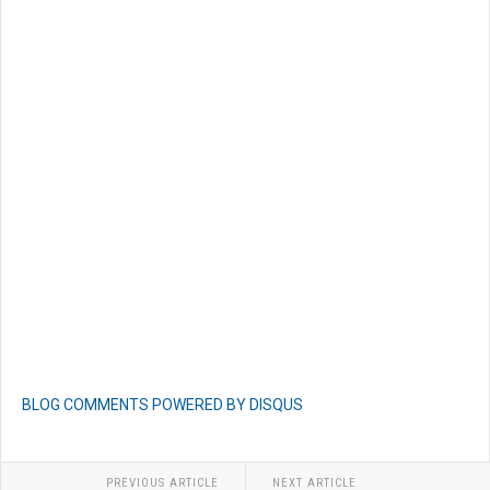
BLOG COMMENTS POWERED BY DISQUS
PREVIOUS ARTICLE
NEXT ARTICLE