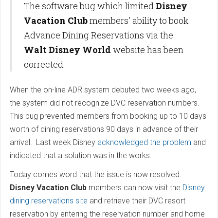
The software bug which limited
Disney
Vacation Club
members' ability to book
Advance Dining Reservations via the
Walt Disney World
website has been
corrected.
When the on-line ADR system debuted two weeks ago,
the system did not recognize DVC reservation numbers.
This bug prevented members from booking up to 10 days'
worth of dining reservations 90 days in advance of their
arrival. Last week Disney
acknowledged the problem
and
indicated that a solution was in the works.
Today comes word that the issue is now resolved.
Disney Vacation Club
members can now visit the
Disney
dining reservations site
and retrieve their DVC resort
reservation by entering the reservation number and home