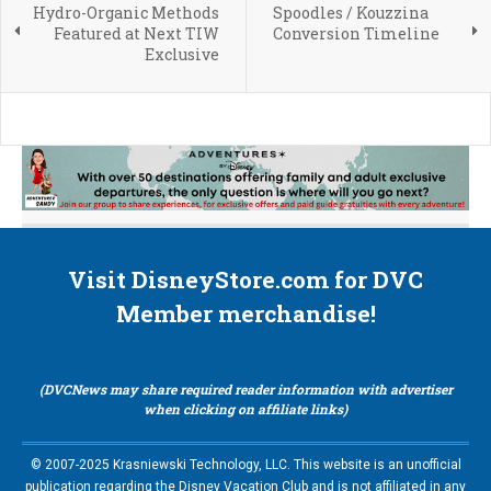
Hydro-Organic Methods
Spoodles / Kouzzina
Featured at Next TIW
Conversion Timeline
Exclusive
Visit DisneyStore.com for DVC
Member merchandise!
(DVCNews may share required reader information with advertiser
when clicking on affiliate links)
© 2007-2025 Krasniewski Technology, LLC. This website is an unofficial
publication regarding the Disney Vacation Club and is not affiliated in any