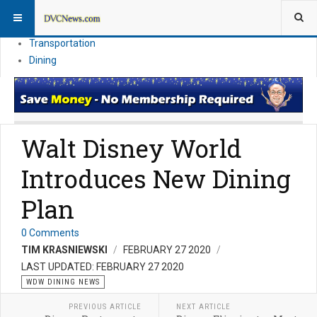
Theme Parks
Vacation Planning
Transportation
Dining
Walt Disney World
Introduces New Dining
Plan
0 Comments
TIM KRASNIEWSKI
FEBRUARY 27 2020
LAST UPDATED: FEBRUARY 27 2020
WDW DINING NEWS
PREVIOUS ARTICLE
NEXT ARTICLE