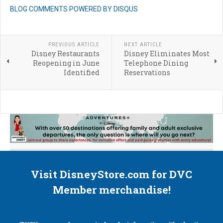
BLOG COMMENTS POWERED BY DISQUS
PREVIOUS ARTICLE
NEXT ARTICLE
Disney Restaurants
Disney Eliminates Most
Reopening in June
Telephone Dining
Identified
Reservations
Visit DisneyStore.com for DVC
Member merchandise!