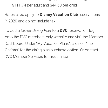
$111.74 per adult and $44.60 per child
Rates cited apply to
Disney Vacation Club
reservations
in 2020 and do not include tax.
To add a
Disney Dining Plan
to a
DVC
reservation, log
onto the DVC members-only website and visit the Member
Dashboard. Under "My Vacation Plans", click on "Trip
Options" for the dining plan purchase option. Or contact
DVC Member Services for assistance.