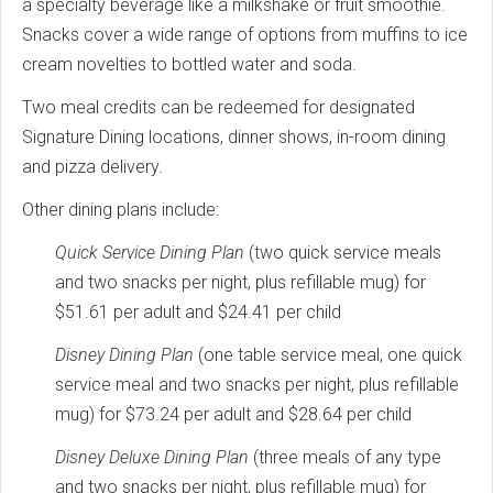
a specialty beverage like a milkshake or fruit smoothie.
Snacks cover a wide range of options from muffins to ice
cream novelties to bottled water and soda.
Two meal credits can be redeemed for designated
Signature Dining locations, dinner shows, in-room dining
and pizza delivery.
Other dining plans include:
Quick Service Dining Plan
(two quick service meals
and two snacks per night, plus refillable mug) for
$51.61 per adult and $24.41 per child
Disney Dining Plan
(one table service meal, one quick
service meal and two snacks per night, plus refillable
mug) for $73.24 per adult and $28.64 per child
Disney Deluxe Dining Plan
(three meals of any type
and two snacks per night, plus refillable mug) for