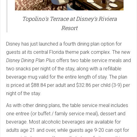
Topolino's Terrace at Disney's Riviera
Resort
Disney has just launched a fourth dining plan option for
guests at its central Florida theme park complex. The new
Disney Dining Plan Plus
offers two table service meals and
two snacks per night of the stay, along with a refillable
beverage mug valid for the entire length of stay. The plan
is priced at $88.84 per adult and $32.86 per child (3-9) per
night of the stay.
As with other dining plans, the table service meal includes
one entree (or buffet / family service meal), dessert and
beverage. Most alcoholic beverages are available for
adults age 21 and over, while guests age 9-20 can opt for