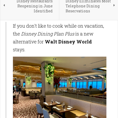
Disney Restaurants
Disney Eliminates Most
Reopening in June
Telephone Dining
Identified
Reservations
If you don't like to cook while on vacation,
the
Disney Dining Plan Plus
is a new
alternative for
Walt Disney World
stays.