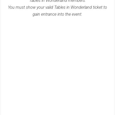
Tables in Wonderland members.
You must show your valid Tables in Wonderland ticket to
gain entrance into the event.