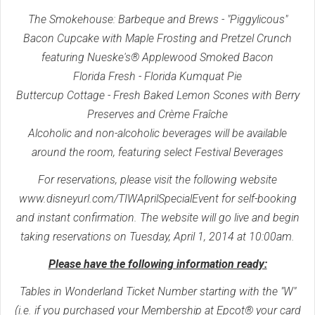
The Smokehouse: Barbeque and Brews - "Piggylicous"
Bacon Cupcake with Maple Frosting and Pretzel Crunch
featuring Nueske's® Applewood Smoked Bacon
Florida Fresh - Florida Kumquat Pie
Buttercup Cottage - Fresh Baked Lemon Scones with Berry
Preserves and Crème Fraîche
Alcoholic and non-alcoholic beverages will be available
around the room, featuring select Festival Beverages
For reservations, please visit the following website
www.disneyurl.com/TIWAprilSpecialEvent for self-booking
and instant confirmation. The website will go live and begin
taking reservations on Tuesday, April 1, 2014 at 10:00am.
Please have the following information ready:
Tables in Wonderland Ticket Number starting with the "W"
(i.e. if you purchased your Membership at Epcot® your card