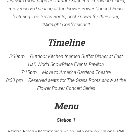
festival's most popular Outdoor Kitchens. Following dinner,
enjoy reserved seating at the Flower Power Concert Series
featuring The Grass Roots, best known for their song
"Midnight Confessions"!
Timeline
5:30pm – Outdoor Kitchen themed Buffet Dinner at East
Hall, World ShowPlace Events Pavilion
7:15pm – Move to America Gardens Theatre
8:00 pm – Reserved seats for The Grass Roots show at the
Flower Power Concert Series
Menu
Station 1
Florida Fresh - Watermelon Salad with pickled Onions, BW