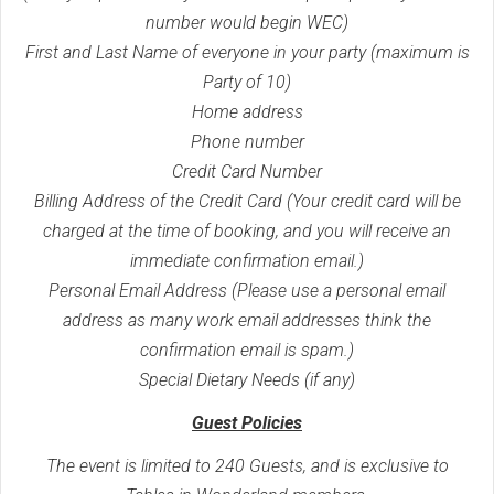
number would begin WEC)
First and Last Name of everyone in your party (maximum is
Party of 10)
Home address
Phone number
Credit Card Number
Billing Address of the Credit Card (Your credit card will be
charged at the time of booking, and you will receive an
immediate confirmation email.)
Personal Email Address (Please use a personal email
address as many work email addresses think the
confirmation email is spam.)
Special Dietary Needs (if any)
Guest Policies
The event is limited to 240 Guests, and is exclusive to