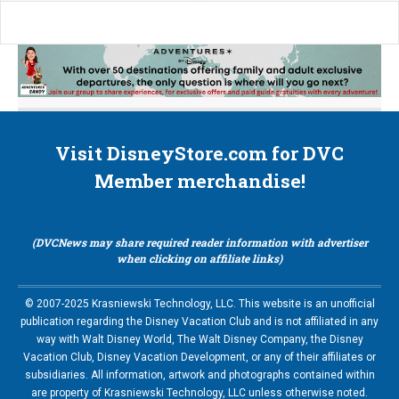
Visit DisneyStore.com for DVC
Member merchandise!
(DVCNews may share required reader information with advertiser
when clicking on affiliate links)
© 2007-2025 Krasniewski Technology, LLC. This website is an unofficial
publication regarding the Disney Vacation Club and is not affiliated in any
way with Walt Disney World, The Walt Disney Company, the Disney
Vacation Club, Disney Vacation Development, or any of their affiliates or
subsidiaries. All information, artwork and photographs contained within
are property of Krasniewski Technology, LLC unless otherwise noted.