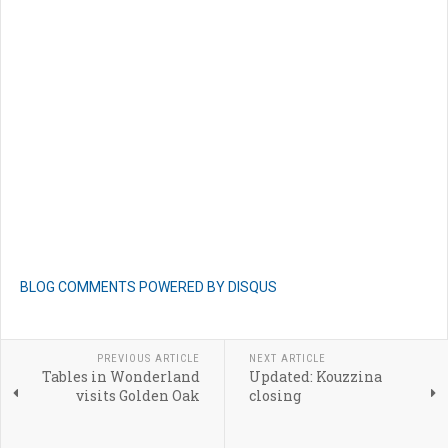
BLOG COMMENTS POWERED BY DISQUS
PREVIOUS ARTICLE
NEXT ARTICLE
Tables in Wonderland
Updated: Kouzzina
visits Golden Oak
closing