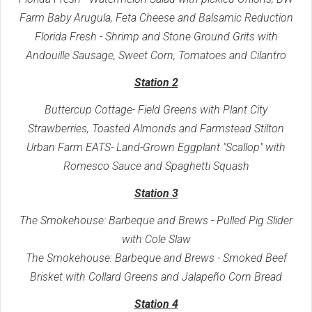
Farm Baby Arugula, Feta Cheese and Balsamic Reduction
Florida Fresh - Shrimp and Stone Ground Grits with
Andouille Sausage, Sweet Corn, Tomatoes and Cilantro
Station 2
Buttercup Cottage- Field Greens with Plant City
Strawberries, Toasted Almonds and Farmstead Stilton
Urban Farm EATS- Land-Grown Eggplant "Scallop" with
Romesco Sauce and Spaghetti Squash
Station 3
The Smokehouse: Barbeque and Brews - Pulled Pig Slider
with Cole Slaw
The Smokehouse: Barbeque and Brews - Smoked Beef
Brisket with Collard Greens and Jalapeño Corn Bread
Station 4