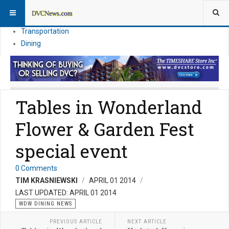
Theme Parks
Vacation Planning
Transportation
Dining
Tables in Wonderland
Flower & Garden Fest
special event
0 Comments
TIM KRASNIEWSKI
APRIL 01 2014
LAST UPDATED: APRIL 01 2014
WDW DINING NEWS
PREVIOUS ARTICLE
NEXT ARTICLE