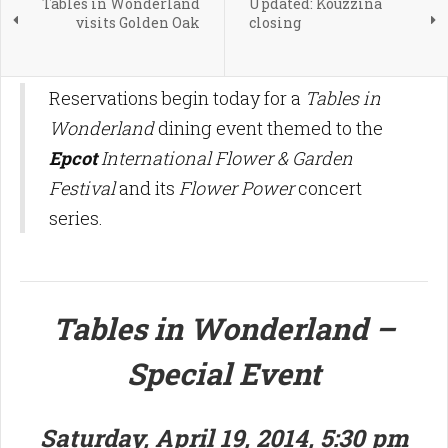
Tables in Wonderland
Updated: Kouzzina
visits Golden Oak
closing
Reservations begin today for a
Tables in
Wonderland
dining event themed to the
Epcot
International Flower & Garden
Festival
and its
Flower Power
concert
series.
Tables in Wonderland –
Special Event
Saturday, April 19, 2014, 5:30 pm