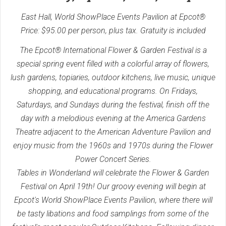
East Hall, World ShowPlace Events Pavilion at Epcot®
Price: $95.00 per person, plus tax. Gratuity is included
The Epcot® International Flower & Garden Festival is a
special spring event filled with a colorful array of flowers,
lush gardens, topiaries, outdoor kitchens, live music, unique
shopping, and educational programs. On Fridays,
Saturdays, and Sundays during the festival, finish off the
day with a melodious evening at the America Gardens
Theatre adjacent to the American Adventure Pavilion and
enjoy music from the 1960s and 1970s during the Flower
Power Concert Series.
Tables in Wonderland will celebrate the Flower & Garden
Festival on April 19th! Our groovy evening will begin at
Epcot's World ShowPlace Events Pavilion, where there will
be tasty libations and food samplings from some of the