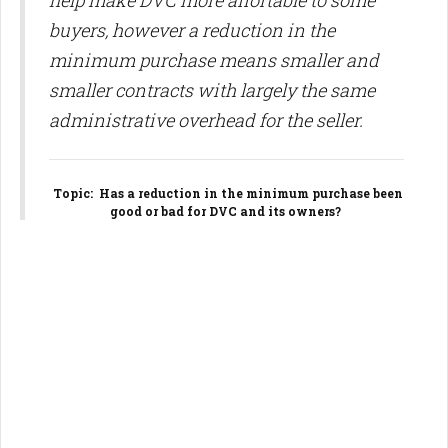
help make DVC more affortable to some
buyers, however a reduction in the
minimum purchase means smaller and
smaller contracts with largely the same
administrative overhead for the seller.
Topic
: Has a reduction in the minimum purchase been
good or bad for DVC and its owners?