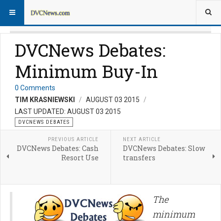
DVCNews Debates:
Minimum Buy-In
0 Comments
TIM KRASNIEWSKI
AUGUST 03 2015
LAST UPDATED: AUGUST 03 2015
DVCNEWS DEBATES
PREVIOUS ARTICLE
NEXT ARTICLE
DVCNews Debates: Cash
DVCNews Debates: Slow
Resort Use
transfers
The
minimum