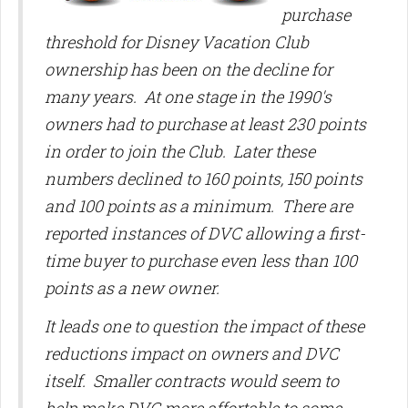
purchase
threshold for Disney Vacation Club
ownership has been on the decline for
many years. At one stage in the 1990's
owners had to purchase at least 230 points
in order to join the Club. Later these
numbers declined to 160 points, 150 points
and 100 points as a minimum. There are
reported instances of DVC allowing a first-
time buyer to purchase even less than 100
points as a new owner.
It leads one to question the impact of these
reductions impact on owners and DVC
itself. Smaller contracts would seem to