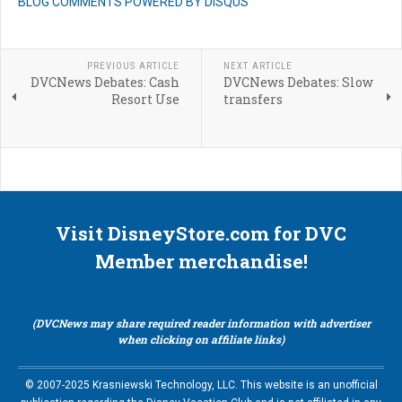
BLOG COMMENTS POWERED BY DISQUS
PREVIOUS ARTICLE
NEXT ARTICLE
DVCNews Debates: Cash
DVCNews Debates: Slow
Resort Use
transfers
Visit DisneyStore.com for DVC
Member merchandise!
(DVCNews may share required reader information with advertiser
when clicking on affiliate links)
© 2007-2025 Krasniewski Technology, LLC. This website is an unofficial