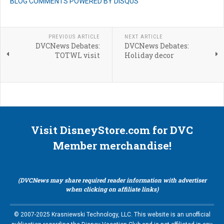
BLOG COMMENTS POWERED BY DISQUS
PREVIOUS ARTICLE
NEXT ARTICLE
DVCNews Debates:
DVCNews Debates:
TOTWL visit
Holiday decor
Visit DisneyStore.com for DVC
Member merchandise!
(DVCNews may share required reader information with advertiser
when clicking on affiliate links)
© 2007-2025 Krasniewski Technology, LLC. This website is an unofficial