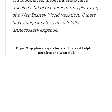
costs, some feel these materials have
injected a bit of excitement into planning
of a Walt Disney World vacation. Others
have suggested they are a totally
unnecessary expense.
Topic
: Trip planning materials: Fun and helpful or
needless and wasteful?