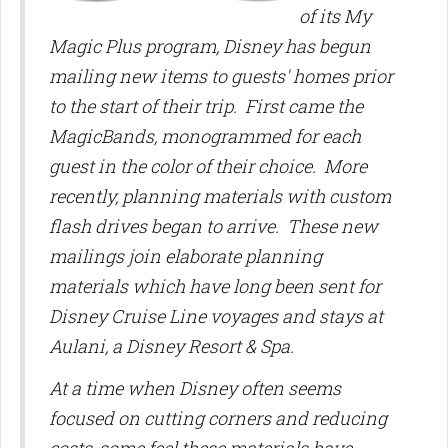
of its My
Magic Plus program, Disney has begun
mailing new items to guests' homes prior
to the start of their trip. First came the
MagicBands, monogrammed for each
guest in the color of their choice. More
recently, planning materials with custom
flash drives began to arrive.
These new
mailings join elaborate planning
materials which have long been sent for
Disney Cruise Line voyages and stays at
Aulani, a Disney Resort & Spa.
At a time when Disney often seems
focused on cutting corners and reducing