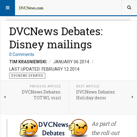
DVCNews Debates:
Disney mailings
0 Comments
TIM KRASNIEWSKI
JANUARY 06 2014
LAST UPDATED: FEBRUARY 12 2014
DVCNEWS DEBATES
PREVIOUS ARTICLE
NEXT ARTICLE
DVCNews Debates:
DVCNews Debates:
TOTWL visit
Holiday decor
As part of
the roll-out