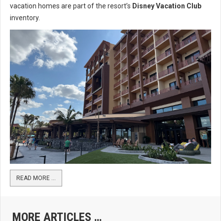
vacation homes are part of the resort’s
Disney Vacation Club
inventory.
READ MORE …
MORE ARTICLES …