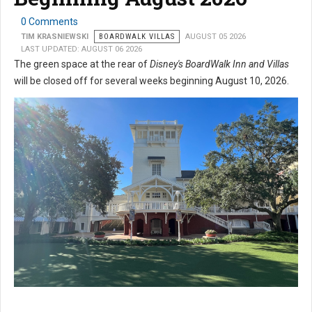
0 Comments
TIM KRASNIEWSKI
BOARDWALK VILLAS
AUGUST 05 2026
LAST UPDATED: AUGUST 06 2026
The green space at the rear of
Disney's BoardWalk Inn and Villas
will be closed off for several weeks beginning August 10, 2026.