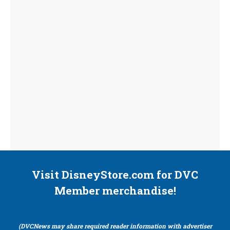
Visit DisneyStore.com for DVC
Member merchandise!
(DVCNews may share required reader information with advertiser