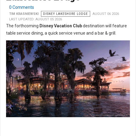
0 Comments
TIM KRASNIEWSKI
DISNEY LAKESHORE LODGE
AUGUST 06 2026
LAST UPDATED: AUGUST 05 2026
The forthcoming
Disney Vacation Club
destination will feature
table service dining, a quick service venue and a bar & grill.