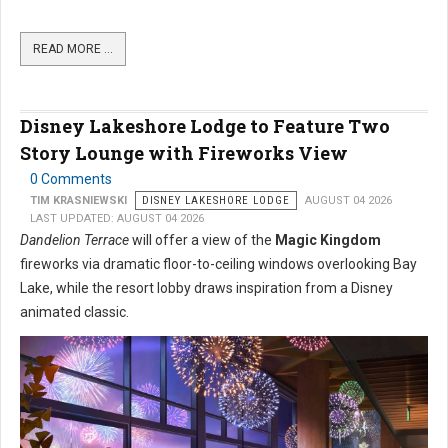
READ MORE …
Disney Lakeshore Lodge to Feature Two
Story Lounge with Fireworks View
0 Comments
TIM KRASNIEWSKI
DISNEY LAKESHORE LODGE
AUGUST 04 2026
LAST UPDATED: AUGUST 04 2026
Dandelion Terrace
will offer a view of the
Magic Kingdom
fireworks via dramatic floor-to-ceiling windows overlooking Bay
Lake, while the resort lobby draws inspiration from a Disney
animated classic.