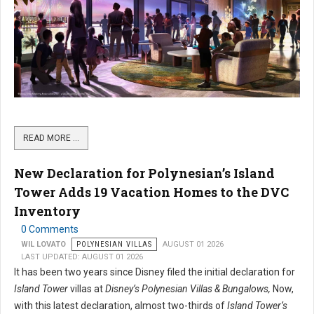
READ MORE …
New Declaration for Polynesian’s Island
Tower Adds 19 Vacation Homes to the DVC
Inventory
0 Comments
WIL LOVATO
POLYNESIAN VILLAS
AUGUST 01 2026
LAST UPDATED: AUGUST 01 2026
It has been two years since Disney filed the initial declaration for
Island Tower
villas at
Disney’s Polynesian Villas & Bungalows,
Now,
with this latest declaration, almost two-thirds of
Island Tower’s