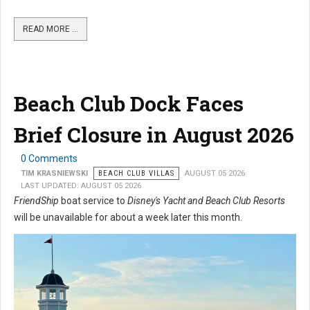
READ MORE …
Beach Club Dock Faces
Brief Closure in August 2026
0 Comments
TIM KRASNIEWSKI
BEACH CLUB VILLAS
AUGUST 05 2026
LAST UPDATED: AUGUST 05 2026
FriendShip
boat service to
Disney's Yacht and Beach Club Resorts
will be unavailable for about a week later this month.