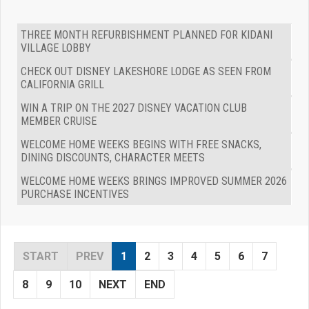
THREE MONTH REFURBISHMENT PLANNED FOR KIDANI
VILLAGE LOBBY
CHECK OUT DISNEY LAKESHORE LODGE AS SEEN FROM
CALIFORNIA GRILL
WIN A TRIP ON THE 2027 DISNEY VACATION CLUB
MEMBER CRUISE
WELCOME HOME WEEKS BEGINS WITH FREE SNACKS,
DINING DISCOUNTS, CHARACTER MEETS
WELCOME HOME WEEKS BRINGS IMPROVED SUMMER 2026
PURCHASE INCENTIVES
START
PREV
1
2
3
4
5
6
7
8
9
10
NEXT
END