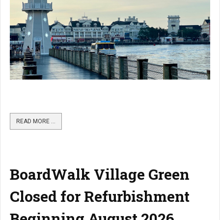
READ MORE …
BoardWalk Village Green
Closed for Refurbishment
Beginning August 2026