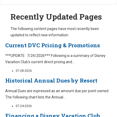
Recently Updated Pages
The following content pages have most recently been
updated to reflect new information:
Current DVC Pricing & Promotions
***UPDATE: 7/24/2026*** Following is a summary of Disney
Vacation Club's current direct pricing and
...
07-28-2026
Historical Annual Dues by Resort
Annual Dues are expressed as an amount due per point owned.
The following chart lists the Annual
...
07-24-2026
Financing a Disney Vacation Club