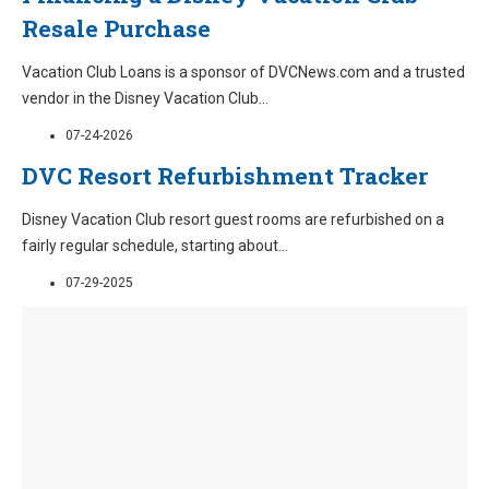
Resale Purchase
Vacation Club Loans is a sponsor of DVCNews.com and a trusted
vendor in the Disney Vacation Club
...
07-24-2026
DVC Resort Refurbishment Tracker
Disney Vacation Club resort guest rooms are refurbished on a
fairly regular schedule, starting about
...
07-29-2025