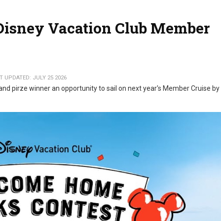
 Disney Vacation Club Member
T UPDATED: JULY 25 2026
and pirze winner an opportunity to sail on next year's Member Cruise by