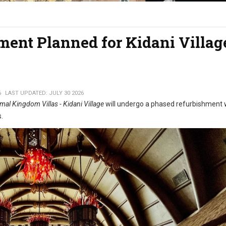
ent Planned for Kidani Villag
6
LAST UPDATED: JULY 30 2026
mal Kingdom Villas - Kidani Village
will undergo a phased refurbishment 
s.