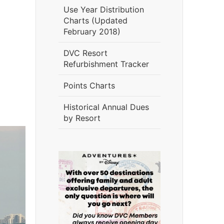
Use Year Distribution
Charts (Updated
February 2018)
DVC Resort
Refurbishment Tracker
Points Charts
Historical Annual Dues
by Resort