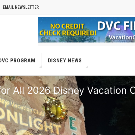
EMAIL NEWSLETTER
DVC PROGRAM
DISNEY NEWS
or All 2026 Disney Vacation 