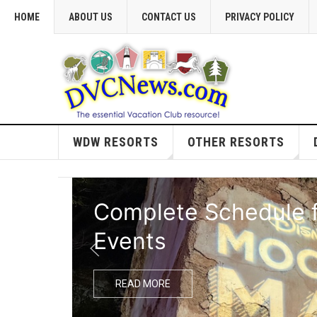
HOME
ABOUT US
CONTACT US
PRIVACY POLICY
WDW RESORTS
OTHER RESORTS
Complete Schedule f
Events
READ MORE