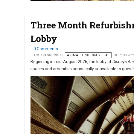
Three Month Refurbishm
Lobby
0 Comments
TIM KRASNIEWSKI
ANIMAL KINGDOM VILLAS
JULY 30 202
Beginning in mid-August 2026, the lobby of
Disney's Ani
spaces and amenities periodically unavailable to guest