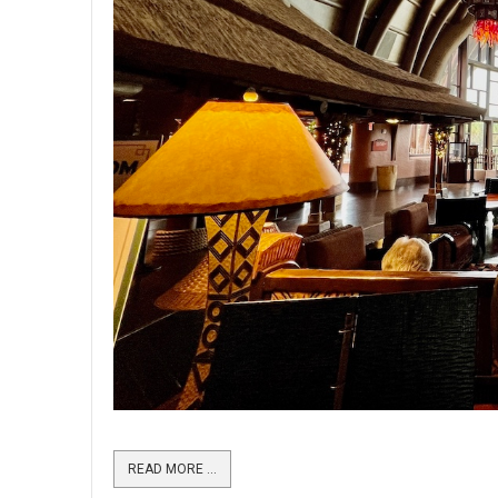
READ MORE …