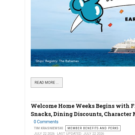
READ MORE …
Welcome Home Weeks Begins with F
Snacks, Dining Discounts, Character 
0 Comments
TIM KRASNIEWSKI
MEMBER BENEFITS AND PERKS
JULY 22 2026
LAST UPDATED: JULY 22 2026