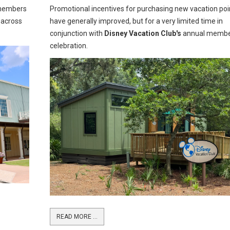
embers
Promotional incentives for purchasing new vacation poi
 across
have generally improved, but for a very limited time in
conjunction with
Disney Vacation Club's
annual memb
celebration.
READ MORE …