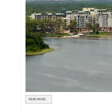
READ MORE …