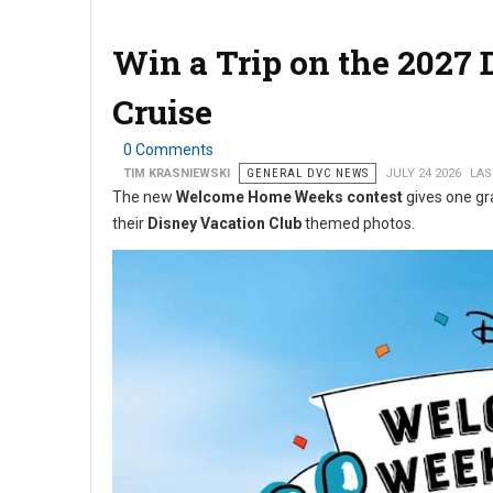
Win a Trip on the 2027
Cruise
0 Comments
TIM KRASNIEWSKI
GENERAL DVC NEWS
JULY 24 2026
LAS
The new
Welcome Home Weeks contest
gives one gr
their
Disney Vacation Club
themed photos.