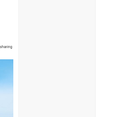
 sharing