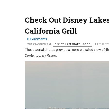
Check Out Disney Lakes
California Grill
0 Comments
TIM KRASNIEWSKI
DISNEY LAKESHORE LODGE
JULY 28 20
These aerial photos provide a more elevated view of 
Contemporary Resort
.