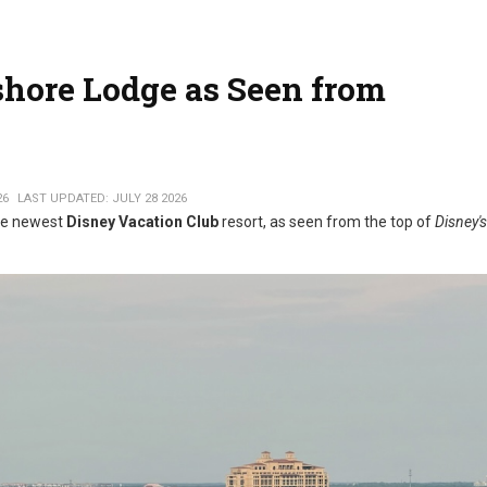
hore Lodge as Seen from
26
LAST UPDATED: JULY 28 2026
the newest
Disney Vacation Club
resort, as seen from the top of
Disney's