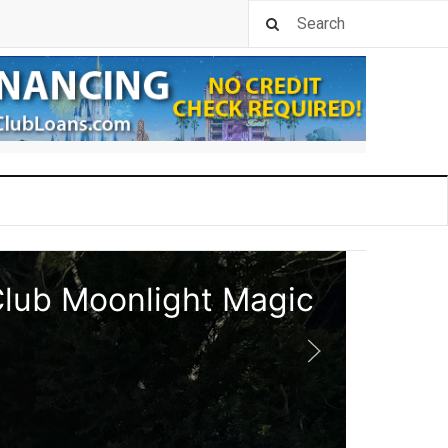
Club Moonlight Magic