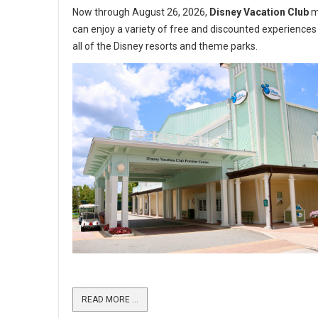
Now through August 26, 2026,
Disney Vacation Club
m
can enjoy a variety of free and discounted experiences
all of the Disney resorts and theme parks.
READ MORE …