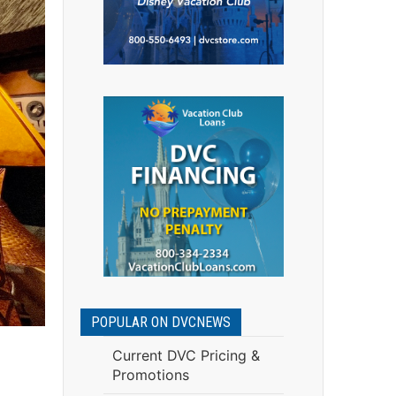
POPULAR ON DVCNEWS
Current DVC Pricing &
Promotions