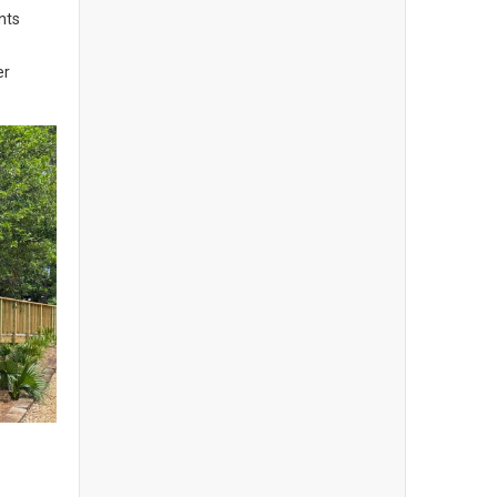
nts
er