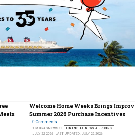
ree
Welcome Home Weeks Brings Improv
Meets
Summer 2026 Purchase Incentives
0 Comments
TIM KRASNIEWSKI
FINANCIAL NEWS & PRICING
JULY 22 2026
LAST UPDATED: JULY 22 2026