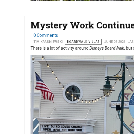
Mystery Work Continue
0 Comments
TIM KRASNIEWSKI
BOARDWALK VILLAS
JUNE 05 2026
LAS
There is a lot of activity around
Disney's BoardWalk
, but