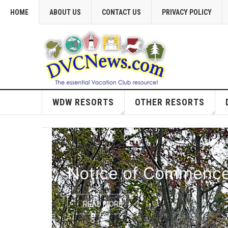
HOME
ABOUT US
CONTACT US
PRIVACY POLICY
WDW RESORTS
OTHER RESORTS
Notice of Commencem
READ MORE