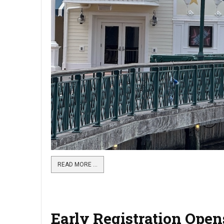
READ MORE …
Early Registration Ope