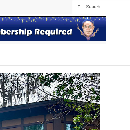
las Work