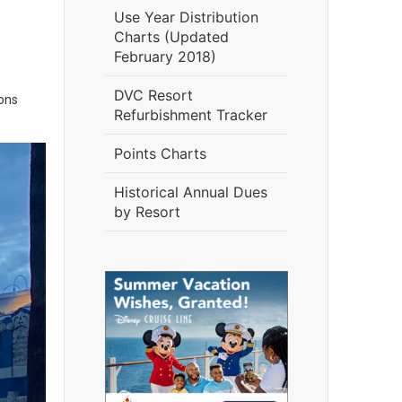
Use Year Distribution
Charts (Updated
February 2018)
DVC Resort
ons
Refurbishment Tracker
Points Charts
Historical Annual Dues
by Resort