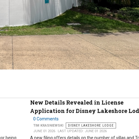
New Details Revealed in License
Application for Disney Lakeshore Lo
0 Comments
TIM KRASNIEWSKI
DISNEY LAKESHORE LODGE
JUNE 01 2026
LAST UPDATED: JUNE 01 2026
or being
A new filing offers details on the number of villas and T