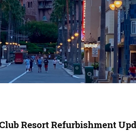
 Club Resort Refurbishment Upd