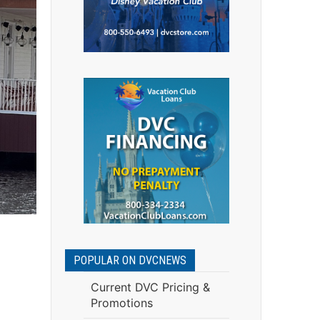
POPULAR ON DVCNEWS
Current DVC Pricing &
Promotions