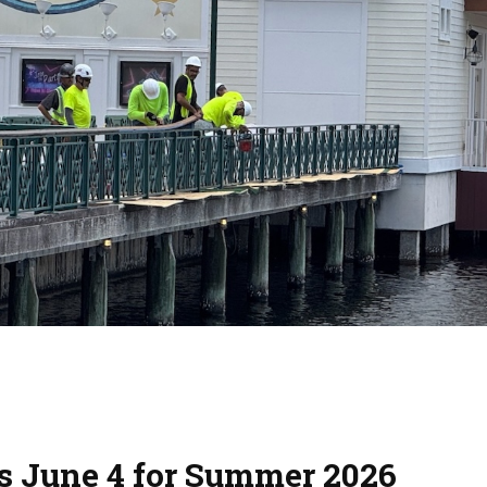
ns June 4 for Summer 2026