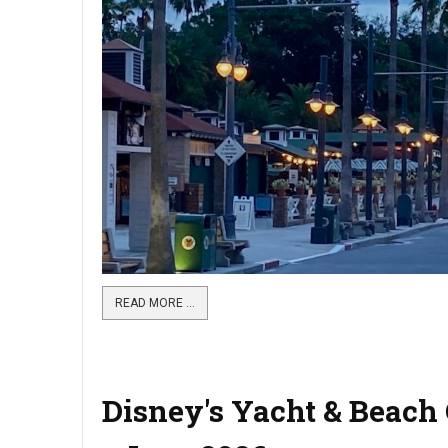
READ MORE …
Disney's Yacht & Beach