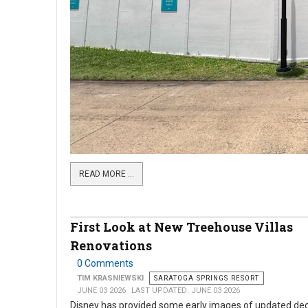
READ MORE …
First Look at New Treehouse Villas
Renovations
0 Comments
TIM KRASNIEWSKI
SARATOGA SPRINGS RESORT
JUNE 03 2026
LAST UPDATED: JUNE 03 2026
Disney has provided some early images of updated dec