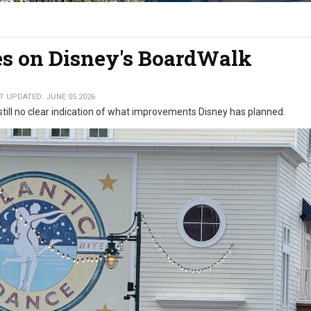
s on Disney's BoardWalk
T UPDATED: JUNE 05 2026
 still no clear indication of what improvements Disney has planned.