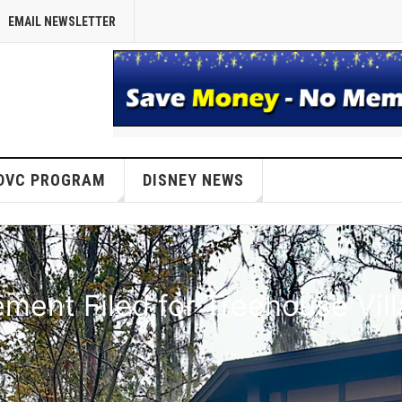
EMAIL NEWSLETTER
DVC PROGRAM
DISNEY NEWS
ent Filed for Treehouse Vil