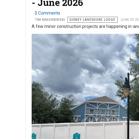
- June 2026
0 Comments
TIM KRASNIEWSKI
DISNEY LAKESHORE LODGE
JUNE 03 20
A few minor construction projects are happening in-a