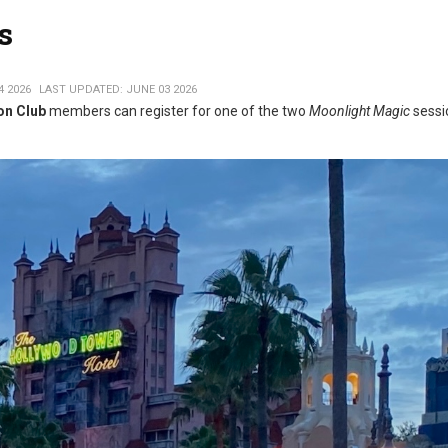
s
4 2026
LAST UPDATED: JUNE 03 2026
on Club
members can register for one of the two
Moonlight Magic
sessi