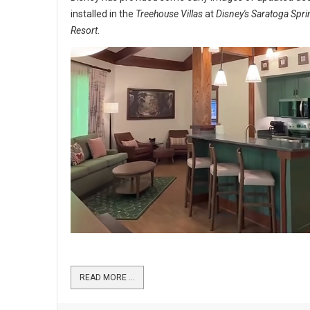
installed in the
Treehouse Villas
at
Disney's Saratoga Spr
Resort
.
READ MORE …