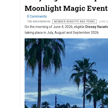
Moonlight Magic Event
0 Comments
TIM KRASNIEWSKI
MEMBER BENEFITS AND PERKS
JUNE 0
On the morning of June 4, 2026, eligible
Disney Vacati
taking place in July, August and September 2026.