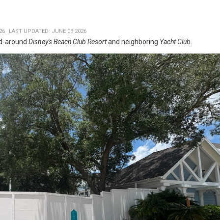
26
LAST UPDATED: JUNE 03 2026
nd-around
Disney's Beach Club Resort
and neighboring
Yacht Club
.