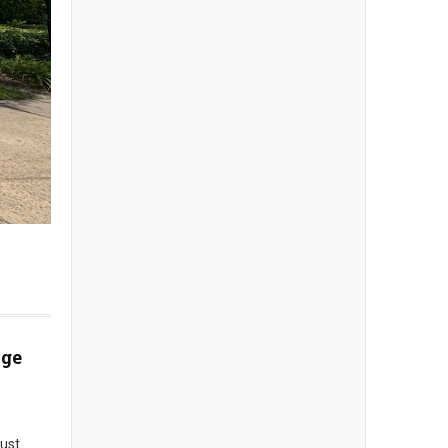
dge
rust