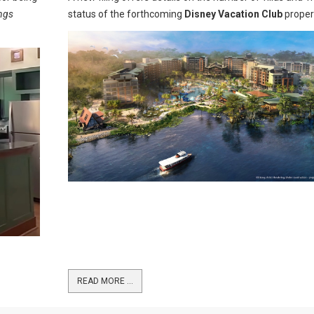
ings
status of the forthcoming
Disney Vacation Club
proper
READ MORE …